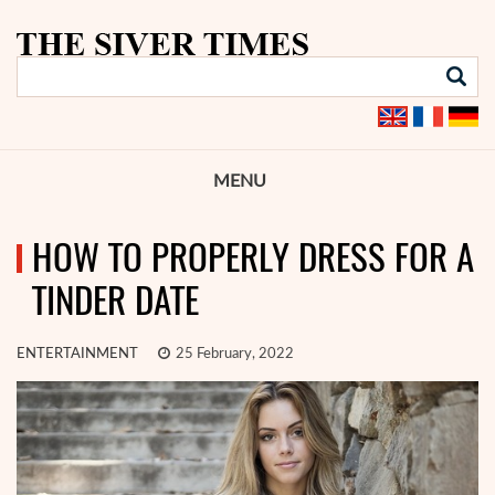
MENU
HOW TO PROPERLY DRESS FOR A
TINDER DATE
ENTERTAINMENT
25 February, 2022