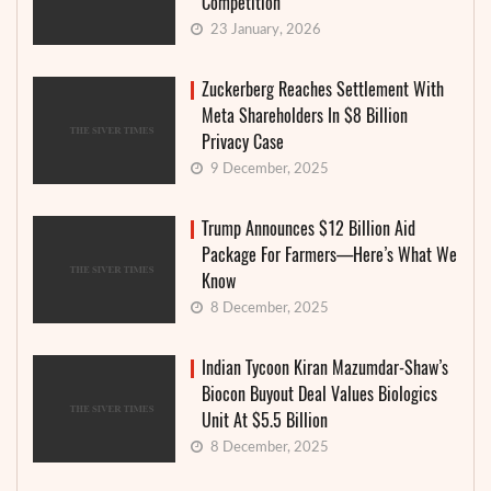
Competition
23 January, 2026
Zuckerberg Reaches Settlement With
Meta Shareholders In $8 Billion
Privacy Case
9 December, 2025
Trump Announces $12 Billion Aid
Package For Farmers—Here’s What We
Know
8 December, 2025
Indian Tycoon Kiran Mazumdar-Shaw’s
Biocon Buyout Deal Values Biologics
Unit At $5.5 Billion
8 December, 2025