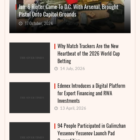
Jan. 6 Rioter Came To D.C. With Arsenal, Brought
Pistol Onto Capitol Grounds
17 October, 2024
Why Match Trackers Are the New
Heartbeat of the 2026 World Cup
Betting
14 July, 2026
Edenex Introduces a Digital Platform
for Export Financing and RWA
Investments
13 April, 2026
94 People Participated in Galimzhan
Yessenov Yessenov Launch Pad