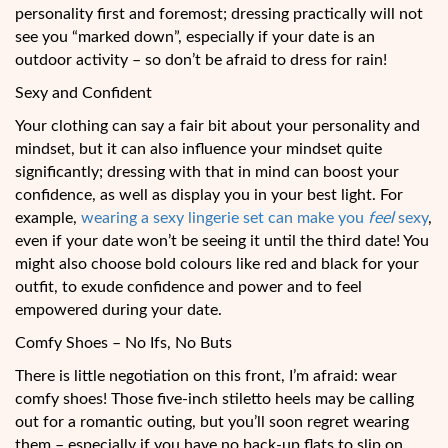
personality first and foremost; dressing practically will not
see you “marked down”, especially if your date is an
outdoor activity – so don’t be afraid to dress for rain!
Sexy and Confident
Your clothing can say a fair bit about your personality and
mindset, but it can also influence your mindset quite
significantly; dressing with that in mind can boost your
confidence, as well as display you in your best light. For
example,
wearing a sexy lingerie set can make you
feel
sexy
,
even if your date won’t be seeing it until the third date! You
might also choose bold colours like red and black for your
outfit, to exude confidence and power and to feel
empowered during your date.
Comfy Shoes – No Ifs, No Buts
There is little negotiation on this front, I’m afraid: wear
comfy shoes! Those five-inch stiletto heels may be calling
out for a romantic outing, but you’ll soon regret wearing
them – especially if you have no back-up flats to slip on