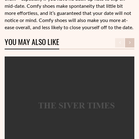
mid-date. Comfy shoes make spontaneity that little bit
more effortless, and it’s guaranteed that your date will not
notice or mind. Comfy shoes will also make you more at-
ease overall, and less likely to close yourself off to the date.
YOU MAY ALSO LIKE