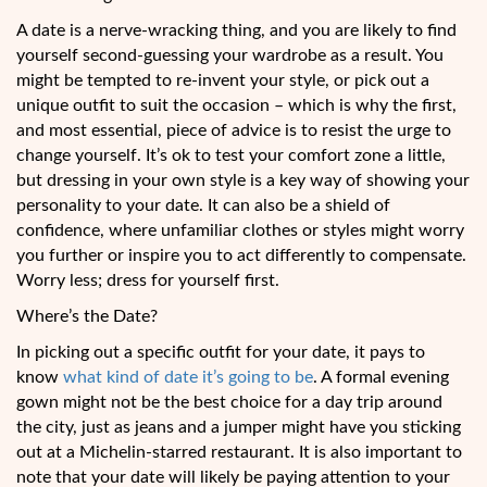
A date is a nerve-wracking thing, and you are likely to find
yourself second-guessing your wardrobe as a result. You
might be tempted to re-invent your style, or pick out a
unique outfit to suit the occasion – which is why the first,
and most essential, piece of advice is to resist the urge to
change yourself. It’s ok to test your comfort zone a little,
but dressing in your own style is a key way of showing your
personality to your date. It can also be a shield of
confidence, where unfamiliar clothes or styles might worry
you further or inspire you to act differently to compensate.
Worry less; dress for yourself first.
Where’s the Date?
In picking out a specific outfit for your date, it pays to
know
what kind of date it’s going to be
. A formal evening
gown might not be the best choice for a day trip around
the city, just as jeans and a jumper might have you sticking
out at a Michelin-starred restaurant. It is also important to
note that your date will likely be paying attention to your