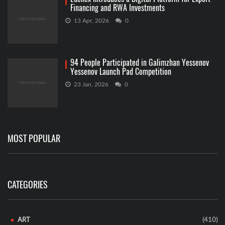
Financing and RWA Investments
13 Apr, 2026
0
94 People Participated in Galimzhan Yessenov
Yessenov Launch Pad Competition
23 Jan, 2026
0
MOST POPULAR
CATEGORIES
ART
(410)