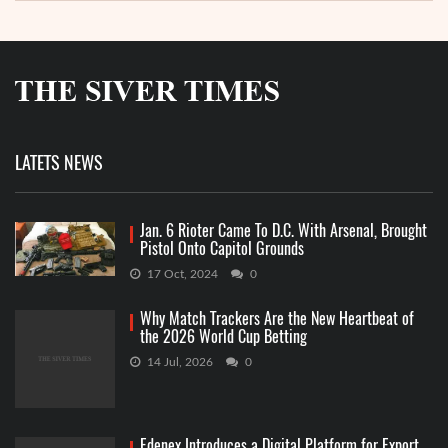
LATETS NEWS
Jan. 6 Rioter Came To D.C. With Arsenal, Brought
Pistol Onto Capitol Grounds
17 Oct, 2024
0
Why Match Trackers Are the New Heartbeat of
the 2026 World Cup Betting
14 Jul, 2026
0
Edenex Introduces a Digital Platform for Export