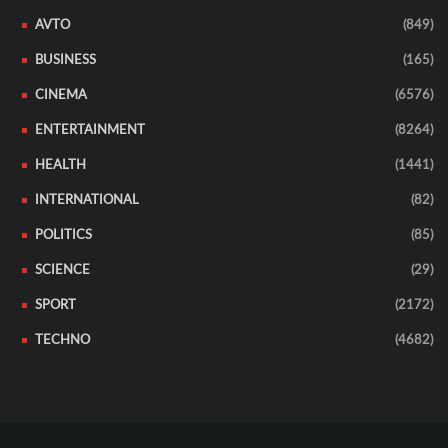
AVTO
(849)
BUSINESS
(165)
CINEMA
(6576)
ENTERTAINMENT
(8264)
HEALTH
(1441)
INTERNATIONAL
(82)
POLITICS
(85)
SCIENCE
(29)
SPORT
(2172)
TECHNO
(4682)