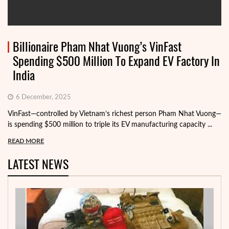
Billionaire Pham Nhat Vuong’s VinFast
Spending $500 Million To Expand EV Factory In
India
6 December, 2025
VinFast—controlled by Vietnam’s richest person Pham Nhat Vuong—
is spending $500 million to triple its EV manufacturing capacity ...
READ MORE
LATEST NEWS