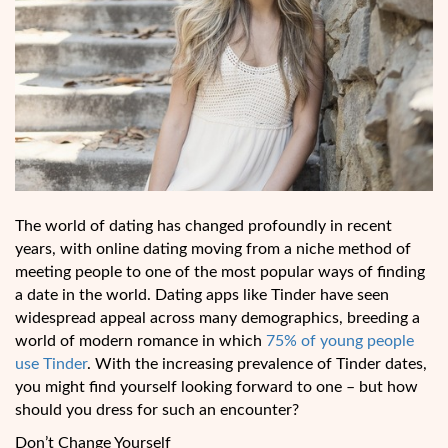
The world of dating has changed profoundly in recent
years, with online dating moving from a niche method of
meeting people to one of the most popular ways of finding
a date in the world. Dating apps like Tinder have seen
widespread appeal across many demographics, breeding a
world of modern romance in which
75% of young people
use Tinder
. With the increasing prevalence of Tinder dates,
you might find yourself looking forward to one – but how
should you dress for such an encounter?
Don’t Change Yourself