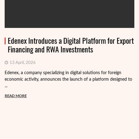
Edenex Introduces a Digital Platform for Export
Financing and RWA Investments
13 April, 2026
Edenex, a company specializing in digital solutions for foreign
economic activity, announces the launch of a platform designed to
...
READ MORE