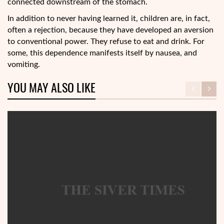
connected downstream of the stomach.
In addition to never having learned it, children are, in fact,
often a rejection, because they have developed an aversion
to conventional power. They refuse to eat and drink. For
some, this dependence manifests itself by nausea, and
vomiting.
YOU MAY ALSO LIKE