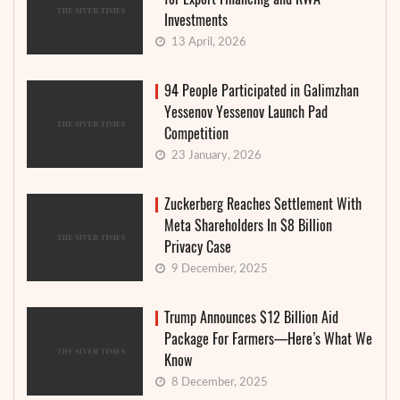
Investments
13 April, 2026
94 People Participated in Galimzhan
Yessenov Yessenov Launch Pad
Competition
23 January, 2026
Zuckerberg Reaches Settlement With
Meta Shareholders In $8 Billion
Privacy Case
9 December, 2025
Trump Announces $12 Billion Aid
Package For Farmers—Here’s What We
Know
8 December, 2025