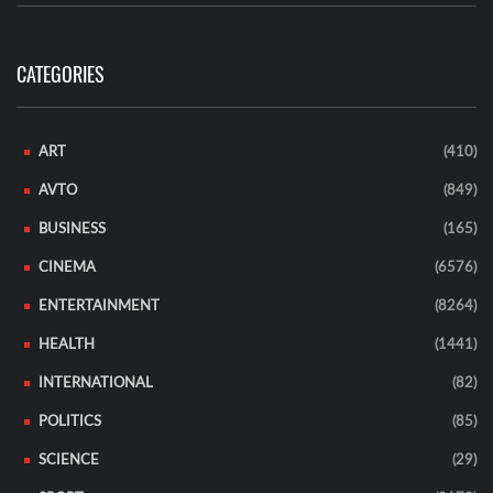
CATEGORIES
ART
(410)
AVTO
(849)
BUSINESS
(165)
CINEMA
(6576)
ENTERTAINMENT
(8264)
HEALTH
(1441)
INTERNATIONAL
(82)
POLITICS
(85)
SCIENCE
(29)