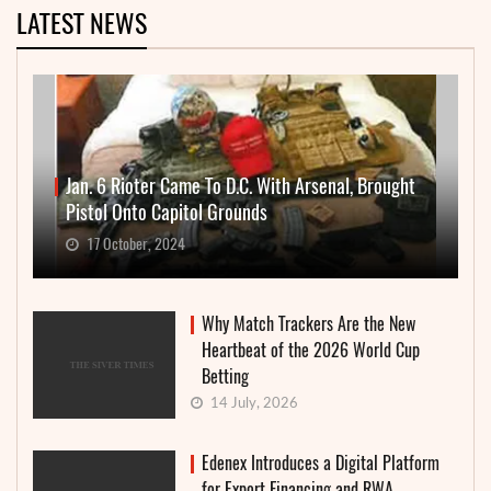
LATEST NEWS
Jan. 6 Rioter Came To D.C. With Arsenal, Brought
Pistol Onto Capitol Grounds
17 October, 2024
Why Match Trackers Are the New
Heartbeat of the 2026 World Cup
Betting
14 July, 2026
Edenex Introduces a Digital Platform
for Export Financing and RWA