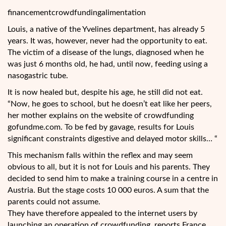
financementcrowdfundingalimentation
Louis, a native of the Yvelines department, has already 5
years. It was, however, never had the opportunity to eat.
The victim of a disease of the lungs, diagnosed when he
was just 6 months old, he had, until now, feeding using a
nasogastric tube.
It is now healed but, despite his age, he still did not eat.
“Now, he goes to school, but he doesn’t eat like her
peers,
her mother explains on the website of crowdfunding
gofundme.com. To be fed by gavage, results for Louis
significant constraints digestive and delayed motor skills… “
This mechanism falls within the reflex and may seem
obvious to all, but it is not for Louis and his parents. They
decided to send him to make a training course in a centre in
Austria. But the stage costs 10 000 euros. A sum that the
parents could not assume.
They have therefore appealed to the internet users by
launching an operation of crowdfunding, reports France