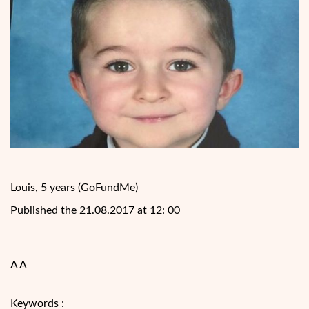
Louis, 5 years (GoFundMe)
Published the 21.08.2017 at 12: 00
A A
Keywords :