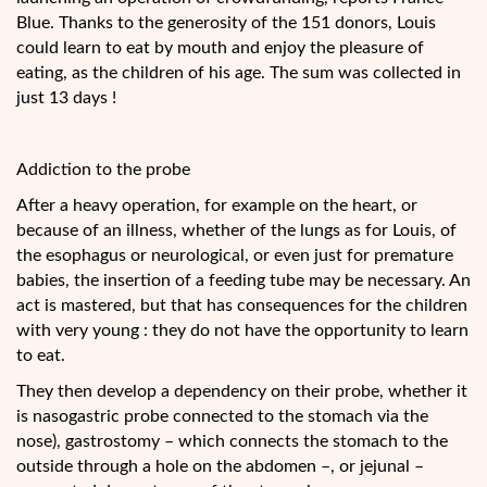
Blue. Thanks to the generosity of the 151 donors, Louis
could learn to eat by mouth and enjoy the pleasure of
eating, as the children of his age. The sum was collected in
just 13 days !
Addiction to the probe
After a heavy operation, for example on the heart, or
because of an illness, whether of the lungs as for Louis, of
the esophagus or neurological, or even just for premature
babies, the insertion of a feeding tube may be necessary. An
act is mastered, but that has consequences for the children
with very young : they do not have the opportunity to learn
to eat.
They then develop a dependency on their probe, whether it
is nasogastric probe connected to the stomach via the
nose), gastrostomy – which connects the stomach to the
outside through a hole on the abdomen –, or jejunal –