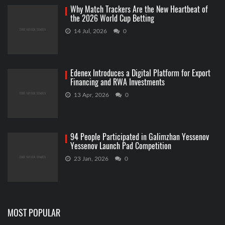
Why Match Trackers Are the New Heartbeat of
the 2026 World Cup Betting
14 Jul, 2026
0
Edenex Introduces a Digital Platform for Export
Financing and RWA Investments
13 Apr, 2026
0
94 People Participated in Galimzhan Yessenov
Yessenov Launch Pad Competition
23 Jan, 2026
0
MOST POPULAR