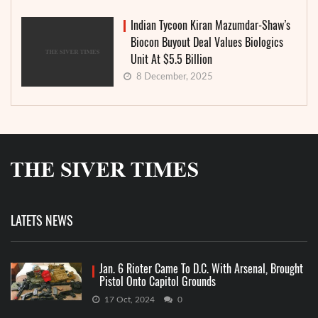
Indian Tycoon Kiran Mazumdar-Shaw’s
Biocon Buyout Deal Values Biologics
Unit At $5.5 Billion
8 December, 2025
LATETS NEWS
Jan. 6 Rioter Came To D.C. With Arsenal, Brought
Pistol Onto Capitol Grounds
17 Oct, 2024
0