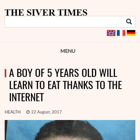
MENU
A BOY OF 5 YEARS OLD WILL
LEARN TO EAT THANKS TO THE
INTERNET
HEALTH
22 August, 2017