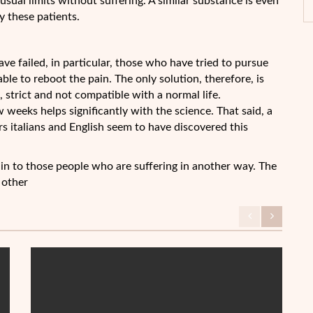
sual limits without suffering. A similar substance is even
 these patients.
ve failed, in particular, those who have tried to pursue
ble to reboot the pain. The only solution, therefore, is
 strict and not compatible with a normal life.
ew weeks helps significantly with the science. That said, a
rs italians and English seem to have discovered this
pain to those people who are suffering in another way. The
 other