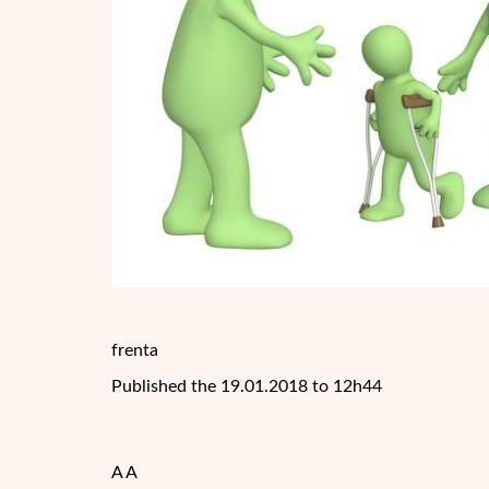
frenta
Published the 19.01.2018 to 12h44
A A