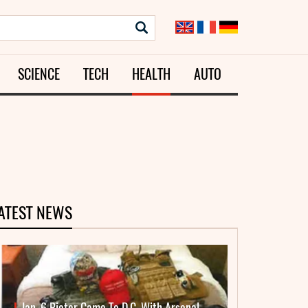
SCIENCE
TECH
HEALTH
AUTO
ATEST NEWS