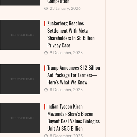
Competition
23 January, 2026
Zuckerberg Reaches
Settlement With Meta
Shareholders In $8 Billion
Privacy Case
9 December, 2025
Trump Announces $12 Billion
Aid Package For Farmers—
Here’s What We Know
8 December, 2025
Indian Tycoon Kiran
Mazumdar-Shaw’s Biocon
Buyout Deal Values Biologics
Unit At $5.5 Billion
8 December, 2025