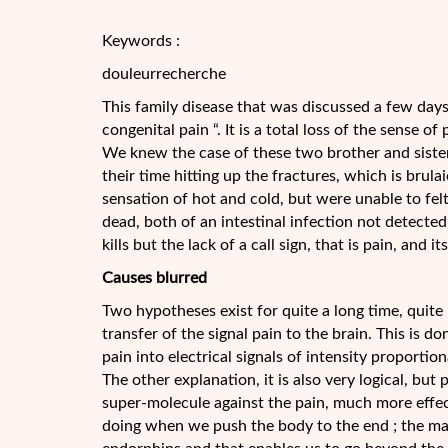
Keywords :
douleurrecherche
This family disease that was discussed a few days a
congenital pain “. It is a total loss of the sense of
We knew the case of these two brother and sister
their time hitting up the fractures, which is brula
sensation of hot and cold, but were unable to felt
dead, both of an intestinal infection not detected
kills but the lack of a call sign, that is pain, and
Causes blurred
Two hypotheses exist for quite a long time, quite 
transfer of the signal pain to the brain. This is d
pain into electrical signals of intensity proportio
The other explanation, it is also very logical, but
super-molecule against the pain, much more effe
doing when we push the body to the end ; the mar