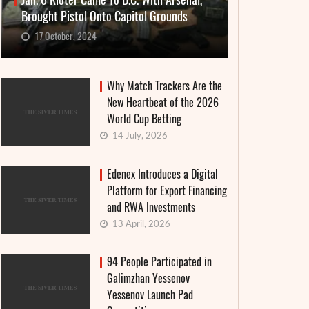
Jan. 6 Rioter Came To D.C. With Arsenal,
Brought Pistol Onto Capitol Grounds
17 October, 2024
Why Match Trackers Are the
New Heartbeat of the 2026
World Cup Betting
14 July, 2026
Edenex Introduces a Digital
Platform for Export Financing
and RWA Investments
13 April, 2026
94 People Participated in
Galimzhan Yessenov
Yessenov Launch Pad