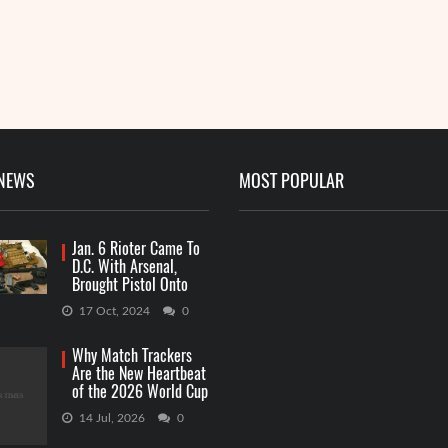
 NEWS
MOST POPULAR
Jan. 6 Rioter Came To
D.C. With Arsenal,
Brought Pistol Onto
Capitol Grounds
17 Oct, 2024
0
Why Match Trackers
Are the New Heartbeat
of the 2026 World Cup
Betting
14 Jul, 2026
0