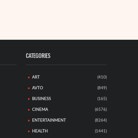
remote fores
A 35-year-o
READ MORE
CATEGORIES
ART
(410)
AVTO
(849)
BUSINESS
(165)
CINEMA
(6576)
ENTERTAINMENT
(8264)
HEALTH
(1441)