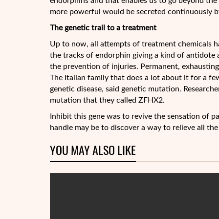
endorphins and that enables us to go beyond the u
more powerful would be secreted continuously by
The genetic trail to a treatment
Up to now, all attempts of treatment chemicals ha
the tracks of endorphin giving a kind of antidote a
the prevention of injuries. Permanent, exhausting,
The Italian family that does a lot about it for a f
genetic disease, said genetic mutation. Researche
mutation that they called ZFHX2.
Inhibit this gene was to revive the sensation of 
handle may be to discover a way to relieve all the
YOU MAY ALSO LIKE