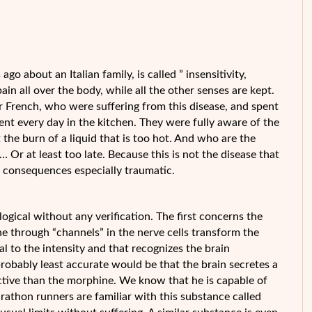
go about an Italian family, is called ” insensitivity,
 pain all over the body, while all the other senses are kept.
 French, who were suffering from this disease, and spent
ient every day in the kitchen.
They were fully aware of the
 the burn of a liquid that is too hot. And who are the
… Or at least too late. Because this is not the disease that
 its consequences especially traumatic.
logical without any verification. The first concerns the
one through “channels” in the nerve cells transform the
nal to the intensity and that recognizes the brain
 probably least accurate would be that the brain secretes a
ctive than the morphine. We know that he is capable of
athon runners are familiar with this substance called