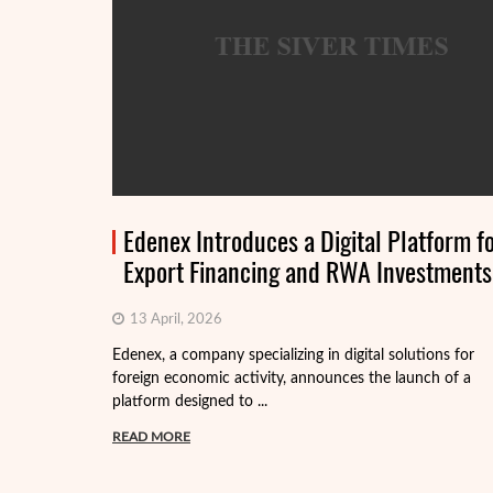
Edenex Introduces a Digital Platform f
Export Financing and RWA Investments
13 April, 2026
Edenex, a company specializing in digital solutions for
foreign economic activity, announces the launch of a
platform designed to ...
READ MORE