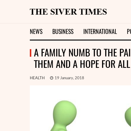
NEWS
BUSINESS
INTERNATIONAL
P
A FAMILY NUMB TO THE PAI
THEM AND A HOPE FOR ALL
HEALTH
19 January, 2018