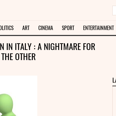
OLITICS
ART
CINEMA
SPORT
ENTERTAINMENT
N IN ITALY : A NIGHTMARE FOR
 THE OTHER
L