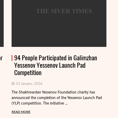
or
94 People Participated in Galimzhan
Yessenov Yessenov Launch Pad
Competition
23 January, 2026
The Shakhmardan Yessenov Foundation charity has
Th
announced the completion of the Yessenov Launch Pad
ap
(YLP) competition. The initiative ...
ma
READ MORE
R