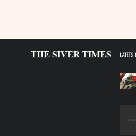
LATETS