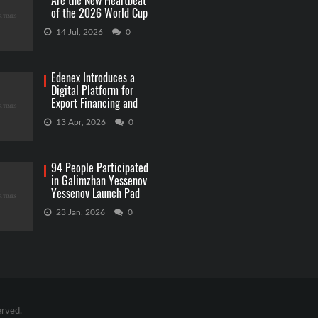
Are the New Heartbeat
of the 2026 World Cup
Betting
14 Jul, 2026
0
Edenex Introduces a
Digital Platform for
Export Financing and
RWA Investments
13 Apr, 2026
0
94 People Participated
in Galimzhan Yessenov
Yessenov Launch Pad
Competition
23 Jan, 2026
0
erved.