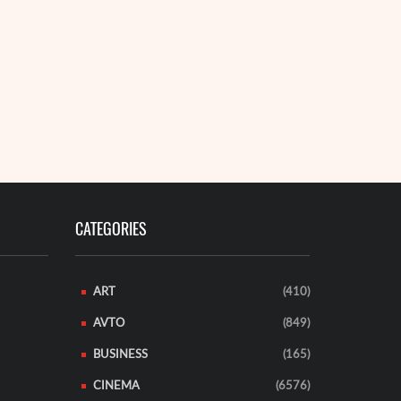
jor tech companies ...
18 Octob
EAD MORE
Montana aut
remote fores
A 35-year-o
READ MORE
CATEGORIES
ART
(410)
AVTO
(849)
BUSINESS
(165)
CINEMA
(6576)