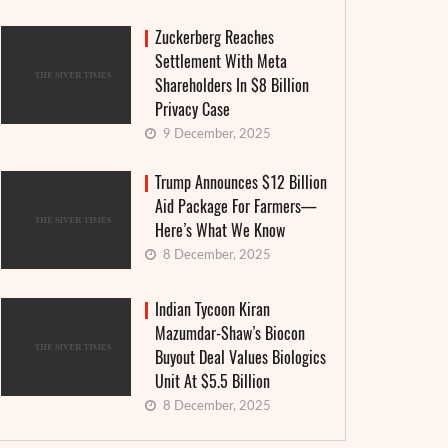
Zuckerberg Reaches
Settlement With Meta
Shareholders In $8 Billion
Privacy Case
9 December, 2025
Trump Announces $12 Billion
Aid Package For Farmers—
Here’s What We Know
8 December, 2025
Indian Tycoon Kiran
Mazumdar-Shaw’s Biocon
Buyout Deal Values Biologics
Unit At $5.5 Billion
8 December, 2025