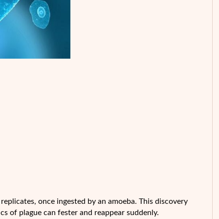
 replicates, once ingested by an amoeba. This discovery
cs of plague can fester and reappear suddenly.