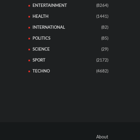
ENTERTAINMENT
(8264)
HEALTH
(1441)
INTERNATIONAL
(82)
POLITICS
(85)
SCIENCE
(29)
SPORT
(2172)
TECHNO
(4682)
About