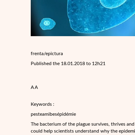
frenta/epictura
Published the 18.01.2018 to 12h21
A A
Keywords :
pesteamibesépidémie
The bacterium of the plague survives, thrives and
could help scientists understand why the epidemi