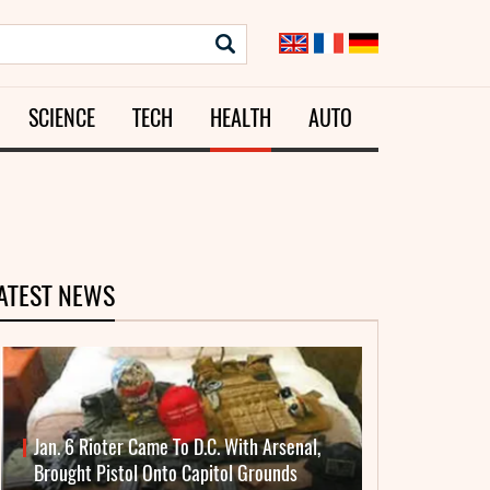
SCIENCE
TECH
HEALTH
AUTO
ATEST NEWS
Jan. 6 Rioter Came To D.C. With Arsenal,
Brought Pistol Onto Capitol Grounds