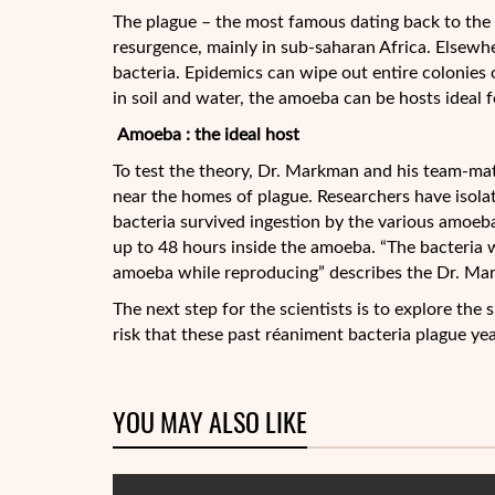
The plague – the most famous dating back to the 
resurgence, mainly in sub-saharan Africa. Elsewh
bacteria. Epidemics can wipe out entire colonies 
in soil and water, the amoeba can be hosts ideal fo
Amoeba : the ideal host
To test the theory, Dr. Markman and his team-mat
near the homes of plague. Researchers have isolat
bacteria survived ingestion by the various amoebae
up to 48 hours inside the amoeba. “The bacteria 
amoeba while reproducing” describes the Dr. Ma
The next step for the scientists is to explore the 
risk that these past réaniment bacteria plague year
YOU MAY ALSO LIKE