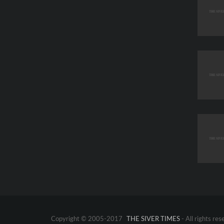
Copyright © 2005-2017
THE SIVER TIMES
- All rights res