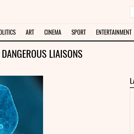
OLITICS
ART
CINEMA
SPORT
ENTERTAINMENT
E DANGEROUS LIAISONS
L