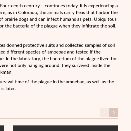
Fourteenth century – continues today. It is experiencing a
ere, as in Colorado, the animals
carry fleas that harbor the
of prairie dogs and can infect humans as pets. Ubiquitous
r the bacteria of the plague when they infiltrate the soil.
es donned protective suits and collected samples of soil
ed different species of amoebae and tested if the
. In the laboratory, the bacterium of the plague lived for
were not only hanging around, they survived inside the
rkman.
survival time of the plague in the amoebae, as well as the
s later.