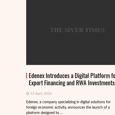
Edenex Introduces a Digital Platform f
Export Financing and RWA Investments
13 April, 2026
Edenex, a company specializing in digital solutions for
foreign economic activity, announces the launch of a
platform designed to ...