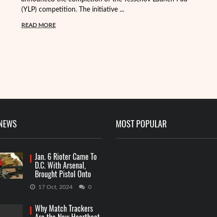
(YLP) competition. The initiative ...
ma
READ MORE
R
 NEWS
MOST POPULAR
Jan. 6 Rioter Came To
D.C. With Arsenal,
Brought Pistol Onto
Capitol Grounds
17 Oct, 2024
0
Why Match Trackers