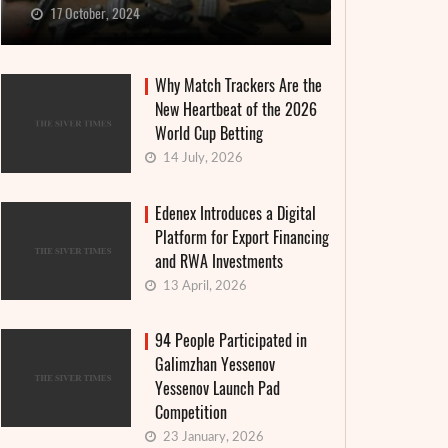
17 October, 2024
Why Match Trackers Are the
New Heartbeat of the 2026
World Cup Betting
14 July, 2026
Edenex Introduces a Digital
Platform for Export Financing
and RWA Investments
13 April, 2026
94 People Participated in
Galimzhan Yessenov
Yessenov Launch Pad
Competition
23 January, 2026