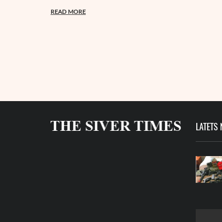
READ MORE
LATETS