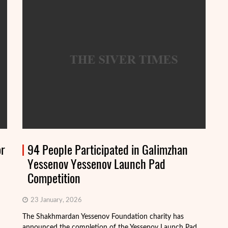
or
94 People Participated in Galimzhan
Yessenov Yessenov Launch Pad
Competition
23 January, 2026
The Shakhmardan Yessenov Foundation charity has
Th
announced the completion of the Yessenov Launch Pad
ap