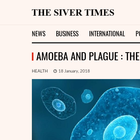
NEWS
BUSINESS
INTERNATIONAL
P
AMOEBA AND PLAGUE : TH
HEALTH
18 January, 2018