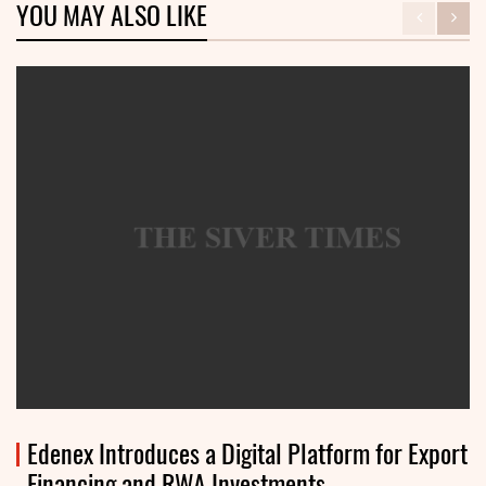
YOU MAY ALSO LIKE
Edenex Introduces a Digital Platform for Export
Financing and RWA Investments