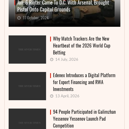
Jan. 6 Rioter Came To D.C. With Arsenal, Brought
Pistol Onto Capitol Grounds
17 October, 2024
Why Match Trackers Are the New
Heartbeat of the 2026 World Cup
Betting
14 July, 2026
Edenex Introduces a Digital Platform
for Export Financing and RWA
Investments
13 April, 2026
94 People Participated in Galimzhan
Yessenov Yessenov Launch Pad
Competition