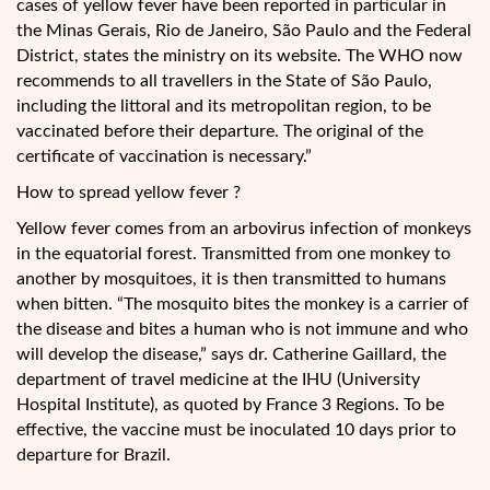
cases of yellow fever have been reported in particular in
the Minas Gerais, Rio de Janeiro, São Paulo and the Federal
District, states the ministry on its website. The WHO now
recommends to all travellers in the State of São Paulo,
including the littoral and its metropolitan region, to be
vaccinated before their departure. The original of the
certificate of vaccination is necessary.”
How to spread yellow fever ?
Yellow fever comes from an arbovirus infection of monkeys
in the equatorial forest. Transmitted from one monkey to
another by mosquitoes, it is then transmitted to humans
when bitten. “The mosquito bites the monkey is a carrier of
the disease and bites a human who is not immune and who
will develop the disease,” says dr. Catherine Gaillard, the
department of travel medicine at the IHU (University
Hospital Institute), as quoted by France 3 Regions. To be
effective, the vaccine must be inoculated 10 days prior to
departure for Brazil.