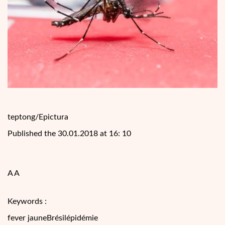
teptong/Epictura
Published the 30.01.2018 at 16: 10
A A
Keywords :
fever jauneBrésilépidémie