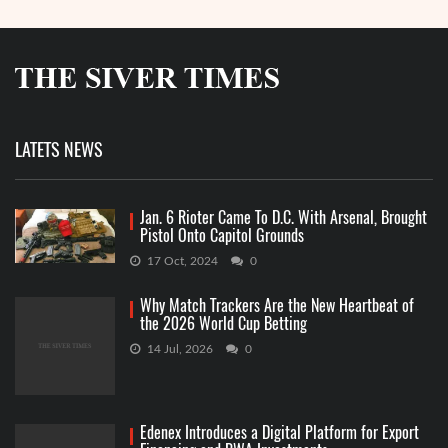
LATETS NEWS
Jan. 6 Rioter Came To D.C. With Arsenal, Brought
Pistol Onto Capitol Grounds
17 Oct, 2024
0
Why Match Trackers Are the New Heartbeat of
the 2026 World Cup Betting
14 Jul, 2026
0
Edenex Introduces a Digital Platform for Export