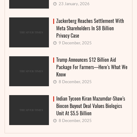
23 January, 2026
Zuckerberg Reaches Settlement With
Meta Shareholders In $8 Billion
Privacy Case
9 December, 2025
Trump Announces $12 Billion Aid
Package For Farmers—Here’s What We
Know
8 December, 2025
Indian Tycoon Kiran Mazumdar-Shaw’s
Biocon Buyout Deal Values Biologics
Unit At $5.5 Billion
8 December, 2025