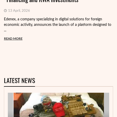
13 April, 2026
Edenex, a company specializing in digital solutions for foreign
economic activity, announces the launch of a platform designed to
...
READ MORE
LATEST NEWS