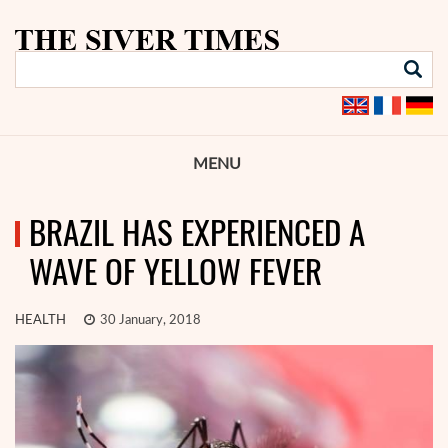
MENU
BRAZIL HAS EXPERIENCED A
WAVE OF YELLOW FEVER
HEALTH
30 January, 2018