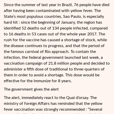
Since the summer of last year in Brazil, 76 people have died
after having been contaminated with yellow fever. The
State’s most populous countries, Sao Paulo, is especially
hard hit : since the beginning of January, the region has
identified 52 deaths out of 134 people infected, compared
to 16 deaths in 53 cases out of the whole year 2017. The
rush for the vaccine has caused a
shortage of stock, while
the disease continues to progress, and that the period of
the famous carnival of Rio approach. To contain the
infection, the federal government launched last week, a
vaccination campaign of 21.8 million people and decided to
administer a fifth dose of traditional to three-quarters of
them in order to avoid a shortage. This dose would be
effective for the immunize for 8 years.
The government gives the alert
The alert, immediately react to the Quai d’orsay. The
ministry of foreign Affairs has reminded that the yellow
fever vaccination was strongly recommended : “Several