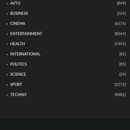
AVTO
(849)
BUSINESS
(165)
CINEMA
(6576)
ENTERTAINMENT
(8264)
HEALTH
(1441)
INTERNATIONAL
(82)
POLITICS
(85)
SCIENCE
(29)
SPORT
(2172)
TECHNO
(4682)