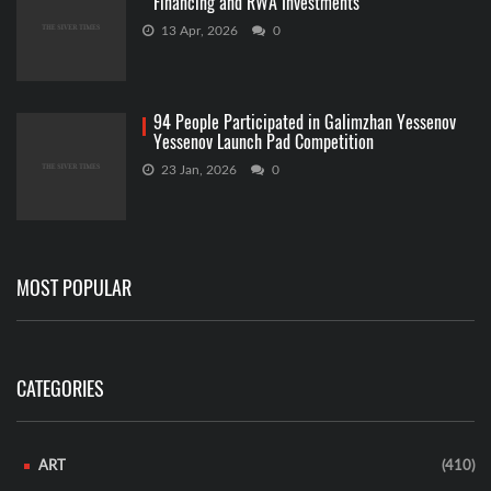
Financing and RWA Investments
13 Apr, 2026
0
94 People Participated in Galimzhan Yessenov
Yessenov Launch Pad Competition
23 Jan, 2026
0
MOST POPULAR
CATEGORIES
ART
(410)