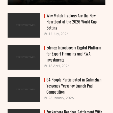
Why Match Trackers Are the New
Heartbeat of the 2026 World Cup
Betting
14 July, 2026
Edenex Introduces a Digital Platform
for Export Financing and RWA
Investments
13 April, 2026
94 People Participated in Galimzhan
Yessenov Yessenov Launch Pad
Competition
23 January, 2026
Zuckerberg Reaches Settlement With