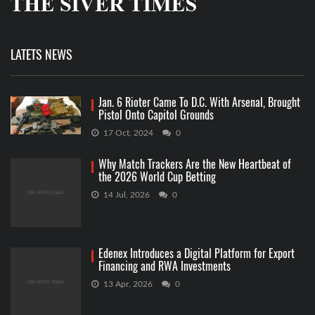
LATETS NEWS
Jan. 6 Rioter Came To D.C. With Arsenal, Brought
Pistol Onto Capitol Grounds
17 Oct, 2024
0
Why Match Trackers Are the New Heartbeat of
the 2026 World Cup Betting
14 Jul, 2026
0
Edenex Introduces a Digital Platform for Export
Financing and RWA Investments
13 Apr, 2026
0