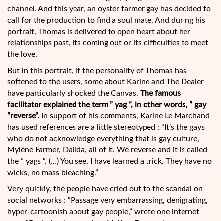
channel. And this year, an oyster farmer gay has decided to
call for the production to find a soul mate. And during his
portrait, Thomas is delivered to open heart about her
relationships past, its coming out or its difficulties to meet
the love.
But in this portrait, if the personality of Thomas has
softened to the users, some about Karine and The Dealer
have particularly shocked the Canvas.
The famous
facilitator explained the term ” yag “, in other words, ” gay
“reverse”.
In support of his comments, Karine Le Marchand
has used references are a little stereotyped : “It’s the gays
who do not acknowledge everything that is gay culture,
Mylène Farmer, Dalida, all of it. We reverse and it is called
the ” yags “. (…) You see, I have learned a trick. They have no
wicks, no mass bleaching.”
Very quickly, the people have cried out to the scandal on
social networks : “Passage very embarrassing, denigrating,
hyper-cartoonish about gay people,” wrote one internet