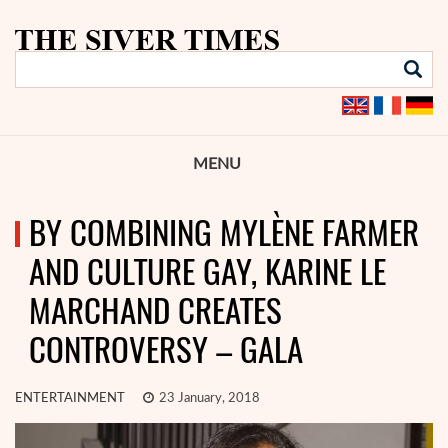
MENU
BY COMBINING MYLÈNE FARMER
AND CULTURE GAY, KARINE LE
MARCHAND CREATES
CONTROVERSY – GALA
ENTERTAINMENT
23 January, 2018