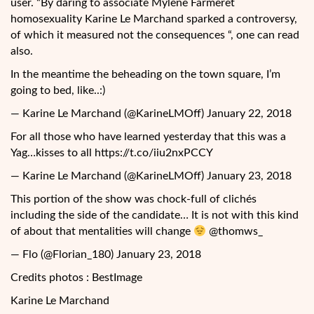
user. “By daring to associate Mylène Farmeret
homosexuality Karine Le Marchand sparked a controversy,
of which it measured not the consequences “, one can read
also.
In the meantime the beheading on the town square, I’m
going to bed, like..:)
— Karine Le Marchand (@KarineLMOff) January 22, 2018
For all those who have learned yesterday that this was a
Yag…kisses to all https://t.co/iiu2nxPCCY
— Karine Le Marchand (@KarineLMOff) January 23, 2018
This portion of the show was chock-full of clichés
including the side of the candidate… It is not with this kind
of about that mentalities will change
@thomws_
— Flo (@Florian_180) January 23, 2018
Credits photos : BestImage
Karine Le Marchand