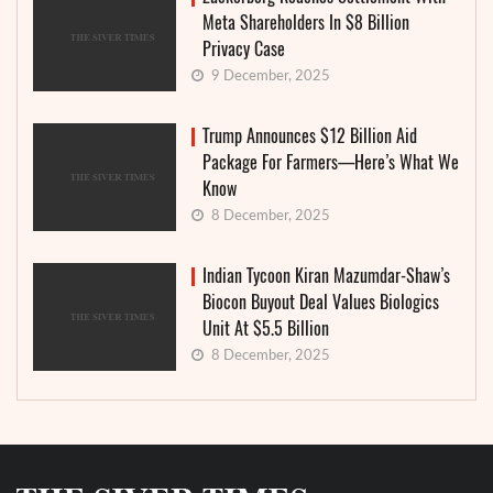
Meta Shareholders In $8 Billion
Privacy Case
9 December, 2025
Trump Announces $12 Billion Aid
Package For Farmers—Here’s What We
Know
8 December, 2025
Indian Tycoon Kiran Mazumdar-Shaw’s
Biocon Buyout Deal Values Biologics
Unit At $5.5 Billion
8 December, 2025