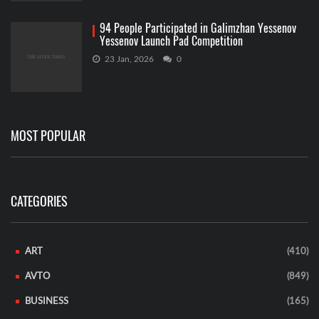
94 People Participated in Galimzhan Yessenov
Yessenov Launch Pad Competition
23 Jan, 2026
0
MOST POPULAR
CATEGORIES
ART
(410)
AVTO
(849)
BUSINESS
(165)