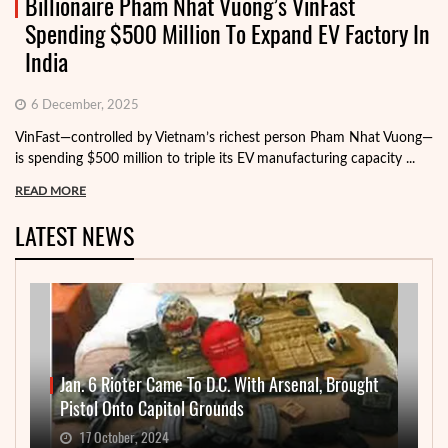
Billionaire Pham Nhat Vuong’s VinFast
Spending $500 Million To Expand EV Factory In
India
6 December, 2025
VinFast—controlled by Vietnam’s richest person Pham Nhat Vuong—
is spending $500 million to triple its EV manufacturing capacity ...
READ MORE
LATEST NEWS
Jan. 6 Rioter Came To D.C. With Arsenal, Brought
Pistol Onto Capitol Grounds
17 October, 2024