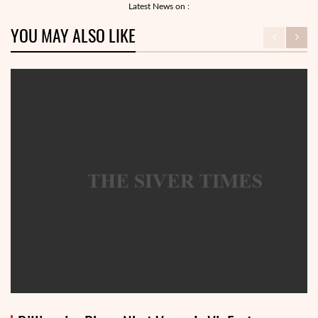
Latest News on :
YOU MAY ALSO LIKE