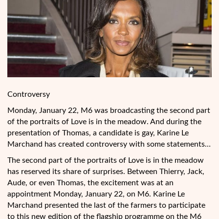
Controversy
Monday, January 22, M6 was broadcasting the second part
of the portraits of Love is in the meadow. And during the
presentation of Thomas, a candidate is gay, Karine Le
Marchand has created controversy with some statements…
The second part of the portraits of Love is in the meadow
has reserved its share of surprises. Between Thierry, Jack,
Aude, or even Thomas, the excitement was at an
appointment Monday, January 22, on M6. Karine Le
Marchand presented the last of the farmers
to participate
to this new edition of the flagship programme on the M6