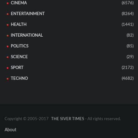
CINEMA
(6576)
ENTERTAINMENT
(8264)
HEALTH
(1441)
INTERNATIONAL
(82)
POLITICS
(85)
SCIENCE
(29)
SPORT
(2172)
TECHNO
(4682)
Copyright © 2005-2017
THE SIVER TIMES
- All rights reserved.
About