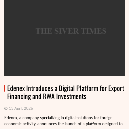
Edenex Introduces a Digital Platform for Export
Financing and RWA Investments
13 April, 2026
Edenex, a company specializing in digital solutions for foreign
economic activity, announces the launch of a platform designed to