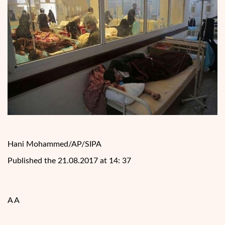
Hani Mohammed/AP/SIPA
Published the 21.08.2017 at 14: 37
A A