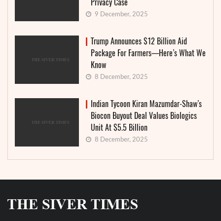
Privacy Case
9 December, 2025
Trump Announces $12 Billion Aid
Package For Farmers—Here’s What We
Know
8 December, 2025
Indian Tycoon Kiran Mazumdar-Shaw’s
Biocon Buyout Deal Values Biologics
Unit At $5.5 Billion
8 December, 2025