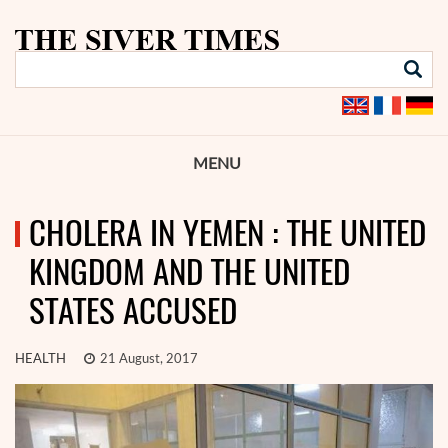
MENU
CHOLERA IN YEMEN : THE UNITED
KINGDOM AND THE UNITED
STATES ACCUSED
HEALTH
21 August, 2017