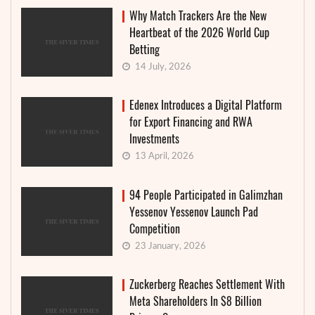
Why Match Trackers Are the New
Heartbeat of the 2026 World Cup
Betting
14 July, 2026
Edenex Introduces a Digital Platform
for Export Financing and RWA
Investments
13 April, 2026
94 People Participated in Galimzhan
Yessenov Yessenov Launch Pad
Competition
23 January, 2026
Zuckerberg Reaches Settlement With
Meta Shareholders In $8 Billion