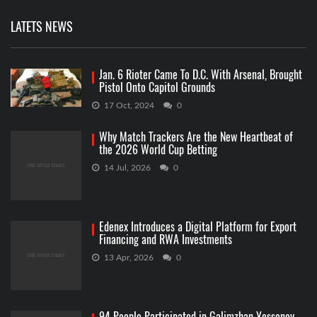
LATETS NEWS
Jan. 6 Rioter Came To D.C. With Arsenal, Brought
Pistol Onto Capitol Grounds
17 Oct, 2024
0
Why Match Trackers Are the New Heartbeat of
the 2026 World Cup Betting
14 Jul, 2026
0
Edenex Introduces a Digital Platform for Export
Financing and RWA Investments
13 Apr, 2026
0
94 People Participated in Galimzhan Yessenov