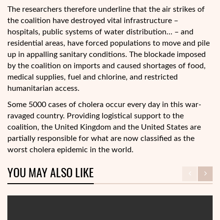
The researchers therefore underline that the air strikes of
the coalition have destroyed vital infrastructure –
hospitals, public systems of water distribution… – and
residential areas, have forced populations to move and pile
up in appalling sanitary conditions. The blockade imposed
by the coalition on imports and caused shortages of food,
medical supplies, fuel and chlorine, and restricted
humanitarian access.
Some 5000 cases of cholera occur every day in this war-
ravaged country. Providing logistical support to the
coalition, the United Kingdom and the United States are
partially responsible for what are now classified as the
worst cholera epidemic in the world.
YOU MAY ALSO LIKE