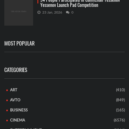
Yessenov Launch Pad Competition
23 Jan, 2026
0
MOST POPULAR
CATEGORIES
ART
(410)
AVTO
(849)
BUSINESS
(165)
CINEMA
(6576)