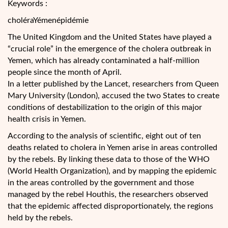
Keywords :
choléraYémenépidémie
The United Kingdom and the United States have played a
“crucial role” in the emergence of the cholera outbreak in
Yemen, which has already contaminated a half-million
people since the month of April.
In a letter published by the Lancet, researchers from Queen
Mary University (London), accused the two States to create
conditions of destabilization to the origin of this major
health
crisis in Yemen.
According to the analysis of scientific, eight out of ten
deaths related to cholera in Yemen arise in areas controlled
by the rebels. By linking these data to those of the WHO
(World Health Organization), and by mapping the epidemic
in the areas controlled by the government and those
managed by the rebel Houthis, the researchers observed
that the epidemic affected disproportionately, the regions
held by the rebels.