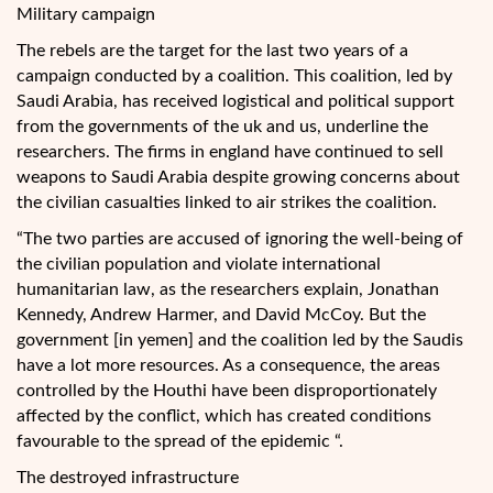
Military campaign
The rebels are the target for the last two years of a
campaign conducted by a coalition. This coalition, led by
Saudi Arabia, has received logistical and political support
from the governments of the uk and us, underline the
researchers. The firms in england have continued to sell
weapons to Saudi Arabia despite growing concerns about
the civilian casualties linked to air strikes the coalition.
“The two parties are accused of ignoring the well-being of
the civilian population and violate international
humanitarian law, as the researchers explain, Jonathan
Kennedy, Andrew Harmer, and David McCoy. But the
government [in yemen] and the coalition led by the Saudis
have a lot more resources. As a consequence, the areas
controlled by the Houthi have been disproportionately
affected by the conflict, which has created conditions
favourable to the spread of the epidemic “.
The destroyed infrastructure