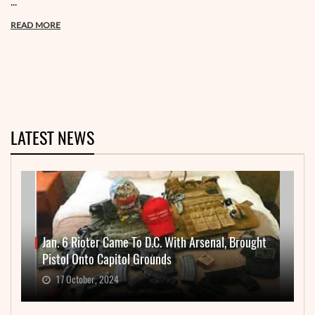
...
READ MORE
LATEST NEWS
Jan. 6 Rioter Came To D.C. With Arsenal, Brought
Pistol Onto Capitol Grounds
17 October, 2024