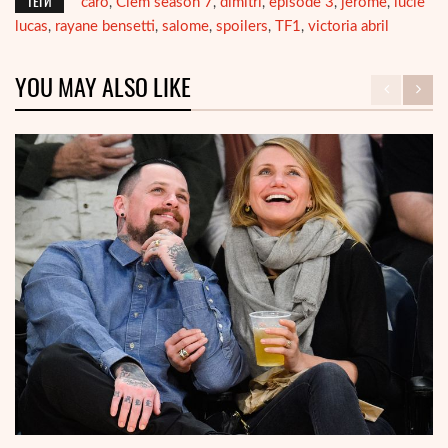
ТЕГИ
caro
Clem season 7
dimitri
episode 3
jerome
lucie
,
,
,
,
,
lucas
rayane bensetti
salome
spoilers
TF1
victoria abril
,
,
,
,
,
YOU MAY ALSO LIKE