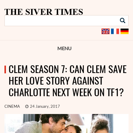
MENU
CLEM SEASON 7: CAN CLEM SAVE
HER LOVE STORY AGAINST
CHARLOTTE NEXT WEEK ON TF1?
CINEMA
24 January, 2017