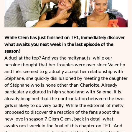
While Clem has just finished on TF1, immediately discover
what awaits you next week in the last episode of the
season!
A duel at the top? And yes the meltynauts, while our
heroine thought that her troubles were over since Valentin
and Inès seemed to gradually accept her relationship with
Stéphane, she quickly disillusioned by meeting the daughter
of Stéphane who is none other than Charlotte. Already
particularly agitated in high school and with Salome, it is
already imagined that the confrontation between the two
girls is likely to do very badly. While the editorial ‘of melty
proposed to discover the reaction of the fans about the
new love in season 7 Clem Clem , back in detail what
awaits next week in the final of this chapter on TF1 . And