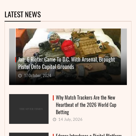
LATEST NEWS
Jan. 6 Rioter Came To D.C. With Arsenal, Brought
Pistol Onto Capitol Grounds
17 October, 2024
Why Match Trackers Are the New
Heartbeat of the 2026 World Cup
Betting
14 July, 2026