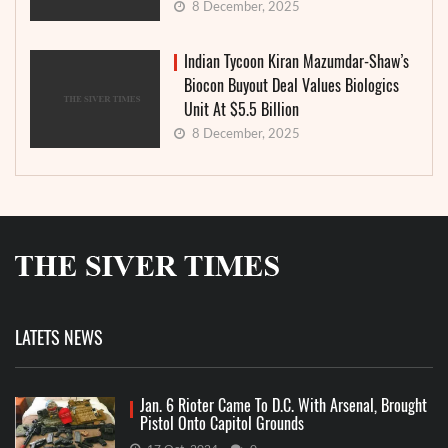
8 December, 2025
Indian Tycoon Kiran Mazumdar-Shaw’s
Biocon Buyout Deal Values Biologics
Unit At $5.5 Billion
8 December, 2025
LATETS NEWS
Jan. 6 Rioter Came To D.C. With Arsenal, Brought
Pistol Onto Capitol Grounds