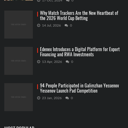
17 Oct, 2024
0
Why Match Trackers Are the New Heartbeat of
the 2026 World Cup Betting
14 Jul, 2026
0
Edenex Introduces a Digital Platform for Export
Financing and RWA Investments
13 Apr, 2026
0
94 People Participated in Galimzhan Yessenov
Yessenov Launch Pad Competition
23 Jan, 2026
0