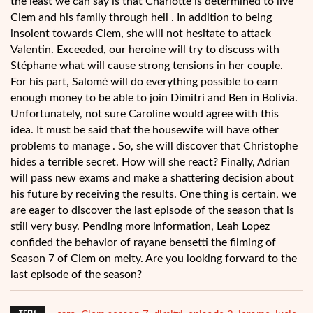
the least we can say is that Charlotte is determined to live
Clem and his family through hell . In addition to being
insolent towards Clem, she will not hesitate to attack
Valentin. Exceeded, our heroine will try to discuss with
Stéphane what will cause strong tensions in her couple.
For his part, Salomé will do everything possible to earn
enough money to be able to join Dimitri and Ben in Bolivia.
Unfortunately, not sure Caroline would agree with this
idea. It must be said that the housewife will have other
problems to manage . So, she will discover that Christophe
hides a terrible secret. How will she react? Finally, Adrian
will pass new exams and make a shattering decision about
his future by receiving the results. One thing is certain, we
are eager to discover the last episode of the season that is
still very busy. Pending more information, Leah Lopez
confided the behavior of rayane bensetti the filming of
Season 7 of Clem on melty. Are you looking forward to the
last episode of the season?