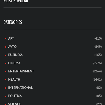
MOST POPULAR
CATEGORIES
ART
(410)
AVTO
(849)
BUSINESS
(165)
CINEMA
(6576)
ENTERTAINMENT
(8264)
HEALTH
(1441)
INTERNATIONAL
(82)
POLITICS
(85)
SCIENCE
(29)