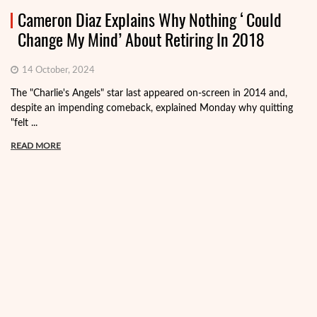
Cameron Diaz Explains Why Nothing ‘Could
Change My Mind’ About Retiring In 2018
14 October, 2024
The "Charlie's Angels" star last appeared on-screen in 2014 and,
despite an impending comeback, explained Monday why quitting
"felt ...
READ MORE