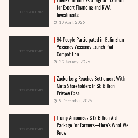
Edenex Introduces a Digital Platform
for Export Financing and RWA
Investments
13 April, 2026
94 People Participated in Galimzhan
Yessenov Yessenov Launch Pad
Competition
23 January, 2026
Zuckerberg Reaches Settlement With
Meta Shareholders In $8 Billion
Privacy Case
9 December, 2025
Trump Announces $12 Billion Aid
Package For Farmers—Here’s What We
Know