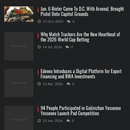
Jan. 6 Rioter Came To D.C. With Arsenal, Brought
Pistol Onto Capitol Grounds
17 Oct, 2024
0
Why Match Trackers Are the New Heartbeat of
the 2026 World Cup Betting
14 Jul, 2026
0
Edenex Introduces a Digital Platform for Export
Financing and RWA Investments
13 Apr, 2026
0
94 People Participated in Galimzhan Yessenov
Yessenov Launch Pad Competition
23 Jan, 2026
0