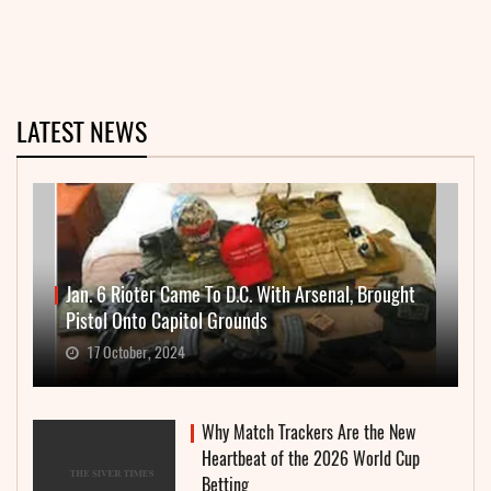
LATEST NEWS
Jan. 6 Rioter Came To D.C. With Arsenal, Brought
Pistol Onto Capitol Grounds
17 October, 2024
Why Match Trackers Are the New
Heartbeat of the 2026 World Cup
Betting