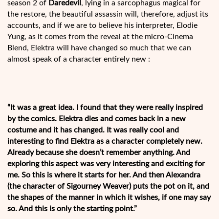
season 2 of
Daredevil
, lying in a sarcophagus magical for
the restore, the beautiful assassin will, therefore, adjust its
accounts, and if we are to believe his interpreter, Elodie
Yung, as it comes from the reveal at the micro-Cinema
Blend, Elektra will have changed so much that we can
almost speak of a character entirely new :
“It was a great idea. I found that they were really inspired
by the comics. Elektra dies and comes back in a new
costume and it has changed. It was really cool and
interesting to find Elektra as a character completely new.
Already because she doesn’t remember anything. And
exploring this aspect was very interesting and exciting for
me. So this is where it starts for her. And then Alexandra
(the character of Sigourney Weaver) puts the pot on it, and
the shapes of the manner in which it wishes, if one may say
so. And this is only the starting point.”