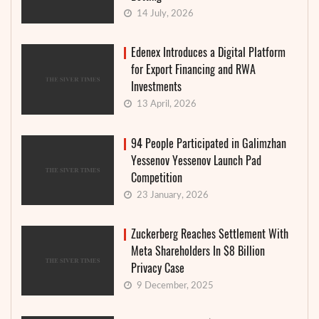
14 July, 2026
Edenex Introduces a Digital Platform
for Export Financing and RWA
Investments
13 April, 2026
94 People Participated in Galimzhan
Yessenov Yessenov Launch Pad
Competition
23 January, 2026
Zuckerberg Reaches Settlement With
Meta Shareholders In $8 Billion
Privacy Case
9 December, 2025