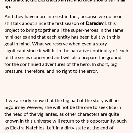
fortunately, the Defenders arrive and they should stir it all
up.
And they have more interest in fact, because we do hear
still talk about since the first season of
Daredevil
, this
project to bring together all the super-heroes in the same
mini-series and that each entity
has been built with this
goal in mind. What we reserve when even a story
significant since it will fit in the narrative continuity of each
of the series concerned and will also prepare the ground
for the continued adventures of the hero. In short, big
pressure, therefore, and no right to the error.
If we already know that the big bad of the story will be
Sigourney Weaver, she will not be the one to seek lice in
the head of the vigilantes, as other characters are quite
known in this universe will return to this opportunity, such
as Elektra Natchios. Left in a dirty state at the end of