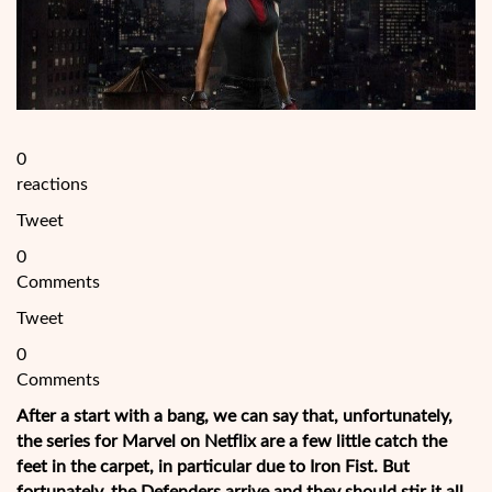
0
reactions
Tweet
0
Comments
Tweet
0
Comments
After a start with a bang, we can say that, unfortunately,
the series for Marvel on Netflix are a few little catch the
feet in the carpet, in particular due to Iron Fist. But