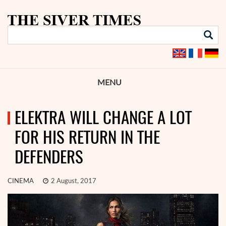
MENU
ELEKTRA WILL CHANGE A LOT
FOR HIS RETURN IN THE
DEFENDERS
CINEMA
2 August, 2017