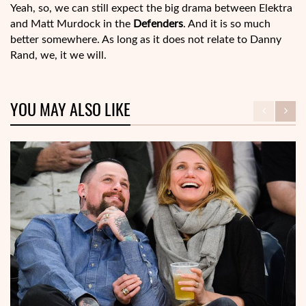
Yeah, so, we can still expect the big drama between Elektra
and Matt Murdock in the
Defenders
. And it is so much
better somewhere. As long as it does not relate to Danny
Rand, we, it we will.
YOU MAY ALSO LIKE