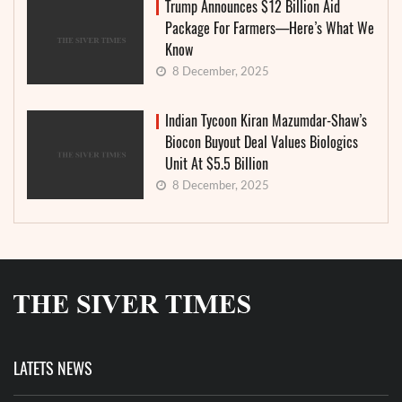
Trump Announces $12 Billion Aid
Package For Farmers—Here’s What We
Know
8 December, 2025
Indian Tycoon Kiran Mazumdar-Shaw’s
Biocon Buyout Deal Values Biologics
Unit At $5.5 Billion
8 December, 2025
LATETS NEWS