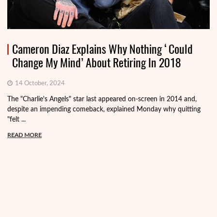
Cameron Diaz Explains Why Nothing ‘Could
Change My Mind’ About Retiring In 2018
14 October, 2024
The "Charlie's Angels" star last appeared on-screen in 2014 and,
despite an impending comeback, explained Monday why quitting
"felt ...
READ MORE