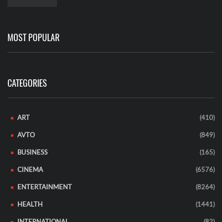
MOST POPULAR
CATEGORIES
ART
(410)
AVTO
(849)
BUSINESS
(165)
CINEMA
(6576)
ENTERTAINMENT
(8264)
HEALTH
(1441)