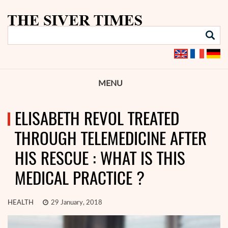
MENU
ELISABETH REVOL TREATED
THROUGH TELEMEDICINE AFTER
HIS RESCUE : WHAT IS THIS
MEDICAL PRACTICE ?
HEALTH
29 January, 2018