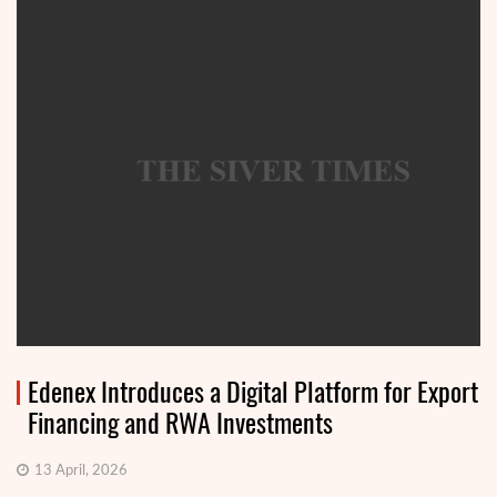
Edenex Introduces a Digital Platform for Export
Financing and RWA Investments
13 April, 2026