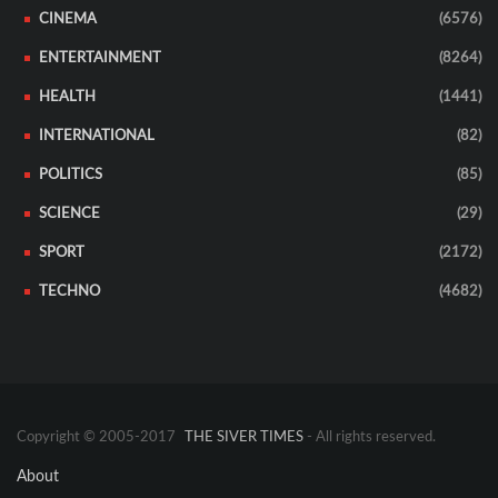
CINEMA
(6576)
ENTERTAINMENT
(8264)
HEALTH
(1441)
INTERNATIONAL
(82)
POLITICS
(85)
SCIENCE
(29)
SPORT
(2172)
TECHNO
(4682)
Copyright © 2005-2017
THE SIVER TIMES
- All rights reserved.
About