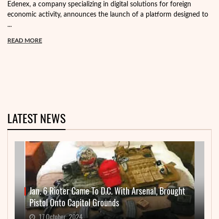
Edenex, a company specializing in digital solutions for foreign
economic activity, announces the launch of a platform designed to
...
READ MORE
LATEST NEWS
Jan. 6 Rioter Came To D.C. With Arsenal, Brought
Pistol Onto Capitol Grounds
17 October, 2024