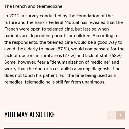
The French and telemedicine
In 2012, a survey conducted by the Foundation of the
future and the Bank’s Federal Mutual has revealed that the
French were open to telemedicine, but less so when
patients are dependent parents or children. According to
the respondents, the telemedicine would be a good way to
avoid the elderly to move (87 %), would compensate for the
lack of doctors in rural areas (77 %) and lack of staff (63%).
Some, however, fear a “dehumanization of medicine” and
worry that the doctor to establish a wrong diagnosis if he
does not touch his patient. For the time being used as a
remedies, telemedicine is still far from unanimous.
YOU MAY ALSO LIKE