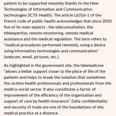
patient to be supported remotely thanks to the New
Technologies of Information and Communication
technologies (ICTS Health). The article L6316-1 of the
French code of public health acknowledges that since 2010
five of its main aspects : the teleconsultation, the
téléexpertise, remote monitoring, remote medical
assistance and the medical regulation. The term refers to
“medical procedures performed remotely, using a device
using information technologies and communication”
(webcam, email, pictures, etc.).
As highlighted in the government site, the telemedicine
“allows a better support closer to the place of life of the
patients and helps to break the isolation that sometimes
the victims health professionals and professionals from the
medico-social sector. It also constitutes a factor of
improvement of the efficiency of the organisation and
support of care by health insurance”. Data confidentiality
and security of trade are one of the foundations of this
medical practice at a distance.