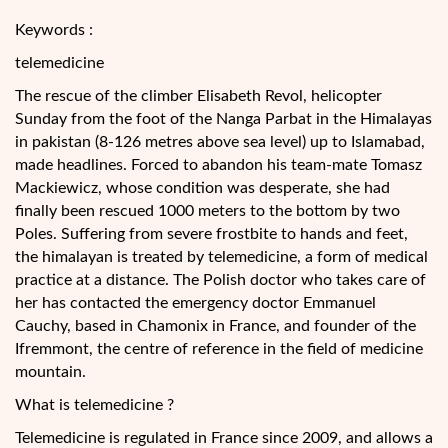
Keywords :
telemedicine
The rescue of the climber Elisabeth Revol, helicopter
Sunday from the foot of the Nanga Parbat in the Himalayas
in pakistan (8-126 metres above sea level) up to Islamabad,
made headlines. Forced to abandon his team-mate Tomasz
Mackiewicz, whose condition was desperate, she had
finally been rescued 1000 meters to the bottom by two
Poles. Suffering from severe frostbite to hands and feet,
the
himalayan is treated by telemedicine, a form of medical
practice at a distance. The Polish doctor who takes care of
her has contacted the emergency doctor Emmanuel
Cauchy, based in Chamonix in France, and founder of the
Ifremmont, the centre of reference in the field of medicine
mountain.
What is telemedicine ?
Telemedicine is regulated in France since 2009, and allows a