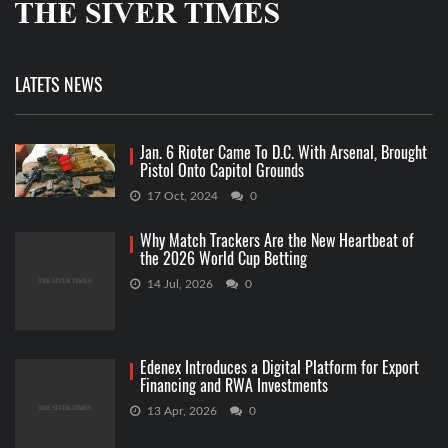
LATETS NEWS
Jan. 6 Rioter Came To D.C. With Arsenal, Brought
Pistol Onto Capitol Grounds
17 Oct, 2024
0
Why Match Trackers Are the New Heartbeat of
the 2026 World Cup Betting
14 Jul, 2026
0
Edenex Introduces a Digital Platform for Export
Financing and RWA Investments
13 Apr, 2026
0