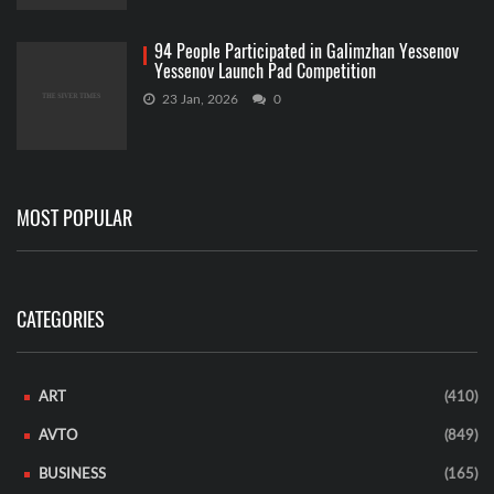
94 People Participated in Galimzhan Yessenov
Yessenov Launch Pad Competition
23 Jan, 2026
0
MOST POPULAR
CATEGORIES
ART
(410)
AVTO
(849)
BUSINESS
(165)