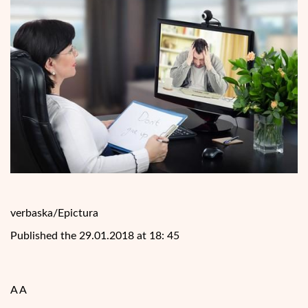
verbaska/Epictura
Published the 29.01.2018 at 18: 45
A A