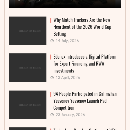
Why Match Trackers Are the New
Heartbeat of the 2026 World Cup
Betting
14 July, 2026
Edenex Introduces a Digital Platform
for Export Financing and RWA
Investments
13 April, 2026
94 People Participated in Galimzhan
Yessenov Yessenov Launch Pad
Competition
23 January, 2026