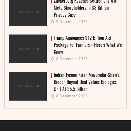
Zuckerberg Reaches Settlement With
Meta Shareholders In $8 Billion
Privacy Case
9 December, 2025
Trump Announces $12 Billion Aid
Package For Farmers—Here’s What We
Know
8 December, 2025
Indian Tycoon Kiran Mazumdar-Shaw’s
Biocon Buyout Deal Values Biologics
Unit At $5.5 Billion
8 December, 2025