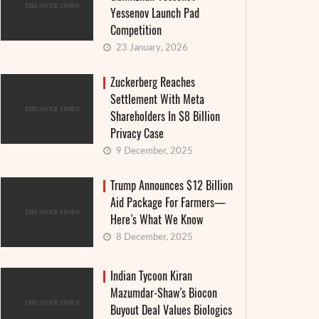
Yessenov Launch Pad
Competition
23 January, 2026
Zuckerberg Reaches
Settlement With Meta
Shareholders In $8 Billion
Privacy Case
9 December, 2025
Trump Announces $12 Billion
Aid Package For Farmers—
Here’s What We Know
8 December, 2025
Indian Tycoon Kiran
Mazumdar-Shaw’s Biocon
Buyout Deal Values Biologics