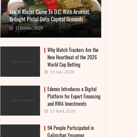
Jan. 6 Rioter Came To D.C. With Arsenal,
Brought Pistol Onto Capitol Grounds
17 October, 2024
Why Match Trackers Are the
New Heartbeat of the 2026
World Cup Betting
14 July, 2026
Edenex Introduces a Digital
Platform for Export Financing
and RWA Investments
13 April, 2026
94 People Participated in
Galimzhan Yessenov