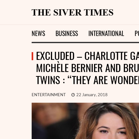
NEWS
BUSINESS
INTERNATIONAL
P
EXCLUDED – CHARLOTTE GA
MICHÈLE BERNIER AND BRU
TWINS : “THEY ARE WONDER
ENTERTAINMENT
22 January, 2018