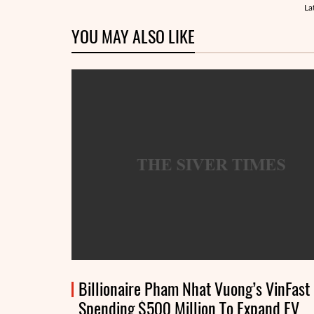
La
YOU MAY ALSO LIKE
Billionaire Pham Nhat Vuong’s VinFast
Spending $500 Million To Expand EV