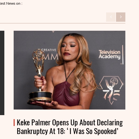
test News on :
Keke Palmer Opens Up About Declaring
Bankruptcy At 18: ‘I Was So Spooked’