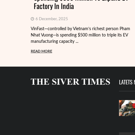
Factory In India
6 December, 2025
VinFast—controlled by Vietnam’s richest person Pham
Nhat Vuong—is spending $500 million to triple its EV
manufacturing capacity ...
READ MORE
LATETS