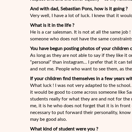
And with dad, Sebastian Pons, how is it going ?
Very well, I have a lot of luck. I knew that it woul
What is it in the life ?
He is a car salesman. It is not at all the same job
someone who does not have the same constraint
You have begun posting photos of your children o
As long as they are not able to say if they like it 
“personal” than instagram… I prefer that it can tel
and not me. People who want to see them, as the
If your children find themselves in a few years w
What luck ! I was not very adapted to the school.
it would be good to come across someone like Sa
students really for what they are and not for the 
me, it is he who does not forget that it is in fron
necessary to put forward their personality, know th
may be good also.
What kind of student were you ?