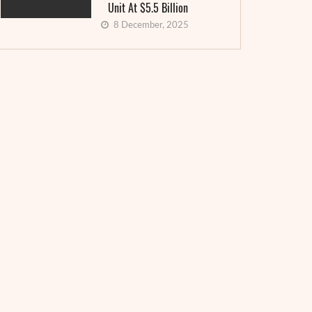
Unit At $5.5 Billion
8 December, 2025