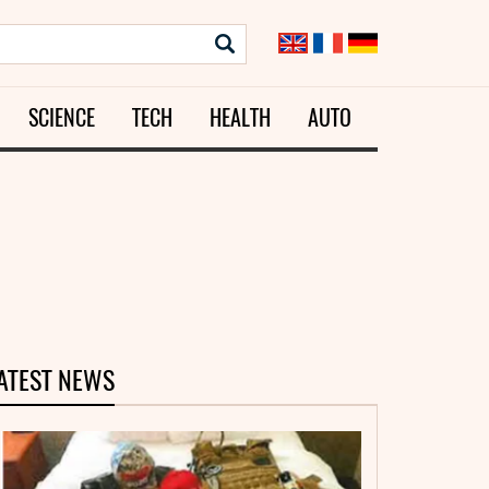
SCIENCE
TECH
HEALTH
AUTO
ATEST NEWS