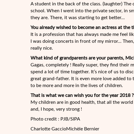
A student in the back of the class. (laughter) The 
school. When I went into the private sector, in s
they are. There, it was starting to get better…
You already wished to become an actress at the t
It is a profession that has always made me feel li
I was doing concerts in front of my mirror… Then,
really nice.
What kind of grandparents are your parents, Mic
Gagas, completely ! Really super, they find their
spend a lot of time together. It’s nice of us to dis
great grand-father. It is even more love added to 
to be more and more in the lives of children.
That is what we can wish you for the year 2018 ?
My children are in good health, that all the worl
and, I hope, very strong !
Photo credit : PJB/SIPA
Charlotte Gaccio
Michèle Bernier