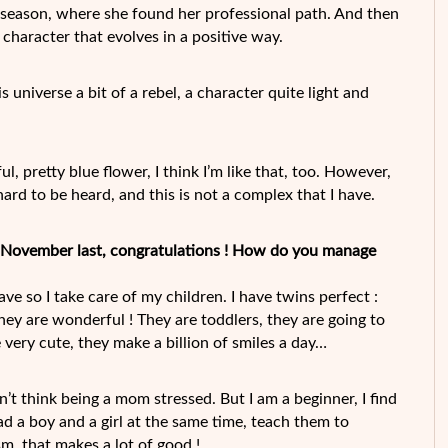
st season, where she found her professional path. And then
 a character that evolves in a positive way.
his universe a bit of a rebel, a character quite light and
l, pretty blue flower, I think I’m like that, too. However,
 hard to be heard, and this is not a complex that I have.
n November last, congratulations ! How do you manage
e so I take care of my children. I have twins perfect :
hey are wonderful ! They are toddlers, they are going to
 very cute, they make a billion of smiles a day…
don’t think being a mom stressed. But I am a beginner, I find
had a boy and a girl at the same time, teach them to
m, that makes a lot of good !