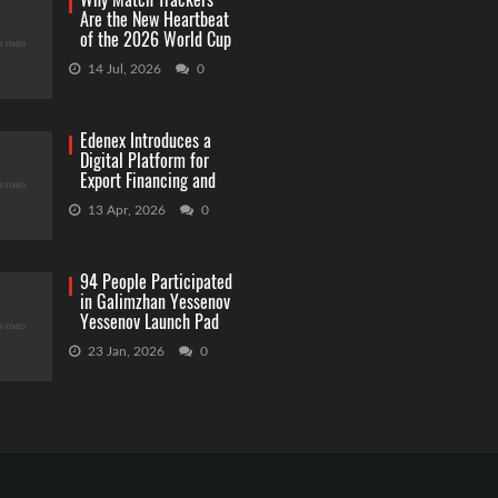
Are the New Heartbeat
of the 2026 World Cup
Betting
14 Jul, 2026
0
Edenex Introduces a
Digital Platform for
Export Financing and
RWA Investments
13 Apr, 2026
0
94 People Participated
in Galimzhan Yessenov
Yessenov Launch Pad
Competition
23 Jan, 2026
0