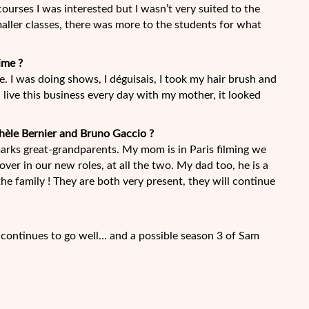
courses I was interested but I wasn’t very suited to the
maller classes, there was more to the students for what
ime ?
ke. I was doing shows, I déguisais, I took my hair brush and
 live this business every day with my mother, it looked
hèle Bernier and Bruno Gaccio ?
 marks great-grandparents. My mom is in Paris filming we
cover in our new roles, at all the two. My dad too, he is a
the family ! They are both very present, they will continue
d continues to go well… and a possible season 3 of Sam