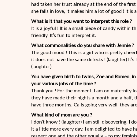
had taken her trust already at the end of the fir
she falls in love, it makes him a lot of good ! It is
What is it that you want to interpret this role ?
It is a joyful ! It is a small piece of candy within t
friendly. It’s fun to interpret it.
What commonalities do you share with Jennie ?
The good mood ! This is a girl who is pretty cheerfu
it does not have the same defects ! (laughter) It’s
(laughter)
You have given birth to twins, Zoe and Romeo, i
your various jobs of the time ?
Thank you ! For the moment, I am on maternity leav
they have made their nights a month and a half, t
have three months. Ca is going very well, they are
What kind of mom are you ?
I don’t know ! (laughter) I am still discovering. I 
it a little more every day. I am delighted to have 
respect one and the other equally – to my feminis