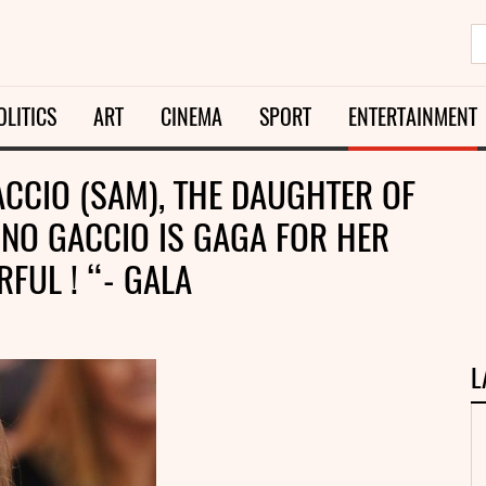
OLITICS
ART
CINEMA
SPORT
ENTERTAINMENT
CCIO (SAM), THE DAUGHTER OF
NO GACCIO IS GAGA FOR HER
FUL ! “- GALA
L