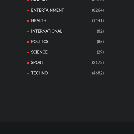
CINEMA
(6576)
ENTERTAINMENT
(8264)
HEALTH
(1441)
INTERNATIONAL
(82)
POLITICS
(85)
SCIENCE
(29)
SPORT
(2172)
TECHNO
(4682)