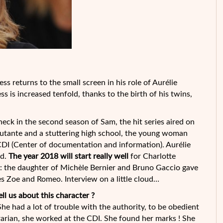
ess returns to the small screen in his role of Aurélie
s is increased tenfold, thanks to the birth of his twins,
eck in the second season of Sam, the hit series aired on
utante and a stuttering high school, the young woman
CDI (Center of documentation and information). Aurélie
ed.
The year 2018 will start really well
for Charlotte
: the daughter of Michèle Bernier and Bruno Gaccio gave
s Zoe and Romeo. Interview on a little cloud…
ell us about this character ?
he had a lot of trouble with the authority, to be obedient
rarian, she worked at the CDI. She found her marks ! She