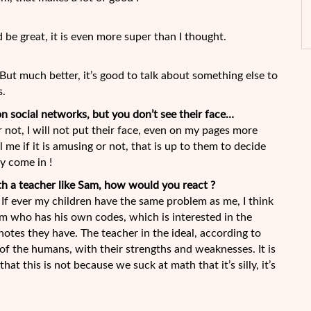
d be great, it is even more super than I thought.
 ! But much better, it’s good to talk about something else to
s.
n social networks, but you don’t see their face…
or not, I will not put their face, even on my pages more
l me if it is amusing or not, that is up to them to decide
y come in !
ith a teacher like Sam, how would you react ?
 If ever my children have the same problem as me, I think
m who has his own codes, which is interested in the
notes they have. The teacher in the ideal, according to
t of the humans, with their strengths and weaknesses. It is
at this is not because we suck at math that it’s silly, it’s