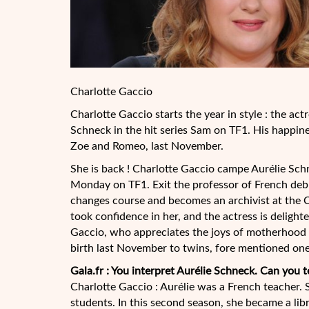
Charlotte Gaccio
Charlotte Gaccio starts the year in style : the actr
Schneck in the hit series Sam on TF1. His happines
Zoe and Romeo, last November.
She is back ! Charlotte Gaccio campe Aurélie Schn
Monday on TF1. Exit the professor of French deb
changes course and
becomes an archivist at the 
took confidence in her, and the actress is delight
Gaccio, who appreciates the joys of motherhood 
birth last November to twins, fore mentioned one
Gala.fr : You interpret Aurélie Schneck. Can you t
Charlotte Gaccio : Aurélie was a French teacher. S
students. In this second season, she became a lib