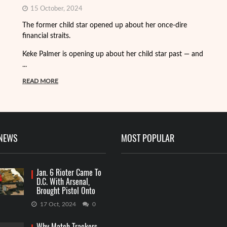
15 October, 2024
Fo
The former child star opened up about her once-dire
we
financial straits.
de
Keke Palmer is opening up about her child star past — and
R
...
READ MORE
 NEWS
MOST POPULAR
Jan. 6 Rioter Came To
D.C. With Arsenal,
Brought Pistol Onto
Capitol Grounds
17 Oct, 2024
0
Why Match Trackers