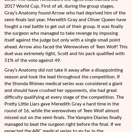
2017 World Cup. First of all, during the group stages,
Gray’s Anatomy found Arrow who had deprived him of the
semi-finals last year. Meredith Gray and Oliver Queen have
fought a real battle to get out of their group. It was finally
the surgeon who managed to take revenge by imposing
itself against the judge but only with a single small point
ahead. Arrow also faced the Werewolves of Teen Wolf! This
duel was extremely tight, Scott and his pack qualified with
51% of the vote against 49.
Gray’s Anatomy did not take it away after a disappointing
season and took the lead throughout the competition. If
the Shonda Rhimes medical series was considered a giant
and should have crushed her opponents, she had great
difficulty qualifying at every stage of the competition. The
Pretty Little Liars gave Meredith Gray a hard time in the
round of 16, while the werewolves of Teen Wolf almost
missed out on the semi-finals. The Vampire Diaries finally
managed to beat the surgeon right before the final. If we
expected the ABC medical series to go far in the