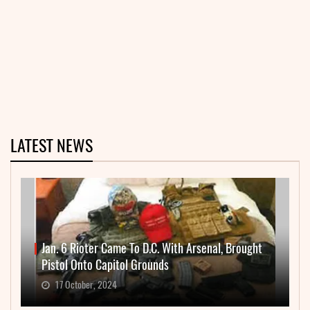
LATEST NEWS
Jan. 6 Rioter Came To D.C. With Arsenal, Brought
Pistol Onto Capitol Grounds
17 October, 2024