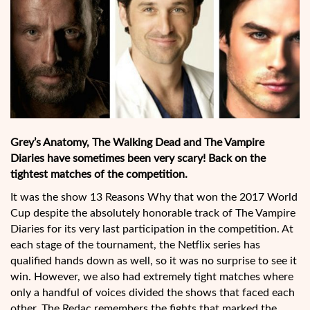
Grey’s Anatomy, The Walking Dead and The Vampire
Diaries have sometimes been very scary! Back on the
tightest matches of the competition.
It was the show 13 Reasons Why that won the 2017 World
Cup despite the absolutely honorable track of The Vampire
Diaries for its very last participation in the competition. At
each stage of the tournament, the Netflix series has
qualified hands down as well, so it was no surprise to see it
win. However, we also had extremely tight matches where
only a handful of voices divided the shows that faced each
other. The Redac remembers the fights that marked the