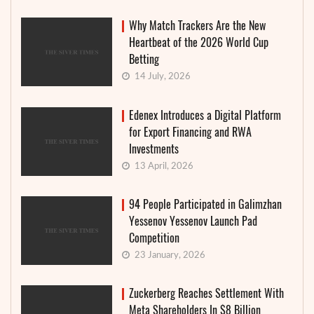
Why Match Trackers Are the New
Heartbeat of the 2026 World Cup
Betting
14 July, 2026
Edenex Introduces a Digital Platform
for Export Financing and RWA
Investments
13 April, 2026
94 People Participated in Galimzhan
Yessenov Yessenov Launch Pad
Competition
23 January, 2026
Zuckerberg Reaches Settlement With
Meta Shareholders In $8 Billion