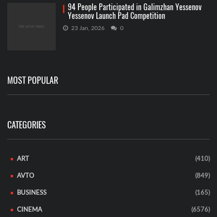
94 People Participated in Galimzhan Yessenov
Yessenov Launch Pad Competition
23 Jan, 2026
0
MOST POPULAR
CATEGORIES
ART
(410)
AVTO
(849)
BUSINESS
(165)
CINEMA
(6576)