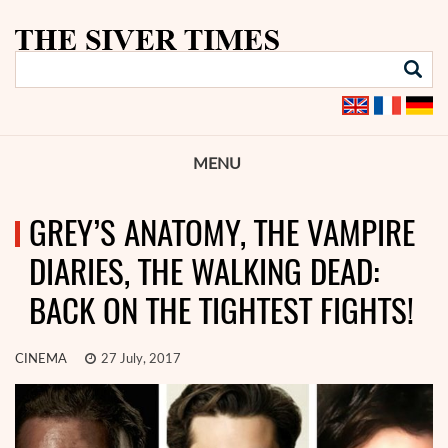
MENU
GREY’S ANATOMY, THE VAMPIRE
DIARIES, THE WALKING DEAD:
BACK ON THE TIGHTEST FIGHTS!
CINEMA
27 July, 2017