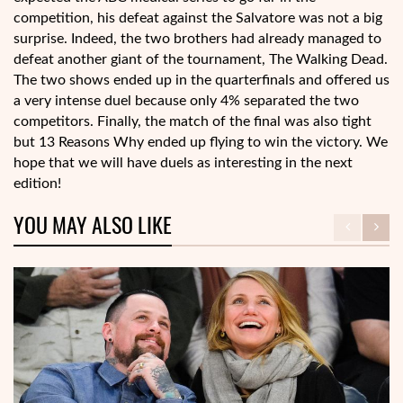
competition, his defeat against the Salvatore was not a big
surprise. Indeed, the two brothers had already managed to
defeat another giant of the tournament, The Walking Dead.
The two shows ended up in the quarterfinals and offered us
a very intense duel because only 4% separated the two
competitors. Finally, the match of the final was also tight
but 13 Reasons Why ended up flying to win the victory. We
hope that we will have duels as interesting in the next
edition!
YOU MAY ALSO LIKE