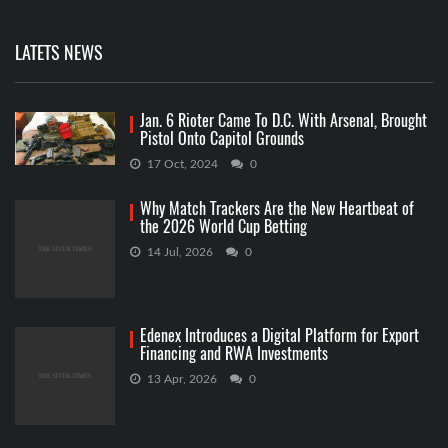
LATETS NEWS
Jan. 6 Rioter Came To D.C. With Arsenal, Brought
Pistol Onto Capitol Grounds
17 Oct, 2024
0
Why Match Trackers Are the New Heartbeat of
the 2026 World Cup Betting
14 Jul, 2026
0
Edenex Introduces a Digital Platform for Export
Financing and RWA Investments
13 Apr, 2026
0