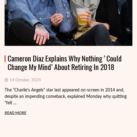
Cameron Diaz Explains Why Nothing ‘Could
Change My Mind’ About Retiring In 2018
14 October, 2024
The "Charlie's Angels" star last appeared on-screen in 2014 and,
despite an impending comeback, explained Monday why quitting
"felt ...
READ MORE