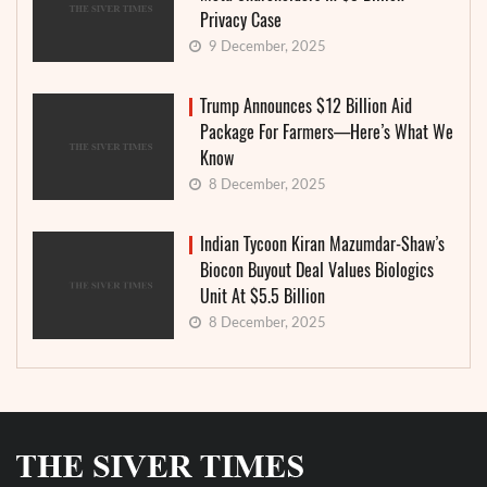
Privacy Case
9 December, 2025
Trump Announces $12 Billion Aid
Package For Farmers—Here’s What We
Know
8 December, 2025
Indian Tycoon Kiran Mazumdar-Shaw’s
Biocon Buyout Deal Values Biologics
Unit At $5.5 Billion
8 December, 2025