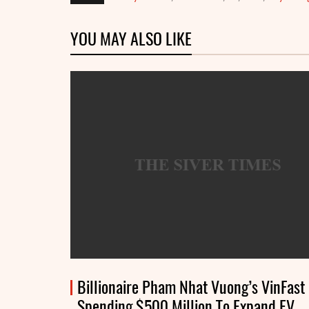
YOU MAY ALSO LIKE
Billionaire Pham Nhat Vuong’s VinFast
Spending $500 Million To Expand EV