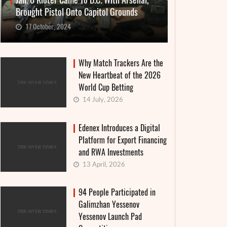
Jan. 6 Rioter Came To D.C. With Arsenal,
Brought Pistol Onto Capitol Grounds
17 October, 2024
Why Match Trackers Are the
New Heartbeat of the 2026
World Cup Betting
14 July, 2026
Edenex Introduces a Digital
Platform for Export Financing
and RWA Investments
13 April, 2026
94 People Participated in
Galimzhan Yessenov
Yessenov Launch Pad