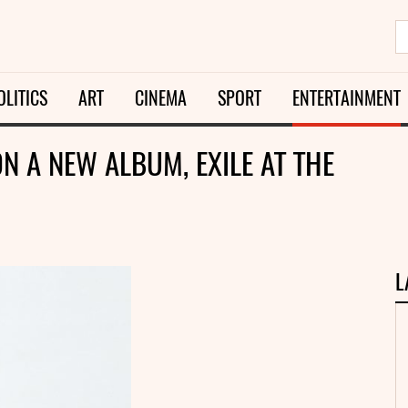
OLITICS
ART
CINEMA
SPORT
ENTERTAINMENT
N A NEW ALBUM, EXILE AT THE
L