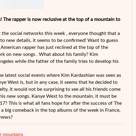
! The rapper is now reclusive at the top of a mountain to
 the social networks this week , everyone thought that a
o new details, it seems to be confirmed! Want to guess
 American rapper has just reclined at the top of the
rk on new songs . What about his family? Kim
geles while the father of the family tries to develop his
e latest social events where Kim Kardashian was seen as
 West is, but in any case, it seems that he decided to
elty, it would not be surprising to see all his friends come
 his new songs. Kanye West to the mountain, it must be
7? This is what all fans hope for after the success of The
 a big comeback in the top albums of the week in France,
 news?
 mountains