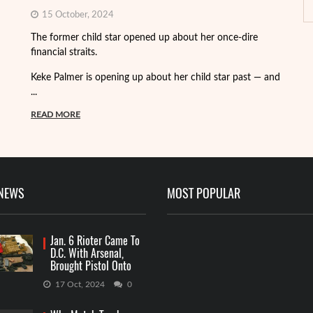
15 October, 2024
Fo
The former child star opened up about her once-dire
we
financial straits.
de
Keke Palmer is opening up about her child star past — and
R
...
READ MORE
 NEWS
MOST POPULAR
Jan. 6 Rioter Came To
D.C. With Arsenal,
Brought Pistol Onto
Capitol Grounds
17 Oct, 2024
0