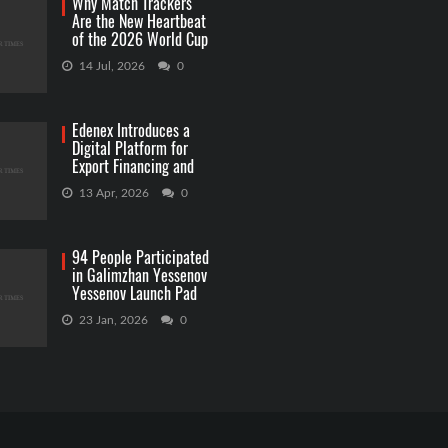
Why Match Trackers
Are the New Heartbeat
of the 2026 World Cup
Betting
14 Jul, 2026
0
Edenex Introduces a
Digital Platform for
Export Financing and
RWA Investments
13 Apr, 2026
0
94 People Participated
in Galimzhan Yessenov
Yessenov Launch Pad
Competition
23 Jan, 2026
0