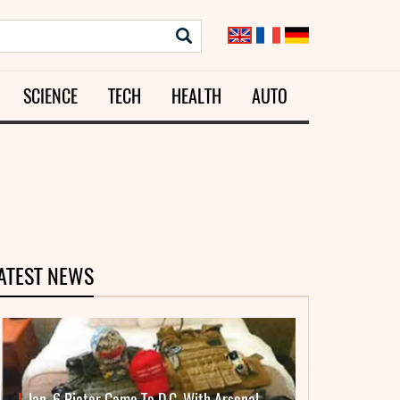
SCIENCE
TECH
HEALTH
AUTO
ATEST NEWS