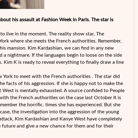
bout his assault at Fashion Week in Paris. The star is
to live in the moment. The reality show star, The
w York where she meets the French authorities. Remember,
his mansion. Kim Kardashian, we can find in any new
 a nightmare. If the languages ​​begin to loose on the side
k. Kim K is ready to reveal everything to finally draw a line
ork to meet with the French authorities . The star did
the facts of his aggression. If she is happy not to make the
nt West is mentally exhausted. A source confided to People
ith the French authorities on the case last October It is
emember the horrific. times she has experienced. But she
case, the investigation into the aggression of the young
s attack, Kim Kardashian and Kanye West have completely
 future and give a new chance for them and for their