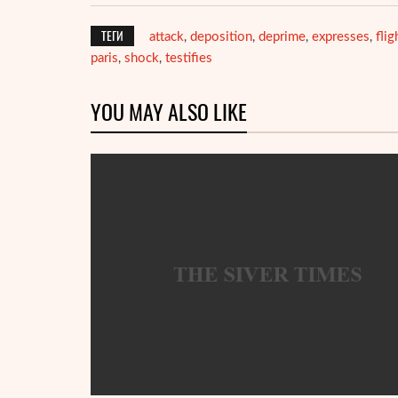
ТЕГИ
attack
deposition
deprime
expresses
flig
,
,
,
,
paris
shock
testifies
,
,
YOU MAY ALSO LIKE