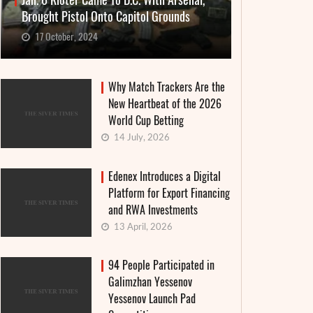
Jan. 6 Rioter Came To D.C. With Arsenal,
Brought Pistol Onto Capitol Grounds
17 October, 2024
Why Match Trackers Are the
New Heartbeat of the 2026
World Cup Betting
14 July, 2026
Edenex Introduces a Digital
Platform for Export Financing
and RWA Investments
13 April, 2026
94 People Participated in
Galimzhan Yessenov
Yessenov Launch Pad