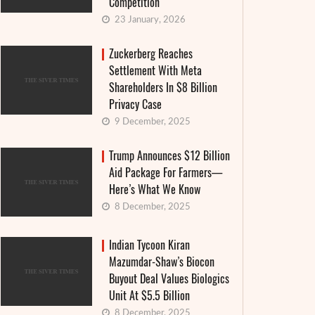
Competition
23 January, 2026
Zuckerberg Reaches
Settlement With Meta
Shareholders In $8 Billion
Privacy Case
9 December, 2025
Trump Announces $12 Billion
Aid Package For Farmers—
Here’s What We Know
8 December, 2025
Indian Tycoon Kiran
Mazumdar-Shaw’s Biocon
Buyout Deal Values Biologics
Unit At $5.5 Billion
8 December, 2025