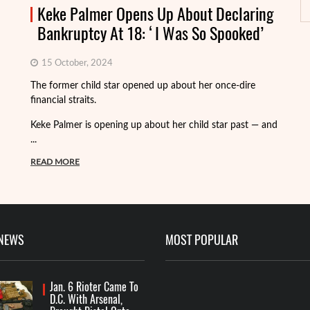
Keke Palmer Opens Up About Declaring
Bankruptcy At 18: ‘I Was So Spooked’
15 October, 2024
Fo
The former child star opened up about her once-dire
we
financial straits.
de
Keke Palmer is opening up about her child star past — and
R
...
READ MORE
 NEWS
MOST POPULAR
Jan. 6 Rioter Came To
D.C. With Arsenal,