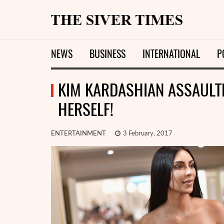
NEWS
BUSINESS
INTERNATIONAL
P
KIM KARDASHIAN ASSAULTE
HERSELF!
ENTERTAINMENT
3 February, 2017