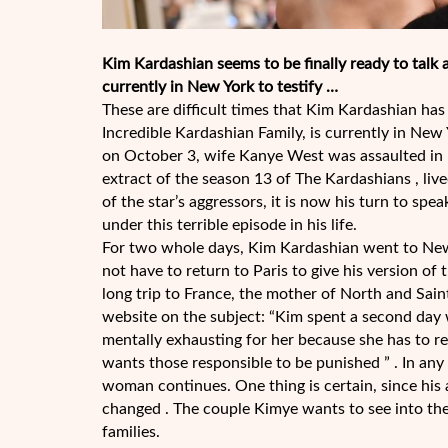
Kim Kardashian seems to be finally ready to talk a
currently in New York to testify …
These are difficult times that Kim Kardashian has 
Incredible Kardashian Family, is currently in Ne
on October 3, wife Kanye West was assaulted in 
extract of the season 13 of The Kardashians , lived
of the star’s aggressors, it is now his turn to spea
under this terrible episode in his life.
For two whole days, Kim Kardashian went to New Y
not have to return to Paris to give his version of 
long trip to France, the mother of North and Sai
website on the subject: “Kim spent a second day w
mentally exhausting for her because she has to r
wants those responsible to be punished ” . In any 
woman continues. One thing is certain, since hi
changed . The couple Kimye wants to see into the
families.