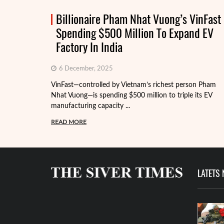
Billionaire Pham Nhat Vuong’s VinFast
Spending $500 Million To Expand EV
Factory In India
6 December, 2025
VinFast—controlled by Vietnam’s richest person Pham
Nhat Vuong—is spending $500 million to triple its EV
manufacturing capacity ...
READ MORE
LATETS