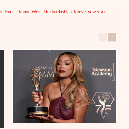
ht
France
Kanye West
kim kardashian
Kimye
new york
,
,
,
,
,
,