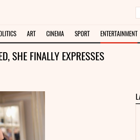
OLITICS
ART
CINEMA
SPORT
ENTERTAINMENT
D, SHE FINALLY EXPRESSES
L