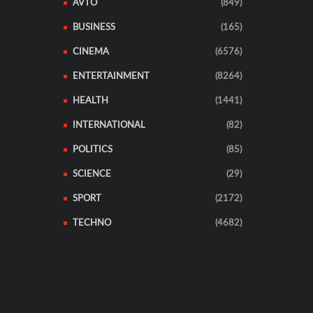
AVTO
(849)
BUSINESS
(165)
CINEMA
(6576)
ENTERTAINMENT
(8264)
HEALTH
(1441)
INTERNATIONAL
(82)
POLITICS
(85)
SCIENCE
(29)
SPORT
(2172)
TECHNO
(4682)