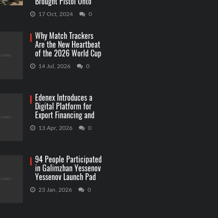
Brought Pistol Onto
Capitol Grounds
17 Oct, 2024
0
Why Match Trackers
Are the New Heartbeat
of the 2026 World Cup
Betting
14 Jul, 2026
0
Edenex Introduces a
Digital Platform for
Export Financing and
RWA Investments
13 Apr, 2026
0
94 People Participated
in Galimzhan Yessenov
Yessenov Launch Pad
Competition
23 Jan, 2026
0