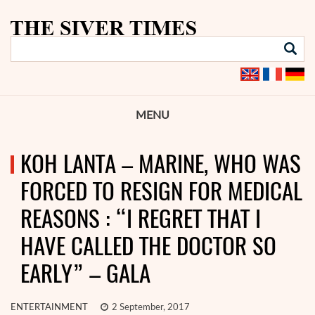
MENU
KOH LANTA – MARINE, WHO WAS
FORCED TO RESIGN FOR MEDICAL
REASONS : “I REGRET THAT I
HAVE CALLED THE DOCTOR SO
EARLY” – GALA
ENTERTAINMENT
2 September, 2017