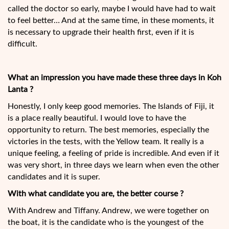
called the doctor so early, maybe I would have had to wait
to feel better… And at the same time, in these moments, it
is necessary to upgrade their health first, even if it is
difficult.
What an impression you have made these three days in Koh
Lanta ?
Honestly, I only keep good memories. The Islands of Fiji, it
is a place really beautiful. I would love to have the
opportunity to return. The best memories, especially the
victories in the tests, with the Yellow team. It really is a
unique feeling, a feeling of pride is incredible. And even if it
was very short, in three days we learn when even the other
candidates and it is super.
With what candidate you are, the better course ?
With Andrew and Tiffany. Andrew, we were together on
the boat, it is the candidate who is the youngest of the