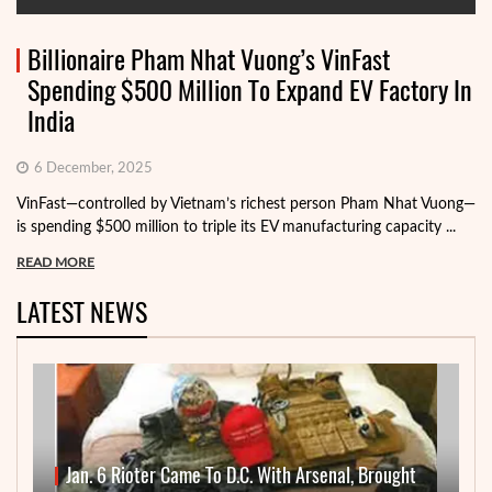
Billionaire Pham Nhat Vuong’s VinFast
Spending $500 Million To Expand EV Factory In
India
6 December, 2025
VinFast—controlled by Vietnam’s richest person Pham Nhat Vuong—
is spending $500 million to triple its EV manufacturing capacity ...
READ MORE
LATEST NEWS
Jan. 6 Rioter Came To D.C. With Arsenal, Brought