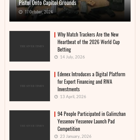
Pistol Onto Capitol Grounds
17 October, 2024
Why Match Trackers Are the New
Heartbeat of the 2026 World Cup
Betting
14 July, 2026
Edenex Introduces a Digital Platform
for Export Financing and RWA
Investments
13 April, 2026
94 People Participated in Galimzhan
Yessenov Yessenov Launch Pad
Competition
23 January, 2026