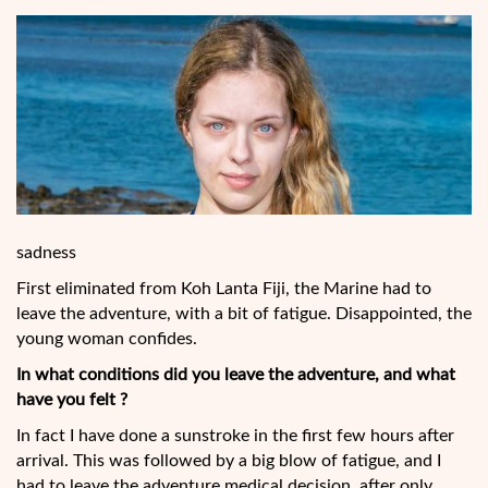
sadness
First eliminated from Koh Lanta Fiji, the Marine had to
leave the adventure, with a bit of fatigue. Disappointed, the
young woman confides.
In what conditions did you leave the adventure, and what
have you felt ?
In fact I have done a sunstroke in the first few hours after
arrival. This was followed by a big blow of fatigue, and I
had to leave the adventure medical decision, after only