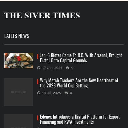
LATETS NEWS
Jan. 6 Rioter Came To D.C. With Arsenal, Brought
Pistol Onto Capitol Grounds
17 Oct, 2024
0
Why Match Trackers Are the New Heartbeat of
the 2026 World Cup Betting
14 Jul, 2026
0
Edenex Introduces a Digital Platform for Export
Financing and RWA Investments