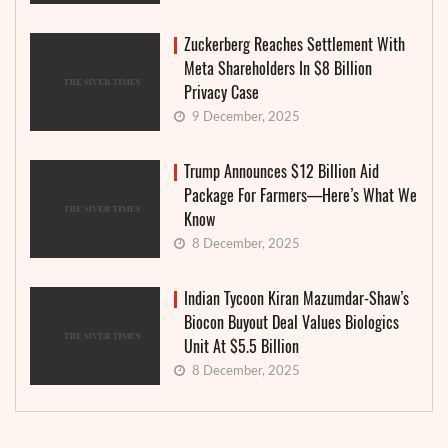
Zuckerberg Reaches Settlement With
Meta Shareholders In $8 Billion
Privacy Case
9 December, 2025
Trump Announces $12 Billion Aid
Package For Farmers—Here’s What We
Know
8 December, 2025
Indian Tycoon Kiran Mazumdar-Shaw’s
Biocon Buyout Deal Values Biologics
Unit At $5.5 Billion
8 December, 2025