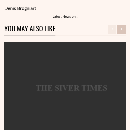
Denis Brogniart
Latest News on :
YOU MAY ALSO LIKE