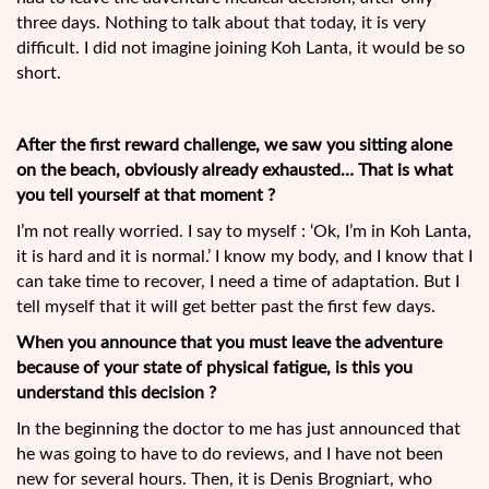
three days. Nothing to talk about that today, it is very
difficult. I did not imagine
joining Koh Lanta, it would be so
short.
After the first reward challenge, we saw you sitting alone
on the beach, obviously already exhausted… That is what
you tell yourself at that moment ?
I’m not really worried. I say to myself : ‘Ok, I’m in Koh Lanta,
it is hard and it is normal.’ I know my body, and I know that I
can take time to recover, I need a time of adaptation. But I
tell myself that it will get better past the first few days.
When you announce that you must leave the adventure
because of your state of physical fatigue, is this you
understand this decision ?
In the beginning the doctor to me has just announced that
he was going to have to do reviews, and I have not been
new for several hours. Then, it is Denis Brogniart, who