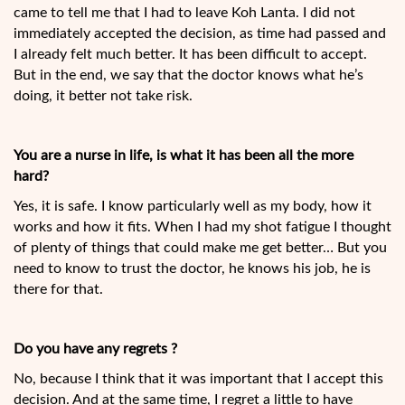
came to tell me that I had to leave Koh Lanta. I did not
immediately accepted the decision, as time had passed and
I already felt much better. It has been difficult to accept.
But in the end, we say that the doctor knows what he’s
doing, it better not take risk.
You are a nurse in life, is what it has been all the more
hard?
Yes, it is safe. I know particularly well as my body, how it
works and how it fits. When I had my shot fatigue I thought
of plenty of things that could make me get better… But you
need to know to trust the doctor, he knows his job, he is
there for that.
Do you have any regrets ?
No, because I think that it was important that I accept this
decision. And at the same time, I regret a little to have