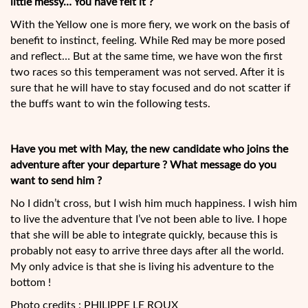
little messy… You have felt it ?
With the Yellow one is more fiery, we work on the basis of
benefit to instinct, feeling. While Red may be more posed
and reflect… But at the same time, we have won the first
two races so this temperament was not served. After it is
sure that he will have to stay focused and do not scatter if
the buffs want to win the following tests.
Have you met with May, the new candidate who joins the
adventure after your departure ? What message do you
want to send him ?
No I didn’t cross, but I wish him much happiness. I wish him
to live the adventure that I’ve not been able to live. I hope
that she will be able to integrate quickly, because this is
probably not easy to arrive three days after all the world.
My only advice is that she is living his adventure to the
bottom !
Photo credits : PHILIPPE LE ROUX