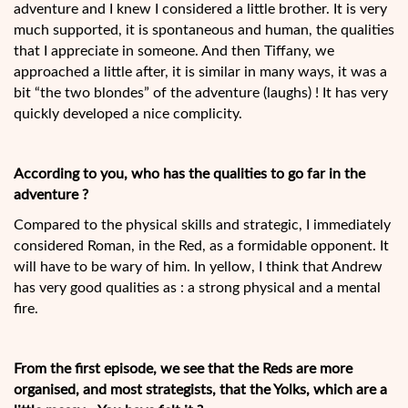
adventure and I knew I considered a little brother. It is very
much supported, it is spontaneous and human, the qualities
that I appreciate in someone. And then Tiffany, we
approached a little after, it is similar in many ways, it was a
bit “the two blondes” of the adventure (laughs) ! It has very
quickly developed a nice complicity.
According to you, who has the qualities to go far in the
adventure ?
Compared to the physical skills and strategic, I immediately
considered Roman, in the Red, as a formidable opponent. It
will have to be wary of him. In yellow, I think that Andrew
has very good qualities as : a strong physical and a mental
fire.
From the first episode, we see that the Reds are more
organised, and most strategists, that the Yolks, which are a