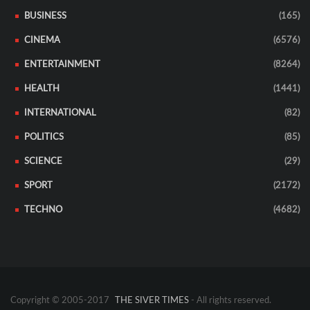
BUSINESS
(165)
CINEMA
(6576)
ENTERTAINMENT
(8264)
HEALTH
(1441)
INTERNATIONAL
(82)
POLITICS
(85)
SCIENCE
(29)
SPORT
(2172)
TECHNO
(4682)
Copyright © 2005-2017
THE SIVER TIMES
- All rights reserved.