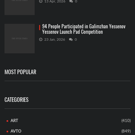
13 Apr, 2026
0
94 People Participated in Galimzhan Yessenov
Yessenov Launch Pad Competition
23 Jan, 2026
0
MOST POPULAR
CATEGORIES
ART
(410)
AVTO
(849)