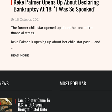
Keke Palmer Opens Up About Declaring
Bankruptcy At 18: ‘I Was So Spooked’
15 October, 2024
Fo
The former child star opened up about her once-dire
we
financial straits.
de
Keke Palmer is opening up about her child star past — and
R
...
READ MORE
 NEWS
MOST POPULAR
Jan. 6 Rioter Came To
D.C. With Arsenal,
Brought Pistol Onto