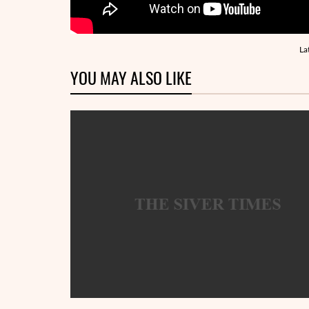
La
YOU MAY ALSO LIKE