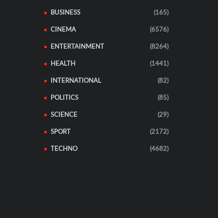
BUSINESS
(165)
CINEMA
(6576)
ENTERTAINMENT
(8264)
HEALTH
(1441)
INTERNATIONAL
(82)
POLITICS
(85)
SCIENCE
(29)
SPORT
(2172)
TECHNO
(4682)