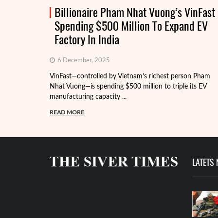
Billionaire Pham Nhat Vuong’s VinFast
Spending $500 Million To Expand EV
Factory In India
6 December, 2025
VinFast—controlled by Vietnam’s richest person Pham
Nhat Vuong—is spending $500 million to triple its EV
manufacturing capacity ...
READ MORE
LATETS