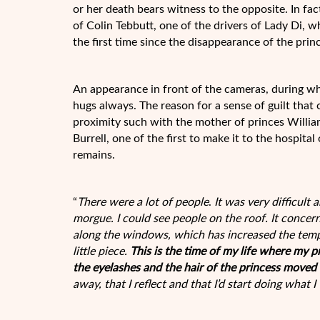
or her death bears witness to the opposite. In fa
of Colin Tebbutt, one of the drivers of Lady Di,
the first time since the disappearance of the prin
An appearance in front of the cameras, during wh
hugs always. The reason for a sense of guilt that 
proximity such with the mother of princes Willia
Burrell, one of the first to make it to the hospita
remains.
“
There were a lot of people
.
It was very difficult 
morgue. I could see people on the roof. It concer
along the windows, which has increased the tempe
little piece.
This is the time of my life where my p
the eyelashes and the hair of the princess moved b
away, that I reflect and that I’d start doing what I