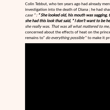
Colin Tebbut, who ten years ago had already ment
investigation into the death of Diana ; he had sha
case ” :
” She looked old, his mouth was sagging, 
she had this look that said, ” I don’t want to be he
she really was. That was all what mattered to me, t
concerned about the effects of heat on the princ
remains to”
do everything possible
” to make it pr