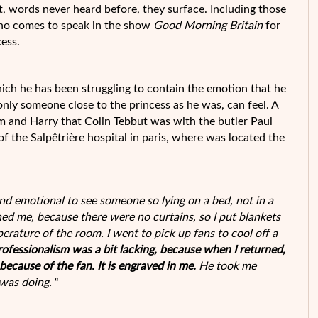
ct, words never heard before, they surface. Including those
 who comes to speak in the show
Good Morning Britain
for
cess.
ich he has been struggling to contain the emotion that he
only someone close to the princess as he was, can feel. A
m and Harry that Colin Tebbut was with the butler Paul
l of the Salpêtrière hospital in paris, where was located the
and emotional to see someone so lying on a bed, not in a
ned me, because there were no curtains, so I put blankets
rature of the room. I went to pick up fans to cool off a
rofessionalism was a bit lacking, because when I returned,
ecause of the fan. It is engraved in me.
He took me
 was doing.
“