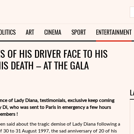
OLITICS
ART
CINEMA
SPORT
ENTERTAINMENT
S OF HIS DRIVER FACE TO HIS
HIS DEATH – AT THE GALA
L
nce of Lady Diana, testimonials, exclusive keep coming
dy Di, who was sent to Paris in emergency a few hours
members !
en said about the tragic demise of Lady Diana following a
f 30 to 31 August 1997, the sad anniversary of 20 of his