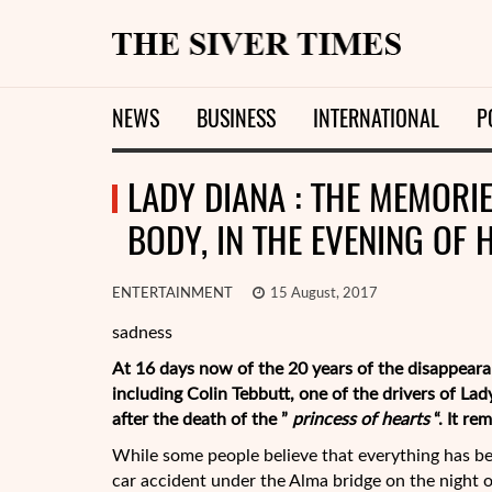
NEWS
BUSINESS
INTERNATIONAL
P
LADY DIANA : THE MEMORIE
BODY, IN THE EVENING OF 
ENTERTAINMENT
15 August, 2017
sadness
At 16 days now of the 20 years of
the disappeara
including Colin Tebbutt, one of the drivers of La
after the death of the ”
princess of hearts
“. It re
While some people believe that everything has be
car accident under the Alma bridge on the night o