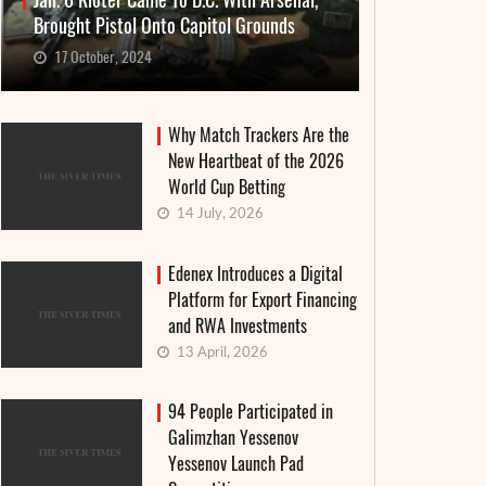
Jan. 6 Rioter Came To D.C. With Arsenal,
Brought Pistol Onto Capitol Grounds
17 October, 2024
Why Match Trackers Are the
New Heartbeat of the 2026
World Cup Betting
14 July, 2026
Edenex Introduces a Digital
Platform for Export Financing
and RWA Investments
13 April, 2026
94 People Participated in
Galimzhan Yessenov
Yessenov Launch Pad