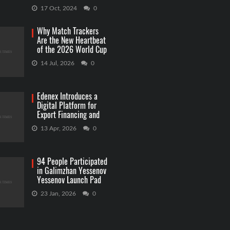
Capitol Grounds
17 Oct, 2024
0
Why Match Trackers
Are the New Heartbeat
of the 2026 World Cup
Betting
14 Jul, 2026
0
Edenex Introduces a
Digital Platform for
Export Financing and
RWA Investments
13 Apr, 2026
0
94 People Participated
in Galimzhan Yessenov
Yessenov Launch Pad
Competition
23 Jan, 2026
0