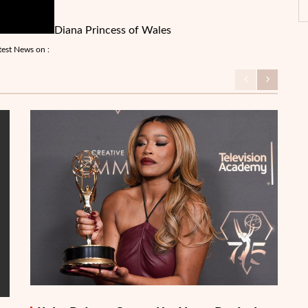
Diana Princess of Wales
test News on :