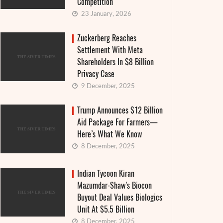
Competition
23 January, 2026
Zuckerberg Reaches
Settlement With Meta
Shareholders In $8 Billion
Privacy Case
9 December, 2025
Trump Announces $12 Billion
Aid Package For Farmers—
Here’s What We Know
8 December, 2025
Indian Tycoon Kiran
Mazumdar-Shaw’s Biocon
Buyout Deal Values Biologics
Unit At $5.5 Billion
8 December, 2025