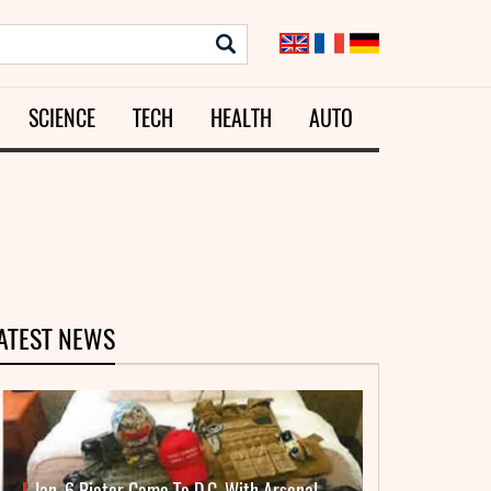
SCIENCE
TECH
HEALTH
AUTO
ATEST NEWS