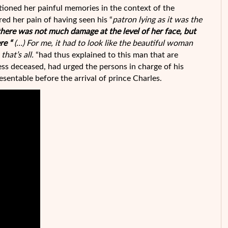
ioned her painful memories in the context of the
red her pain of having seen his “
patron lying as it was the
there was not much damage at the level of her face, but
re “
(…) For me, it had to look like the beautiful woman
hat’s all.
“had thus explained to this man that are
ess deceased, had urged the persons in charge of his
esentable before the arrival of prince Charles.