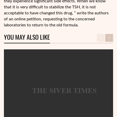
they experience significant side effects. When we know
that it is very difficult to stabilize the TSH, it is not
acceptable to have changed this drug, ” write the authors
of an online petition, requesting to the concerned
laboratories to return to the old formula.
YOU MAY ALSO LIKE