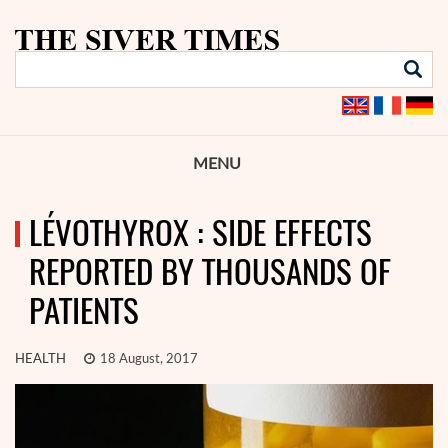
MENU
LÉVOTHYROX : SIDE EFFECTS
REPORTED BY THOUSANDS OF
PATIENTS
HEALTH
18 August, 2017