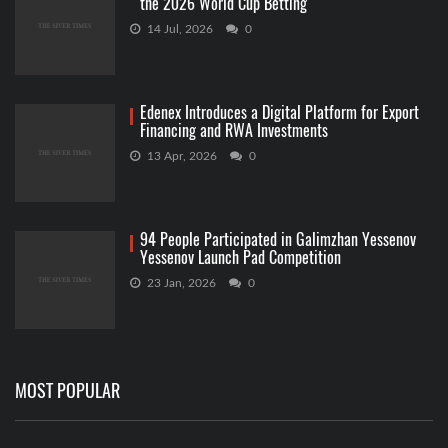
the 2026 World Cup Betting
14 Jul, 2026
0
Edenex Introduces a Digital Platform for Export
Financing and RWA Investments
13 Apr, 2026
0
94 People Participated in Galimzhan Yessenov
Yessenov Launch Pad Competition
23 Jan, 2026
0
MOST POPULAR