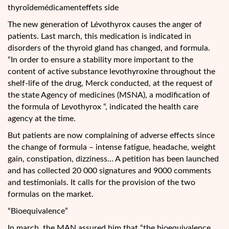
thyroïdemédicamenteffets side
The new generation of Lévothyrox causes the anger of
patients. Last march, this medication is indicated in
disorders of the thyroid gland has changed, and formula.
“In order to ensure a stability more important to the
content of active substance levothyroxine throughout the
shelf-life of the drug, Merck conducted, at the request of
the state Agency of medicines (MSNA), a modification of
the formula of Levothyrox “, indicated the health care
agency at the time.
But patients are now complaining of adverse effects since
the change of formula – intense fatigue, headache, weight
gain, constipation, dizziness… A petition has been launched
and has collected 20 000 signatures and 9000 comments
and testimonials. It calls for the provision of the two
formulas on the market.
“Bioequivalence”
In march, the MAN assured him that “the bioequivalence