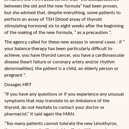
between the old and the new formula” had been proven,
but she advised that, despite everything, some patients to
perform an assay of TSH [blood assay of thyroid
stimulating hormone] six to eight weeks after the beginning
of the making of the new formula, ” as a precaution “.
The agency called for these new assays in several cases : if ”
your balance therapy has been particularly difficult to
achieve, you have thyroid cancer, you have a cardiovascular
disease (heart failure or coronary artery and/or rhythm
abnormalities), the patient is a child, an elderly person or
pregnant “.
Dosages HRT
“If you have any questions or if you experience any unusual
symptoms that may translate to an imbalance of the
thyroid, do not hesitate to contact your doctor or
pharmacist,” it said again the MAN.
“Too many patients cannot tolerate the new Lévothyrox,