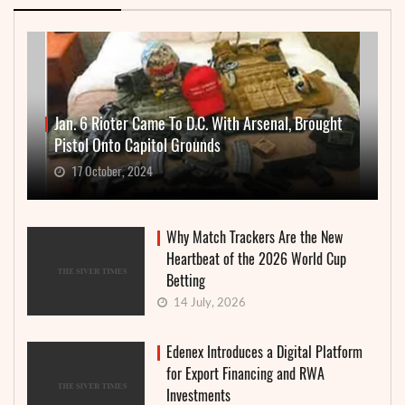
Jan. 6 Rioter Came To D.C. With Arsenal, Brought
Pistol Onto Capitol Grounds
17 October, 2024
Why Match Trackers Are the New
Heartbeat of the 2026 World Cup
Betting
14 July, 2026
Edenex Introduces a Digital Platform
for Export Financing and RWA
Investments