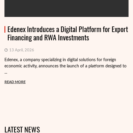
Edenex Introduces a Digital Platform for Export
Financing and RWA Investments
13 April, 2026
Edenex, a company specializing in digital solutions for foreign
economic activity, announces the launch of a platform designed to
...
READ MORE
LATEST NEWS