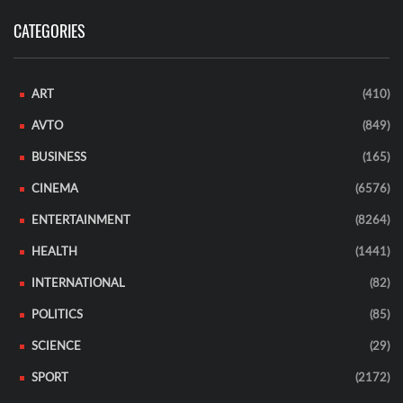
CATEGORIES
ART
(410)
AVTO
(849)
BUSINESS
(165)
CINEMA
(6576)
ENTERTAINMENT
(8264)
HEALTH
(1441)
INTERNATIONAL
(82)
POLITICS
(85)
SCIENCE
(29)
SPORT
(2172)