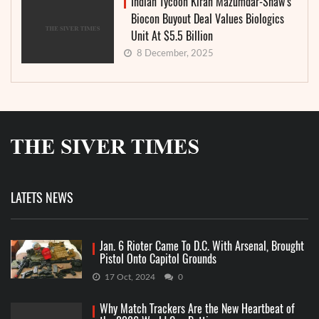
Indian Tycoon Kiran Mazumdar-Shaw’s
Biocon Buyout Deal Values Biologics
Unit At $5.5 Billion
8 December, 2025
LATETS NEWS
Jan. 6 Rioter Came To D.C. With Arsenal, Brought
Pistol Onto Capitol Grounds
17 Oct, 2024
0
Why Match Trackers Are the New Heartbeat of