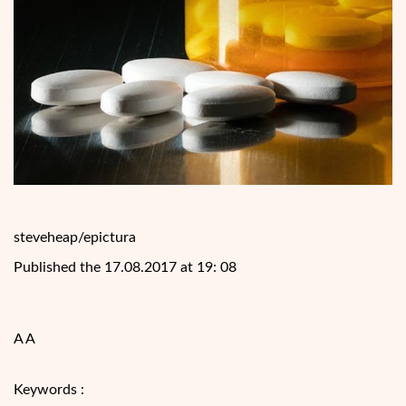
steveheap/epictura
Published the 17.08.2017 at 19: 08
A A
Keywords :