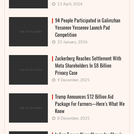
13 April, 2026
94 People Participated in Galimzhan
Yessenov Yessenov Launch Pad
Competition
23 January, 2026
Zuckerberg Reaches Settlement With
Meta Shareholders In $8 Billion
Privacy Case
9 December, 2025
Trump Announces $12 Billion Aid
Package For Farmers—Here’s What We
Know
8 December, 2025