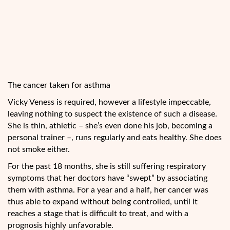
The cancer taken for asthma
Vicky Veness is required, however a lifestyle impeccable,
leaving nothing to suspect the existence of such a disease.
She is thin, athletic – she’s even done his job, becoming a
personal trainer –, runs regularly and eats healthy. She does
not smoke either.
For the past 18 months, she is still suffering respiratory
symptoms that her doctors have “swept” by associating
them with asthma. For a year and a half, her cancer was
thus able to expand without being controlled, until it
reaches a stage that is difficult to treat, and with a
prognosis highly unfavorable.