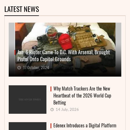
LATEST NEWS
Jan. 6 Rioter Came To D.C. With Arsenal, Brought
Pistol Onto Capitol Grounds
17 October, 2024
Why Match Trackers Are the New
Heartbeat of the 2026 World Cup
Betting
14 July, 2026
Edenex Introduces a Digital Platform