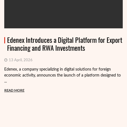
Edenex Introduces a Digital Platform for Export
Financing and RWA Investments
13 April, 2026
Edenex, a company specializing in digital solutions for foreign
economic activity, announces the launch of a platform designed to
...
READ MORE