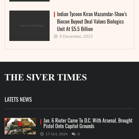
Indian Tycoon Kiran Mazumdar-Shaw’s
Biocon Buyout Deal Values Biologics
Unit At $5.5 Billion
8 December, 2025
LATETS NEWS
Jan. 6 Rioter Came To D.C. With Arsenal, Brought
Pistol Onto Capitol Grounds
17 Oct, 2024
0