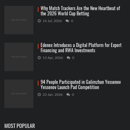
Why Match Trackers Are the New Heartbeat of
the 2026 World Cup Betting
14 Jul, 2026
0
Edenex Introduces a Digital Platform for Export
Financing and RWA Investments
13 Apr, 2026
0
94 People Participated in Galimzhan Yessenov
Yessenov Launch Pad Competition
23 Jan, 2026
0
MOST POPULAR