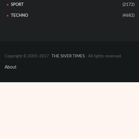
SPORT
(2172)
TECHNO
(4682)
Copyright © 2005-2017
THE SIVER TIMES
- All rights reserved.
About