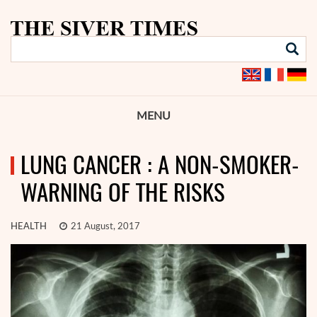
MENU
LUNG CANCER : A NON-SMOKER-
WARNING OF THE RISKS
HEALTH
21 August, 2017