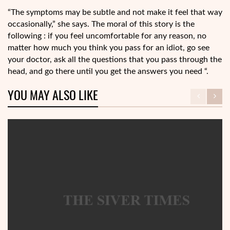
“The symptoms may be subtle and not make it feel that way
occasionally,” she says. The moral of this story is the
following : if you feel uncomfortable for any reason, no
matter how much you think you pass for an idiot, go see
your doctor, ask all the questions that you pass through the
head, and go there until you get the answers you need “.
YOU MAY ALSO LIKE