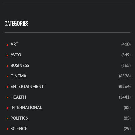
CATEGORIES
ART
(410)
AVTO
(849)
BUSINESS
(165)
CINEMA
(6576)
ENTERTAINMENT
(8264)
HEALTH
(1441)
INTERNATIONAL
(82)
POLITICS
(85)
SCIENCE
(29)