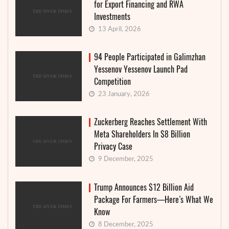
for Export Financing and RWA
Investments
13 April, 2026
94 People Participated in Galimzhan
Yessenov Yessenov Launch Pad
Competition
23 January, 2026
Zuckerberg Reaches Settlement With
Meta Shareholders In $8 Billion
Privacy Case
9 December, 2025
Trump Announces $12 Billion Aid
Package For Farmers—Here’s What We
Know
8 December, 2025