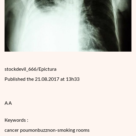
stockdevil_666/Epictura
Published the 21.08.2017 at 13h33
A A
Keywords :
cancer poumonbuzznon-smoking rooms