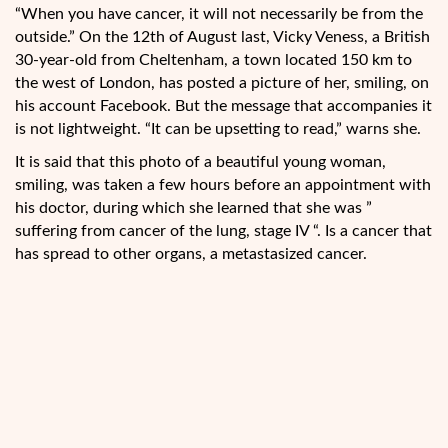
“When you have cancer, it will not necessarily be from the
outside.” On the 12th of August last, Vicky Veness, a British
30-year-old from Cheltenham, a town located 150 km to
the west of London, has posted a picture of her, smiling, on
his account Facebook. But the message that accompanies it
is not lightweight. “It can be upsetting to read,” warns she.
It is said that
this photo of a beautiful young woman,
smiling, was taken a few hours before an appointment with
his doctor, during which she learned that she was ”
suffering from cancer of the lung, stage IV “. Is a cancer that
has spread to other organs, a metastasized cancer.