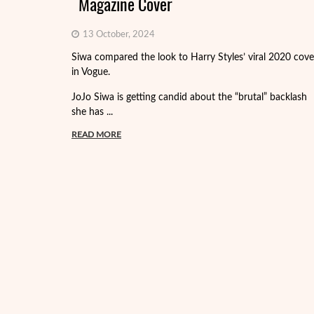
Magazine Cover
13 October, 2024
Siwa compared the look to Harry Styles’ viral 2020 cove
in Vogue.
JoJo Siwa is getting candid about the “brutal” backlash
she has ...
READ MORE