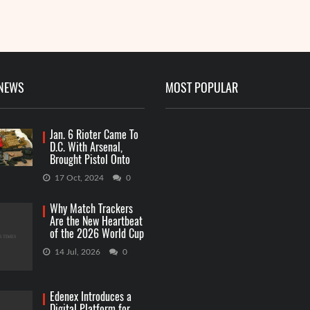
 NEWS
MOST POPULAR
Jan. 6 Rioter Came To
D.C. With Arsenal,
Brought Pistol Onto
Capitol Grounds
17 Oct, 2024
0
Why Match Trackers
Are the New Heartbeat
of the 2026 World Cup
Betting
14 Jul, 2026
0
Edenex Introduces a
Digital Platform for