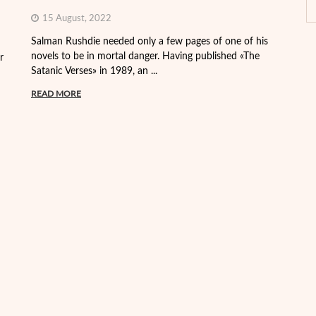
15 August, 2022
Th
Salman Rushdie needed only a few pages of one of his
de
novels to be in mortal danger. Having published «The
r
th
Satanic Verses» in 1989, an ...
R
READ MORE