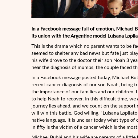
In a Facebook message full of emotion, Michael Bub
its union with the Argentine model Luisana Lopila
This is the drama which no parent wants to be fa
seemed to shelter any bad news but fate just play
his wife drove to the doctor their son Noah 3 yea
hear the diagnosis of mumps, the couple faced t
In a Facebook message posted today, Michael Bub
recent cancer diagnosis of our son Noah, being tr
the importance of our families and our children. 
to help Noah to recover. In this difficult time, we
journey lies ahead, and we count on the support 
will win this battle. God willing. “Luisana Lopilat
native language. It is unclear today what type of 
in fifty is the victim of a cancer which is the m
Michael Bublé and his wife are parents of a little