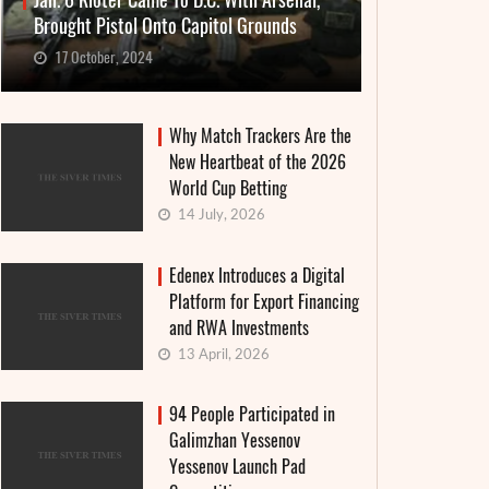
Jan. 6 Rioter Came To D.C. With Arsenal,
Brought Pistol Onto Capitol Grounds
17 October, 2024
Why Match Trackers Are the
New Heartbeat of the 2026
World Cup Betting
14 July, 2026
Edenex Introduces a Digital
Platform for Export Financing
and RWA Investments
13 April, 2026
94 People Participated in
Galimzhan Yessenov
Yessenov Launch Pad