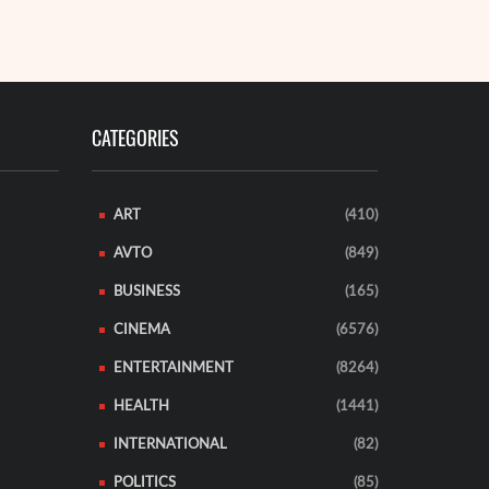
CATEGORIES
ART
(410)
AVTO
(849)
BUSINESS
(165)
CINEMA
(6576)
ENTERTAINMENT
(8264)
HEALTH
(1441)
INTERNATIONAL
(82)
POLITICS
(85)