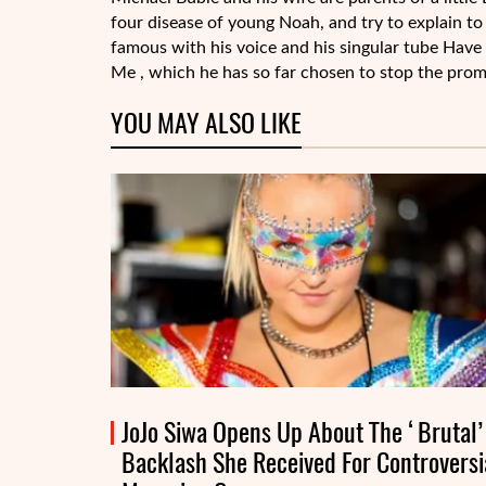
four disease of young Noah, and try to explain to 
famous with his voice and his singular tube Have
Me , which he has so far chosen to stop the prom
YOU MAY ALSO LIKE
JoJo Siwa Opens Up About The ‘Brutal’
Backlash She Received For Controversi