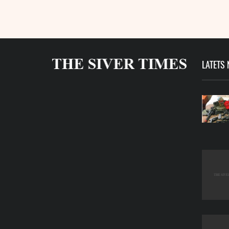
LATETS