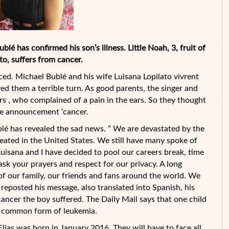
lé has confirmed his son’s illness. Little Noah, 3, fruit of
to, suffers from cancer.
ced. Michael Bublé and his wife Luisana Lopilato vivrent
ed them a terrible turn. As good parents, the singer and
rs , who complained of a pain in the ears. So they thought
he announcement ‘cancer.
lé has revealed the sad news. ” We are devastated by the
eated in the United States. We still have many spoke of
Luisana and I have decided to pool our careers break, time
 ask your prayers and respect for our privacy. A long
of our family, our friends and fans around the world. We
o reposted his message, also translated into Spanish, his
cancer the boy suffered. The Daily Mail says that one child
ost common form of leukemia.
 Elias was born in January 2016. They will have to face all