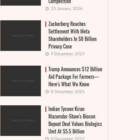
Competition
23 January, 2026
Zuckerberg Reaches
Settlement With Meta
Shareholders In $8 Billion
Privacy Case
9 December, 2025
Trump Announces $12 Billion
Aid Package For Farmers—
Here’s What We Know
8 December, 2025
Indian Tycoon Kiran
Mazumdar-Shaw’s Biocon
«Mona Lisa» in tartlets: Louvre files
Buyout Deal Values Biologics
complaint
Unit At $5.5 Billion
Your Es
8 December, 2025