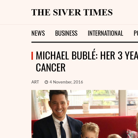
NEWS
BUSINESS
INTERNATIONAL
P
MICHAEL BUBLÉ: HER 3 YE
CANCER
ART
4 November, 2016