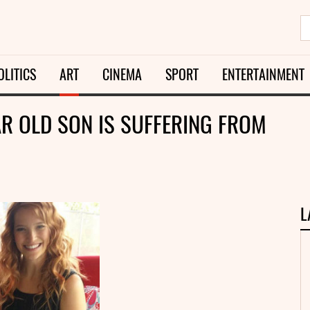
OLITICS
ART
CINEMA
SPORT
ENTERTAINMENT
AR OLD SON IS SUFFERING FROM
L