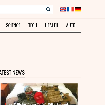
SCIENCE
TECH
HEALTH
AUTO
ATEST NEWS