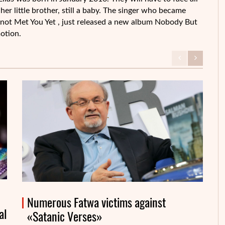
her little brother, still a baby. The singer who became
 not Met You Yet , just released a new album Nobody But
otion.
Numerous Fatwa victims against
al
«Satanic Verses»