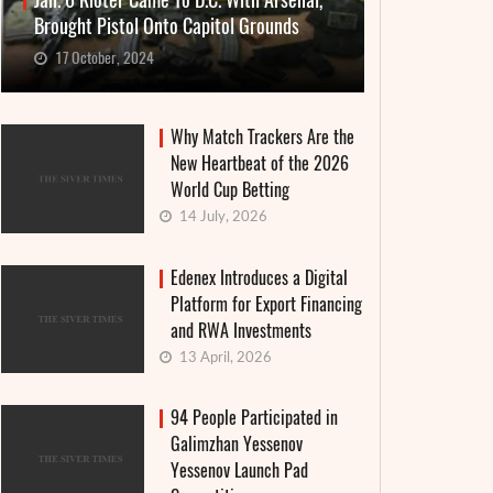
Jan. 6 Rioter Came To D.C. With Arsenal,
Brought Pistol Onto Capitol Grounds
17 October, 2024
Why Match Trackers Are the
New Heartbeat of the 2026
World Cup Betting
14 July, 2026
Edenex Introduces a Digital
Platform for Export Financing
and RWA Investments
13 April, 2026
94 People Participated in
Galimzhan Yessenov
Yessenov Launch Pad