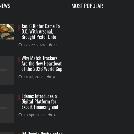
 NEWS
MOST POPULAR
Jan. 6 Rioter Came To
D.C. With Arsenal,
Brought Pistol Onto
Capitol Grounds
17 Oct, 2024
0
Why Match Trackers
Are the New Heartbeat
of the 2026 World Cup
Betting
14 Jul, 2026
0
Edenex Introduces a
Digital Platform for
Export Financing and
RWA Investments
13 Apr, 2026
0