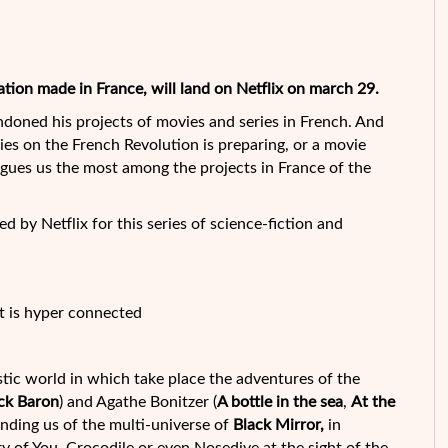
ation made in France, will land on Netflix on march 29.
andoned his projects of movies and series in French. And
ries on the French Revolution is preparing, or a movie
gues us the most among the projects in France of the
d by Netflix for this series of science-fiction and
t is hyper connected
stic world in which take place the adventures of the
ck Baron
) and Agathe Bonitzer (
A bottle in the sea
,
At the
inding us of the multi-universe of
Black Mirror,
in