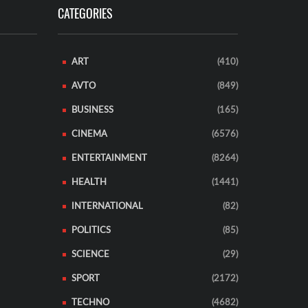
CATEGORIES
ART
(410)
AVTO
(849)
BUSINESS
(165)
CINEMA
(6576)
ENTERTAINMENT
(8264)
HEALTH
(1441)
INTERNATIONAL
(82)
POLITICS
(85)
SCIENCE
(29)
SPORT
(2172)
TECHNO
(4682)