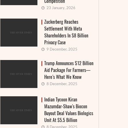
Competition
23 January, 2026
Zuckerberg Reaches
Settlement With Meta
Shareholders In $8 Billion
Privacy Case
9 December, 2025
Trump Announces $12 Billion
Aid Package For Farmers—
Here’s What We Know
8 December, 2025
Indian Tycoon Kiran
Mazumdar-Shaw’s Biocon
Buyout Deal Values Biologics
Unit At $5.5 Billion
8 December, 2025