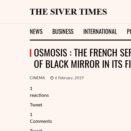
NEWS
BUSINESS
INTERNATIONAL
P
OSMOSIS : THE FRENCH SER
OF BLACK MIRROR IN ITS F
CINEMA
6 February, 2019
1
reactions
Tweet
1
Comments