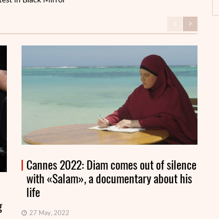
test in Black Mirror
Cannes 2022: Diam comes out of silence
with «Salam», a documentary about his
life
g
27 May, 2022
On