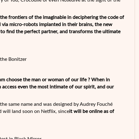
ry of You, Crocodile or even Nosedive at the sight of the
the frontiers of the imaginable in deciphering the code of
d via micro-robots implanted in their brains, the new
o find the perfect partner, and transforms the ultimate
the Bonitzer
ithm choose the man or woman of our life ? When in
n access even the most intimate of our spirit, and our
of the same name and was designed by Audrey Fouché
d will land soon on Netflix, since
it will be online as of