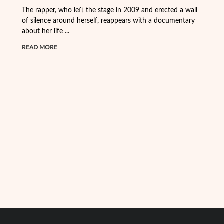
Fr
The rapper, who left the stage in 2009 and erected a wall
Vi
of silence around herself, reappears with a documentary
about her life ...
R
READ MORE