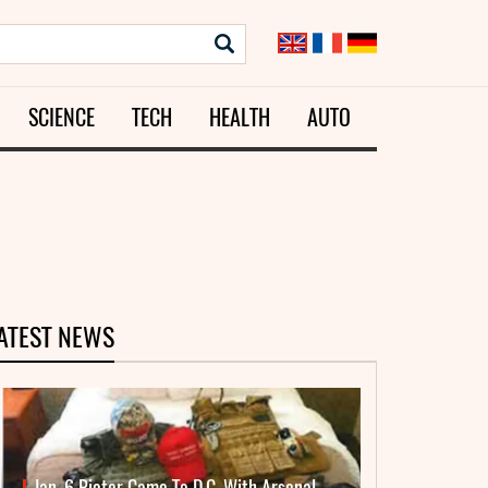
SCIENCE
TECH
HEALTH
AUTO
ATEST NEWS