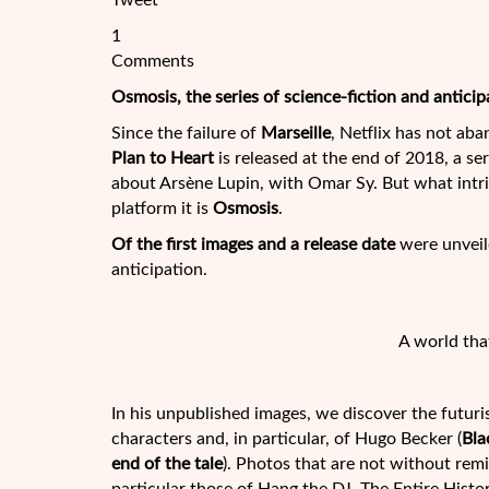
Tweet
1
Comments
Osmosis, the series of science-fiction and anticip
Since the failure of
Marseille
, Netflix has not ab
Plan to Heart
is released at the end of 2018, a se
about Arsène Lupin, with Omar Sy. But what intri
platform it is
Osmosis
.
Of the first images and a release date
were unveile
anticipation.
A world tha
In his unpublished images, we discover the futuri
characters and, in particular, of Hugo Becker (
Bla
end of the tale
). Photos that are not without rem