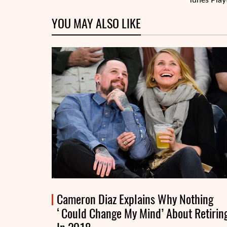
Tunes Play
YOU MAY ALSO LIKE
Cameron Diaz Explains Why Nothing
‘Could Change My Mind’ About Retirin