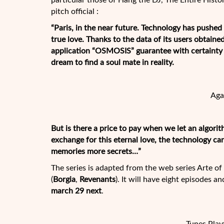
particular those of Hang the DJ, The Entire Histo
pitch official :
“Paris, in the near future. Technology has pushed 
true love. Thanks to the data of its users obtaine
application “OSMOSIS” guarantee with certainty t
dream to find a soul mate in reality.
Aga
But is there a price to pay when we let an algor
exchange for this eternal love, the technology ca
memories more secrets…”
The series is adapted from the web series Arte 
(
Borgia
,
Revenants
). It will have eight episodes an
march 29 next
.