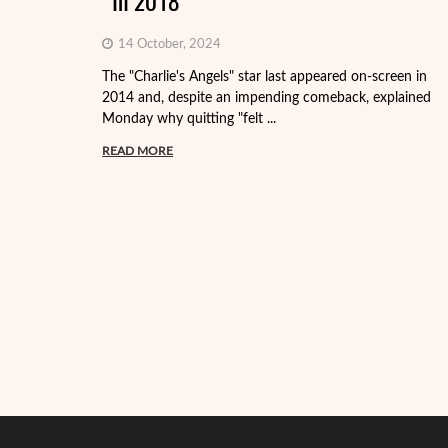
In 2018
14 October, 2024
The "Charlie's Angels" star last appeared on-screen in
2014 and, despite an impending comeback, explained
Monday why quitting "felt ...
READ MORE