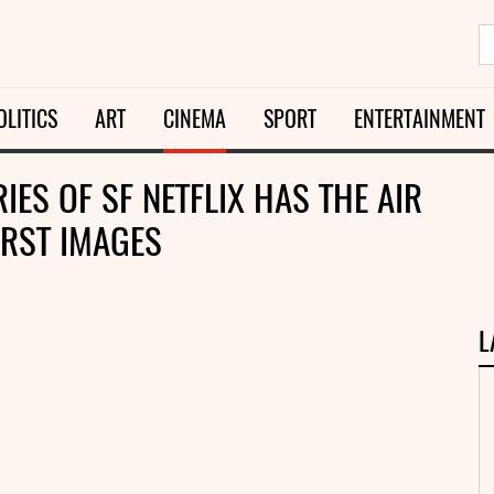
OLITICS
ART
CINEMA
SPORT
ENTERTAINMENT
IES OF SF NETFLIX HAS THE AIR
IRST IMAGES
L