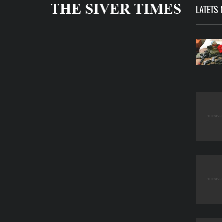
LATETS