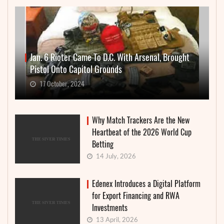
Jan. 6 Rioter Came To D.C. With Arsenal, Brought
Pistol Onto Capitol Grounds
17 October, 2024
Why Match Trackers Are the New
Heartbeat of the 2026 World Cup
Betting
14 July, 2026
Edenex Introduces a Digital Platform
for Export Financing and RWA
Investments
13 April, 2026