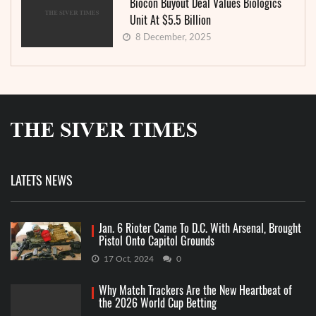
Biocon Buyout Deal Values Biologics
Unit At $5.5 Billion
8 December, 2025
LATETS NEWS
Jan. 6 Rioter Came To D.C. With Arsenal, Brought
Pistol Onto Capitol Grounds
17 Oct, 2024
0
Why Match Trackers Are the New Heartbeat of
the 2026 World Cup Betting