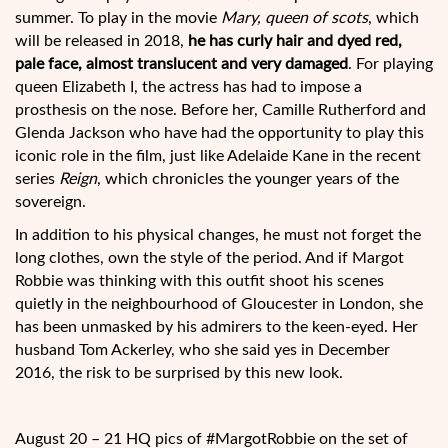
summer. To play in the movie
Mary, queen of scots
, which
will be released in 2018,
he has curly hair and dyed red,
pale face, almost translucent and very damaged
. For playing
queen Elizabeth I, the actress has had to impose a
prosthesis on the nose. Before her, Camille Rutherford and
Glenda Jackson who have had the opportunity to play this
iconic role in the film, just like Adelaide Kane in the recent
series
Reign
, which chronicles the younger years of the
sovereign.
In addition to his physical changes, he must not forget the
long clothes, own the style of the period. And if Margot
Robbie was thinking with this outfit shoot his scenes
quietly in the neighbourhood of Gloucester in London, she
has been unmasked by his admirers to the keen-eyed. Her
husband Tom Ackerley, who she said yes in December
2016, the risk to be surprised by this new look.
August 20 – 21 HQ pics of #MargotRobbie on the set of