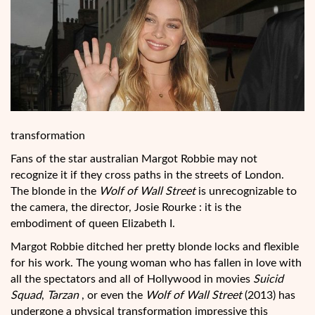
transformation
Fans of the star australian Margot Robbie may not
recognize it if they cross paths in the streets of London.
The blonde in the
Wolf of Wall
Street
is unrecognizable to
the camera, the director, Josie Rourke : it is the
embodiment of queen Elizabeth I.
Margot Robbie ditched her pretty blonde locks and flexible
for his work. The young woman who has fallen in love with
all the spectators and all of Hollywood in movies
Suicid
Squad
,
Tarzan
, or even the
Wolf of Wall Street
(2013) has
undergone a physical transformation impressive this