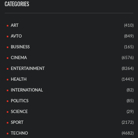
CATEGORIES
ART
(410)
AVTO
(849)
BUSINESS
(165)
CINEMA
(6576)
ENTERTAINMENT
(8264)
HEALTH
(1441)
INTERNATIONAL
(82)
POLITICS
(85)
SCIENCE
(29)
SPORT
(2172)
TECHNO
(4682)