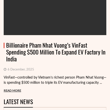
Billionaire Pham Nhat Vuong’s VinFast
Spending $500 Million To Expand EV Factory In
India
6 December, 2025
VinFast—controlled by Vietnam’s richest person Pham Nhat Vuong—
is spending $500 million to triple its EV manufacturing capacity ...
READ MORE
LATEST NEWS