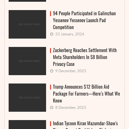
94 People Participated in Galimzhan
Yessenov Yessenov Launch Pad
Competition
23 January, 2026
Zuckerberg Reaches Settlement With
Meta Shareholders In $8 Billion
Privacy Case
9 December, 2025
Trump Announces $12 Billion Aid
Package For Farmers—Here’s What We
Know
8 December, 2025
Indian Tycoon Kiran Mazumdar-Shaw’s