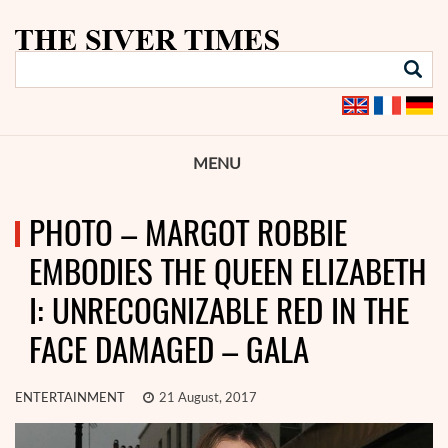
MENU
PHOTO – MARGOT ROBBIE
EMBODIES THE QUEEN ELIZABETH
I: UNRECOGNIZABLE RED IN THE
FACE DAMAGED – GALA
ENTERTAINMENT
21 August, 2017