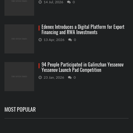
14 Jul, 2026
0
Edenex Introduces a Digital Platform for Export
Financing and RWA Investments
13 Apr, 2026
0
94 People Participated in Galimzhan Yessenov
Yessenov Launch Pad Competition
23 Jan, 2026
0
MOST POPULAR