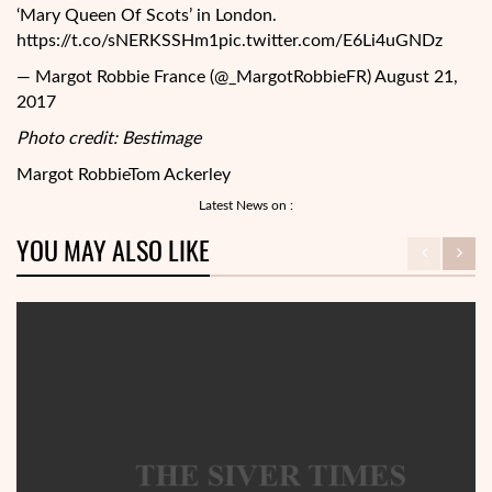
‘Mary Queen Of Scots’ in London.
https://t.co/sNERKSSHm1pic.twitter.com/E6Li4uGNDz
— Margot Robbie France (@_MargotRobbieFR) August 21,
2017
Photo credit: Bestimage
Margot Robbie
Tom Ackerley
Latest News on :
YOU MAY ALSO LIKE