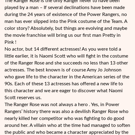
The Ranger Rose is the only Ranger never to have been
played by a man – If several declinations have been made
during the 24 years of existence of the Power Rangers, no
man has ever slipped into the Pink costume of the Team. A
color story? Absolutely, but things are evolving and maybe
the movie franchise will bring us our first man Pretty in
Pink !
No actor, but 14 different actresses! As you were told a
little earlier, it is Naomi Scott who will fight in the costume
of the Ranger Rose and she succeeds no less than 13 other
actresses. The best known is of course Amy Jo Johnson
who gave life to the character in the American series of the
90s. Each of these 13 actresses has offered a new life to
this character and we are eager to discover what Naomi
Scott reserves us.
The Ranger Rose was not always a hero . Yes, in Power
Rangers’ history there was also a devilish Ranger Rose who
nearly killed her competitor who was fighting to do good
around her. A villain who at the time had managed to soften
the public and who became a character appreciated by the