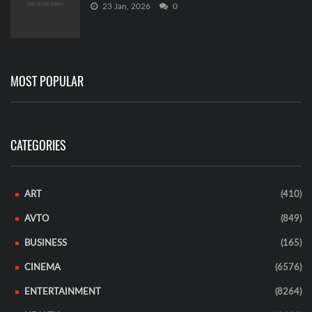
23 Jan, 2026
0
MOST POPULAR
CATEGORIES
ART
(410)
AVTO
(849)
BUSINESS
(165)
CINEMA
(6576)
ENTERTAINMENT
(8264)