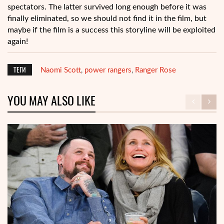
spectators. The latter survived long enough before it was
finally eliminated, so we should not find it in the film, but
maybe if the film is a success this storyline will be exploited
again!
ТЕГИ
Naomi Scott
power rangers
Ranger Rose
,
,
YOU MAY ALSO LIKE