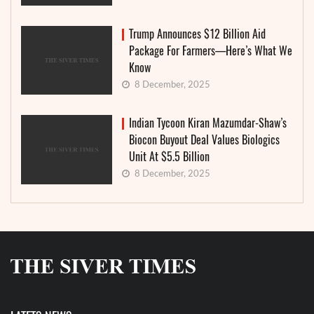
Trump Announces $12 Billion Aid
Package For Farmers—Here’s What We
Know
8 December, 2025
Indian Tycoon Kiran Mazumdar-Shaw’s
Biocon Buyout Deal Values Biologics
Unit At $5.5 Billion
8 December, 2025