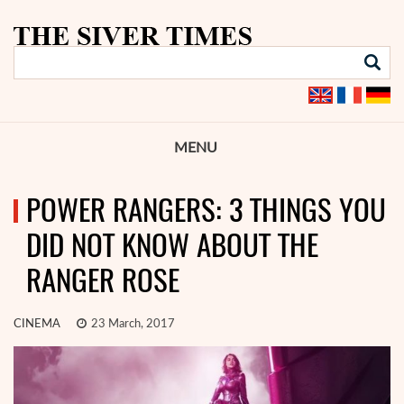
MENU
POWER RANGERS: 3 THINGS YOU
DID NOT KNOW ABOUT THE
RANGER ROSE
CINEMA
23 March, 2017