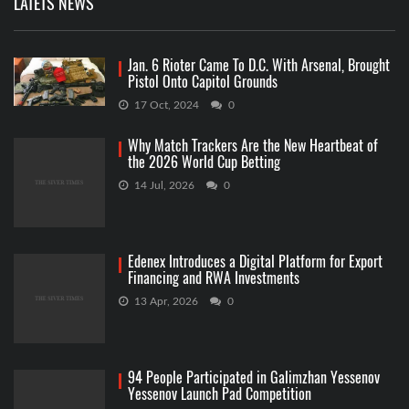
LATETS NEWS
Jan. 6 Rioter Came To D.C. With Arsenal, Brought
Pistol Onto Capitol Grounds
17 Oct, 2024
0
Why Match Trackers Are the New Heartbeat of
the 2026 World Cup Betting
14 Jul, 2026
0
Edenex Introduces a Digital Platform for Export
Financing and RWA Investments
13 Apr, 2026
0
94 People Participated in Galimzhan Yessenov
Yessenov Launch Pad Competition