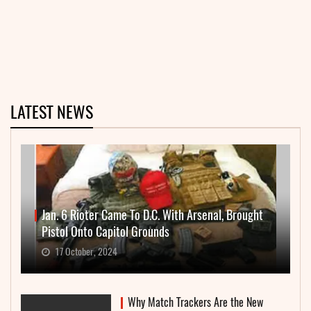
LATEST NEWS
Jan. 6 Rioter Came To D.C. With Arsenal, Brought
Pistol Onto Capitol Grounds
17 October, 2024
Why Match Trackers Are the New