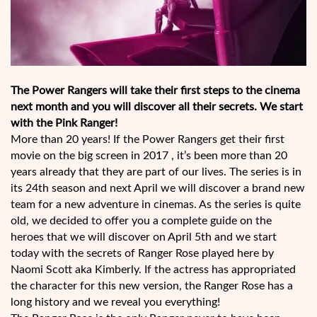
The Power Rangers will take their first steps to the cinema
next month and you will discover all their secrets. We start
with the Pink Ranger!
More than 20 years! If the Power Rangers get their first
movie on the big screen in 2017 , it’s been more than 20
years already that they are part of our lives. The series is in
its 24th season and next April we will discover a brand new
team for a new adventure in cinemas. As the series is quite
old, we decided to offer you a complete guide on the
heroes that we will discover on April 5th and we start
today with the secrets of Ranger Rose played here by
Naomi Scott aka Kimberly. If the actress has appropriated
the character for this new version, the Ranger Rose has a
long history and we reveal you everything!