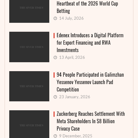
Heartbeat of the 2026 World Cup
Betting
14 July, 2026
Edenex Introduces a Digital Platform
for Export Financing and RWA
Investments
13 April, 2026
94 People Participated in Galimzhan
Yessenov Yessenov Launch Pad
Competition
23 January, 2026
Zuckerberg Reaches Settlement With
Meta Shareholders In $8 Billion
Privacy Case
9 December, 2025