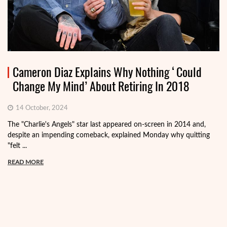
Cameron Diaz Explains Why Nothing ‘Could
Change My Mind’ About Retiring In 2018
14 October, 2024
The "Charlie's Angels" star last appeared on-screen in 2014 and,
despite an impending comeback, explained Monday why quitting
"felt ...
READ MORE