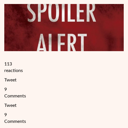
113
reactions
Tweet
9
Comments
Tweet
9
Comments