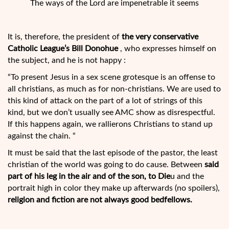
The ways of the Lord are impenetrable it seems
It is, therefore, the president of
the very conservative
Catholic League’s Bill Donohue
, who expresses himself on
the subject, and he is not happy :
“To present Jesus in a sex scene grotesque is an offense to
all christians, as much as for non-christians. We are used to
this kind of attack on the part of a lot of strings of this
kind, but we don’t usually see AMC show as disrespectful.
If this happens again, we rallierons Christians to stand up
against the chain. “
It must be said that the last episode of the pastor, the least
christian of the world was going to do cause. Between
said
part of his leg in the air and of the son, to Die
u and the
portrait high in color they make up afterwards (no spoilers),
religion and fiction are not always good bedfellows.