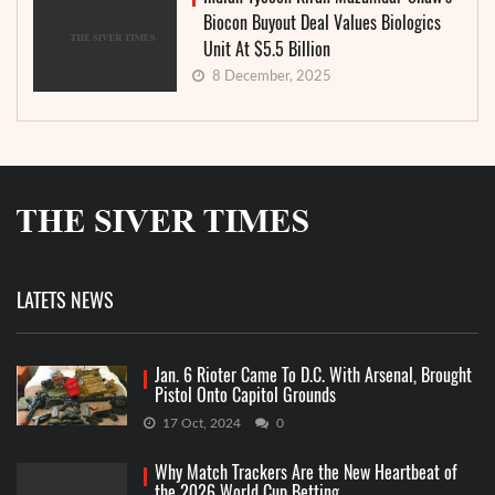
Biocon Buyout Deal Values Biologics
Unit At $5.5 Billion
8 December, 2025
LATETS NEWS
Jan. 6 Rioter Came To D.C. With Arsenal, Brought
Pistol Onto Capitol Grounds
17 Oct, 2024
0
Why Match Trackers Are the New Heartbeat of
the 2026 World Cup Betting