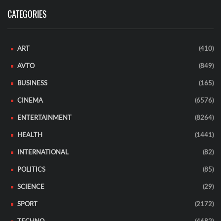
CATEGORIES
ART
(410)
AVTO
(849)
BUSINESS
(165)
CINEMA
(6576)
ENTERTAINMENT
(8264)
HEALTH
(1441)
INTERNATIONAL
(82)
POLITICS
(85)
SCIENCE
(29)
SPORT
(2172)