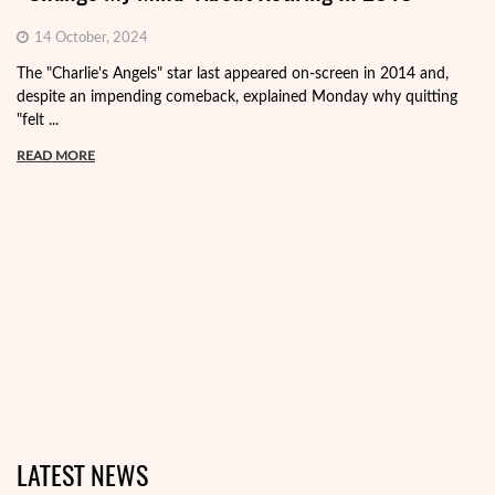
14 October, 2024
The "Charlie's Angels" star last appeared on-screen in 2014 and,
despite an impending comeback, explained Monday why quitting
"felt ...
READ MORE
LATEST NEWS