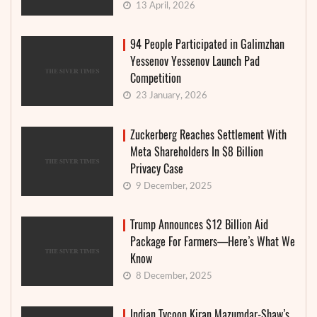
13 April, 2026
94 People Participated in Galimzhan
Yessenov Yessenov Launch Pad
Competition
23 January, 2026
Zuckerberg Reaches Settlement With
Meta Shareholders In $8 Billion
Privacy Case
9 December, 2025
Trump Announces $12 Billion Aid
Package For Farmers—Here’s What We
Know
8 December, 2025
Indian Tycoon Kiran Mazumdar-Shaw’s