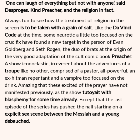
‘
One can laugh of everything but not with anyone,’ said
Desproges. Kind Preacher, and the religion in fact.
Always fun to see how the treatment of religion in the
screen
is to be taken with a grain of salt
. Like the
Da Vinci
Code
at the time, some neurotic a little too focused on the
crucifix have found a new target in the person of Evan
Goldberg and Seth Rogen, the duo of brats at the origin of
the very good adaptation of the cult
comic book
Preacher
.
A show iconoclastic, irreverent about the adventures of a
troupe
like no other, comprised of a pastor, all-powerful, an
ex-hitman repentant and a vampire too focused on the
drink. Amazing that these excited of the prayer have not
manifested previously, as the show
tutoyait with
blasphemy for some time already
. Except that the last
episode of the series has pushed the nail starting on
a
explicit sex scene between the Messiah and a young
debauched.