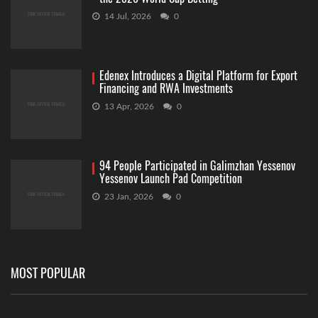
14 Jul, 2026
0
Edenex Introduces a Digital Platform for Export
Financing and RWA Investments
13 Apr, 2026
0
94 People Participated in Galimzhan Yessenov
Yessenov Launch Pad Competition
23 Jan, 2026
0
MOST POPULAR