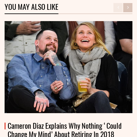
YOU MAY ALSO LIKE
Cameron Diaz Explains Why Nothing ‘Could
Change My Mind’ About Retiring In 2018