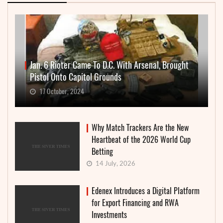
Jan. 6 Rioter Came To D.C. With Arsenal, Brought
Pistol Onto Capitol Grounds
17 October, 2024
Why Match Trackers Are the New
Heartbeat of the 2026 World Cup
Betting
14 July, 2026
Edenex Introduces a Digital Platform
for Export Financing and RWA
Investments