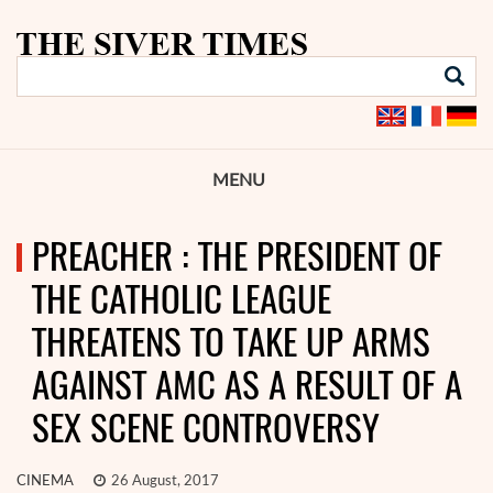
MENU
PREACHER : THE PRESIDENT OF
THE CATHOLIC LEAGUE
THREATENS TO TAKE UP ARMS
AGAINST AMC AS A RESULT OF A
SEX SCENE CONTROVERSY
CINEMA
26 August, 2017