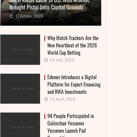
Jan. 6 Rioter Came To D.C. With Arsenal,
Brought Pistol Onto Capitol Grounds
17 October, 2024
Why Match Trackers Are the
New Heartbeat of the 2026
World Cup Betting
14 July, 2026
Edenex Introduces a Digital
Platform for Export Financing
and RWA Investments
13 April, 2026
94 People Participated in
Galimzhan Yessenov
Yessenov Launch Pad