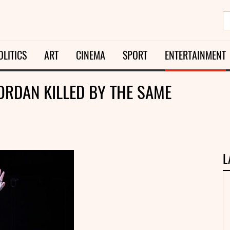
OLITICS
ART
CINEMA
SPORT
ENTERTAINMENT
ORDAN KILLED BY THE SAME
L