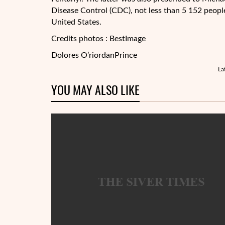
Disease Control (CDC), not less than 5 152 people
United States.
Credits photos : BestImage
Dolores O’riordan
Prince
La
YOU MAY ALSO LIKE