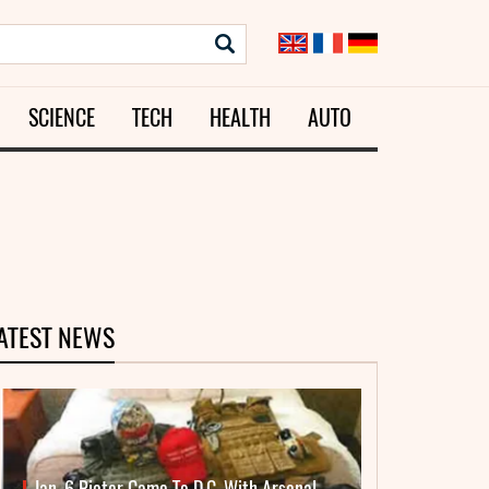
SCIENCE
TECH
HEALTH
AUTO
ATEST NEWS