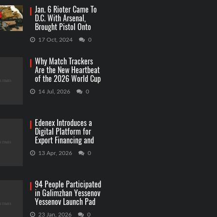
Jan. 6 Rioter Came To
D.C. With Arsenal,
Brought Pistol Onto
Capitol Grounds
17 Oct, 2024
0
Why Match Trackers
Are the New Heartbeat
of the 2026 World Cup
Betting
14 Jul, 2026
0
Edenex Introduces a
Digital Platform for
Export Financing and
RWA Investments
13 Apr, 2026
0
94 People Participated
in Galimzhan Yessenov
Yessenov Launch Pad
Competition
23 Jan, 2026
0