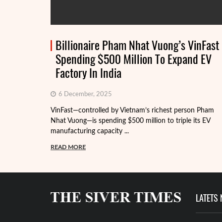
Billionaire Pham Nhat Vuong’s VinFast
Spending $500 Million To Expand EV
Factory In India
6 December, 2025
VinFast—controlled by Vietnam’s richest person Pham
Nhat Vuong—is spending $500 million to triple its EV
manufacturing capacity ...
READ MORE
LATETS