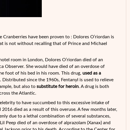
e Cranberries have been proven to : Dolores O’riordan is
at is not without recalling that of Prince and Michael
s hotel room in London, Dolores O’riordan died of an
ica Observer. She would have died of an overdose of
the foot of
his bed in his room. This drug,
used as a
s. Distributed since the 1960s, Fentanyl is used to relieve
xample, but also to
substitute for heroin
. A drug is both
oss the Atlantic.
 celebrity to have succumbed to this excessive intake of
l 2016 died as a result of this overuse. A few months later,
nly due to a lethal combination of several substances,
 Lil Peep died of an overdose of alprazolam (Xanax) and
el Jackson prior to his death. According to the Center for