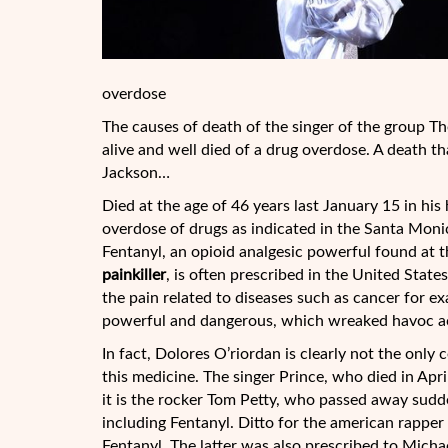
overdose
The causes of death of the singer of the group Th
alive and well died of a drug overdose. A death th
Jackson…
Died at the age of 46 years last January 15 in hi
overdose of drugs as indicated in the Santa Mon
Fentanyl, an opioid analgesic powerful found at 
painkiller
, is often prescribed in the United State
the pain related to diseases such as cancer for e
powerful and dangerous, which wreaked havoc acr
In fact, Dolores O’riordan is clearly not the only
this medicine. The singer Prince, who died in Apri
it is the rocker Tom Petty, who passed away sudde
including Fentanyl. Ditto for the american rapper
Fentanyl. The latter was also prescribed to Micha