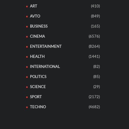
ART
(410)
AVTO
(849)
BUSINESS
(165)
CINEMA
(6576)
ENTERTAINMENT
(8264)
HEALTH
(1441)
INTERNATIONAL
(82)
POLITICS
(85)
SCIENCE
(29)
SPORT
(2172)
TECHNO
(4682)