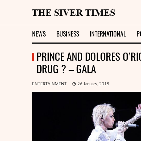
NEWS
BUSINESS
INTERNATIONAL
P
PRINCE AND DOLORES O’RI
DRUG ? – GALA
ENTERTAINMENT
26 January, 2018