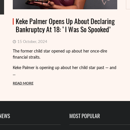
Keke Palmer Opens Up About Declaring
Bankruptcy At 18: ‘I Was So Spooked’
15 October, 2024
Fo
The former child star opened up about her once-dire
we
financial straits.
de
Keke Palmer is opening up about her child star past — and
R
...
READ MORE
 NEWS
MOST POPULAR