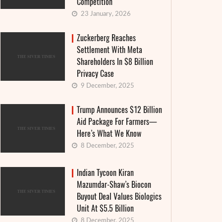
Competition
23 January, 2026
Zuckerberg Reaches
Settlement With Meta
Shareholders In $8 Billion
Privacy Case
9 December, 2025
Trump Announces $12 Billion
Aid Package For Farmers—
Here’s What We Know
8 December, 2025
Indian Tycoon Kiran
Mazumdar-Shaw’s Biocon
Buyout Deal Values Biologics
Unit At $5.5 Billion
8 December, 2025