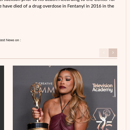
 have died of a drug overdose in Fentanyl in 2016 in the
test News on :