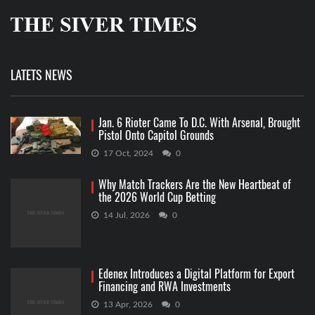
LATETS NEWS
Jan. 6 Rioter Came To D.C. With Arsenal, Brought
Pistol Onto Capitol Grounds
17 Oct, 2024
0
Why Match Trackers Are the New Heartbeat of
the 2026 World Cup Betting
14 Jul, 2026
0
Edenex Introduces a Digital Platform for Export
Financing and RWA Investments
13 Apr, 2026
0