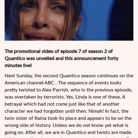
The promotional video of episode 7 of season 2 of
Quantico was unveiled and this announcement forty
minutes live!
Next Sunday, the second Quantico season continues on the
American channel ABC . The sequence of events looks
pretty twisted to Alex Parrish, who in the previous episode,
was overtaken by terrorists. Yes, Linda is one of these. A
betrayal which had not come just like that of another
character we had forgotten until then: Nimah! In fact, the
twin sister of Raina took its place and appears to be on the
wrong side of history. Unless we do not know yet what is
going on. After all, we are in Quantico and twists are made.