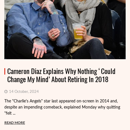
Cameron Diaz Explains Why Nothing ‘Could
Change My Mind’ About Retiring In 2018
14 October, 2024
The "Charlie's Angels" star last appeared on-screen in 2014 and,
despite an impending comeback, explained Monday why quitting
"felt ...
READ MORE