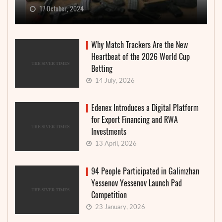
17 October, 2024
Why Match Trackers Are the New
Heartbeat of the 2026 World Cup
Betting
14 July, 2026
Edenex Introduces a Digital Platform
for Export Financing and RWA
Investments
13 April, 2026
94 People Participated in Galimzhan
Yessenov Yessenov Launch Pad
Competition
23 January, 2026