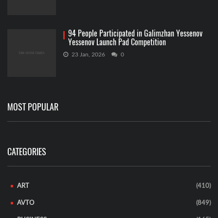
94 People Participated in Galimzhan Yessenov
Yessenov Launch Pad Competition
23 Jan, 2026
0
MOST POPULAR
CATEGORIES
ART
(410)
AVTO
(849)