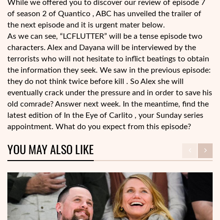
While we offered you to discover our review of episode 7
of season 2 of Quantico , ABC has unveiled the trailer of
the next episode and it is urgent mater below.
As we can see, “LCFLUTTER” will be a tense episode two
characters. Alex and Dayana will be interviewed by the
terrorists who will not hesitate to inflict beatings to obtain
the information they seek. We saw in the previous episode:
they do not think twice before kill . So Alex she will
eventually crack under the pressure and in order to save his
old comrade? Answer next week. In the meantime, find the
latest edition of In the Eye of Carlito , your Sunday series
appointment. What do you expect from this episode?
YOU MAY ALSO LIKE