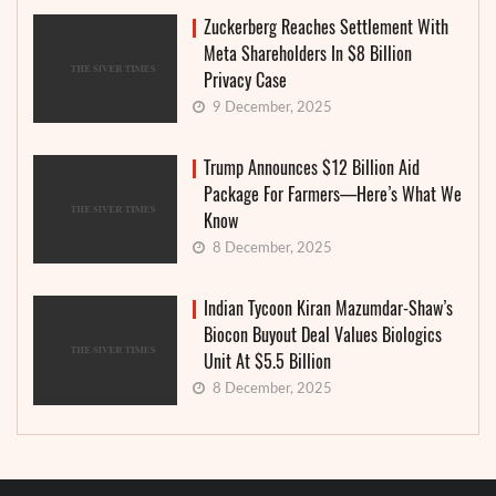
Zuckerberg Reaches Settlement With
Meta Shareholders In $8 Billion
Privacy Case
9 December, 2025
Trump Announces $12 Billion Aid
Package For Farmers—Here’s What We
Know
8 December, 2025
Indian Tycoon Kiran Mazumdar-Shaw’s
Biocon Buyout Deal Values Biologics
Unit At $5.5 Billion
8 December, 2025