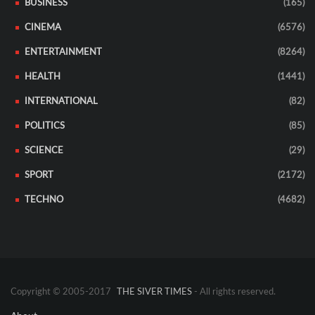
BUSINESS
(165)
CINEMA
(6576)
ENTERTAINMENT
(8264)
HEALTH
(1441)
INTERNATIONAL
(82)
POLITICS
(85)
SCIENCE
(29)
SPORT
(2172)
TECHNO
(4682)
Copyright © 2005-2017
THE SIVER TIMES
- All rights reserved.