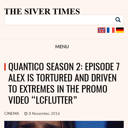
MENU
QUANTICO SEASON 2: EPISODE 7
ALEX IS TORTURED AND DRIVEN
TO EXTREMES IN THE PROMO
VIDEO “LCFLUTTER”
CINEMA
8 November, 2016