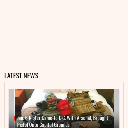
LATEST NEWS
Jan. 6 Rioter Came To D.C. With Arsenal, Brought
Pistol Onto Capitol Grounds