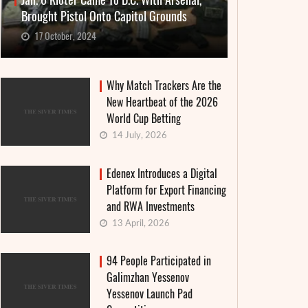
Jan. 6 Rioter Came To D.C. With Arsenal,
Brought Pistol Onto Capitol Grounds
17 October, 2024
Why Match Trackers Are the
New Heartbeat of the 2026
World Cup Betting
14 July, 2026
Edenex Introduces a Digital
Platform for Export Financing
and RWA Investments
13 April, 2026
94 People Participated in
Galimzhan Yessenov
Yessenov Launch Pad