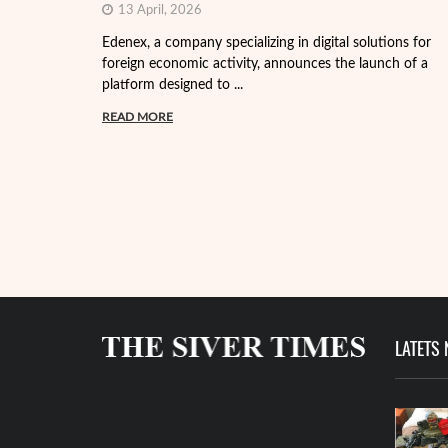
13 April, 2026
Edenex, a company specializing in digital solutions for
foreign economic activity, announces the launch of a
platform designed to ...
READ MORE
LATETS