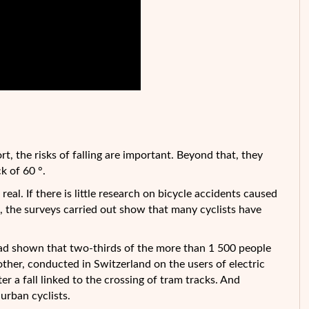
hort, the risks of falling are important. Beyond that, they
k of 60 °.
real. If there is little research on bicycle accidents caused
c!), the surveys carried out show that many cyclists have
had shown that two-thirds of the more than 1 500 people
other, conducted in Switzerland on the users of electric
er a fall linked to the crossing of tram tracks. And
urban cyclists.