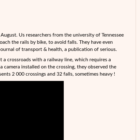
 of August. Us researchers from the university of Tennessee
ch the rails by bike, to avoid falls. They have even
 Journal of transport & health, a publication of serious.
at a
crossroads with a railway line, which requires a
o a camera installed on the crossing, they observed the
ents 2 000 crossings and 32 falls, sometimes heavy !