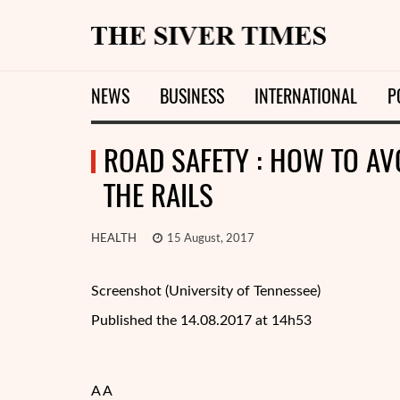
NEWS
BUSINESS
INTERNATIONAL
P
ROAD SAFETY : HOW TO AVO
THE RAILS
HEALTH
15 August, 2017
Screenshot (University of Tennessee)
Published the 14.08.2017 at 14h53
A A