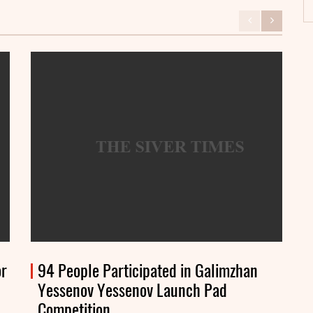
or
94 People Participated in Galimzhan
Yessenov Yessenov Launch Pad
Competition