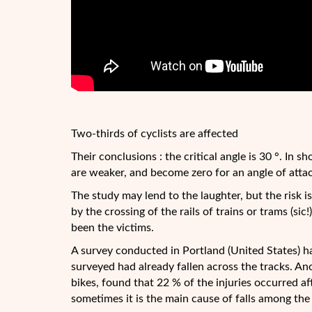
Two-thirds of cyclists are affected
Their conclusions : the critical angle is 30 °. In s
are weaker, and become zero for an angle of attac
The study may lend to the laughter, but the risk is 
by the crossing of the rails of trains or trams (si
been the victims.
A survey conducted in Portland (United States) 
surveyed had already fallen across the tracks. An
bikes, found that 22 % of the injuries occurred aft
sometimes it is the main cause of falls among the 