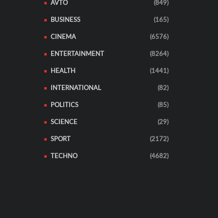
AVTO
(849)
BUSINESS
(165)
CINEMA
(6576)
ENTERTAINMENT
(8264)
HEALTH
(1441)
INTERNATIONAL
(82)
POLITICS
(85)
SCIENCE
(29)
SPORT
(2172)
TECHNO
(4682)