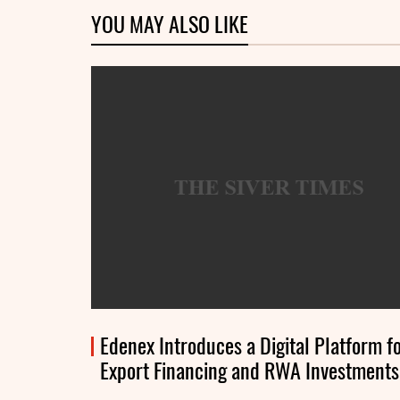
YOU MAY ALSO LIKE
Edenex Introduces a Digital Platform f
Export Financing and RWA Investments