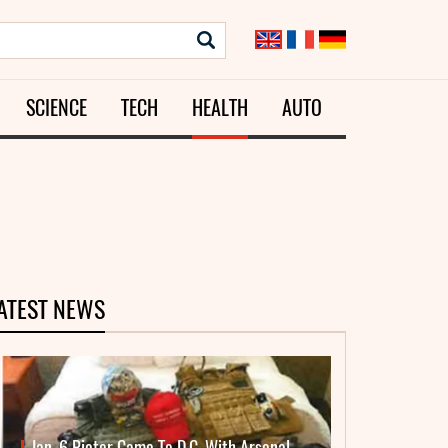
SCIENCE
TECH
HEALTH
AUTO
ATEST NEWS