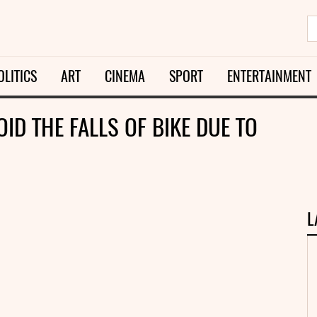
OLITICS
ART
CINEMA
SPORT
ENTERTAINMENT
ID THE FALLS OF BIKE DUE TO
L