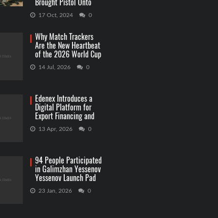
Brought Pistol Onto
Capitol Grounds
17 Oct, 2024
0
Why Match Trackers
Are the New Heartbeat
of the 2026 World Cup
Betting
14 Jul, 2026
0
Edenex Introduces a
Digital Platform for
Export Financing and
RWA Investments
13 Apr, 2026
0
94 People Participated
in Galimzhan Yessenov
Yessenov Launch Pad
Competition
23 Jan, 2026
0