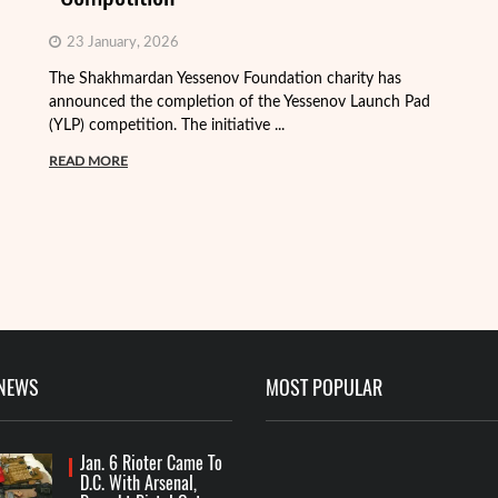
23 January, 2026
The Shakhmardan Yessenov Foundation charity has
Th
announced the completion of the Yessenov Launch Pad
ap
(YLP) competition. The initiative ...
ma
READ MORE
R
 NEWS
MOST POPULAR
Jan. 6 Rioter Came To
D.C. With Arsenal,