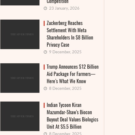
Competition
23 January, 2026
Zuckerberg Reaches
Settlement With Meta
Shareholders In $8 Billion
Privacy Case
9 December, 2025
Trump Announces $12 Billion
Aid Package For Farmers—
Here’s What We Know
8 December, 2025
Indian Tycoon Kiran
Mazumdar-Shaw’s Biocon
Buyout Deal Values Biologics
Unit At $5.5 Billion
8 December, 2025