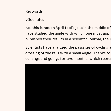
Keywords :
vélochutes
No, this is not an April fool’s joke in the middle
have studied the angle with which one must approa
published their results in a scientific journal, the
Scientists have analyzed the passages of cycling 
crossing of the rails with a small angle. Thanks t
comings and goings for two months, which repres