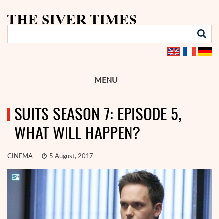
MENU
SUITS SEASON 7: EPISODE 5,
WHAT WILL HAPPEN?
CINEMA
5 August, 2017