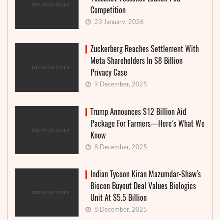
Competition
23 January, 2026
Zuckerberg Reaches Settlement With
Meta Shareholders In $8 Billion
Privacy Case
9 December, 2025
Trump Announces $12 Billion Aid
Package For Farmers—Here’s What We
Know
8 December, 2025
Indian Tycoon Kiran Mazumdar-Shaw’s
Biocon Buyout Deal Values Biologics
Unit At $5.5 Billion
8 December, 2025