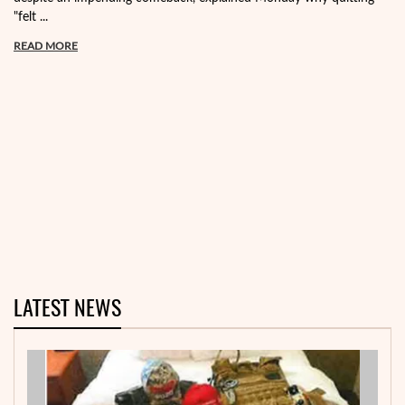
"felt ...
READ MORE
LATEST NEWS