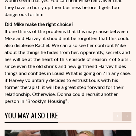
would seem that yes. You can hear Mike tell Oliver that
they have to hurry up their business before it gets too
dangerous for him.
Did Mike make the right choice?
If one thinks of the problems that this may cause between
Mike and Harvey, it should not be forgotten that this could
also displease Rachel. We can also see her confront Mike
about the things he hides from her. Apparently, secrets and
lies will be at the heart of this episode of season 7 of Suits ,
since even the old shrink and new girlfriend Harvey hides
things and confides in Louis! What is going on ? In any case,
if Harvey voluntarily decides to entrust Louis with his
former therapist, it will be a great step forward for their
relationship. Otherwise, Donna could recruit another
person in “Brooklyn Housing” .
YOU MAY ALSO LIKE