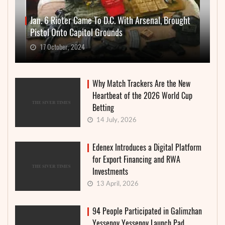
Jan. 6 Rioter Came To D.C. With Arsenal, Brought
Pistol Onto Capitol Grounds
17 October, 2024
Why Match Trackers Are the New
Heartbeat of the 2026 World Cup
Betting
14 July, 2026
Edenex Introduces a Digital Platform
for Export Financing and RWA
Investments
13 April, 2026
94 People Participated in Galimzhan
Yessenov Yessenov Launch Pad