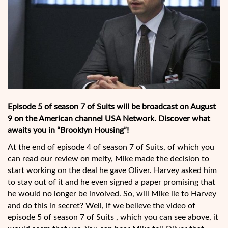
Episode 5 of season 7 of Suits will be broadcast on August
9 on the American channel USA Network. Discover what
awaits you in “Brooklyn Housing”!
At the end of episode 4 of season 7 of Suits, of which you
can read our review on melty, Mike made the decision to
start working on the deal he gave Oliver. Harvey asked him
to stay out of it and he even signed a paper promising that
he would no longer be involved. So, will Mike lie to Harvey
and do this in secret? Well, if we believe the video of
episode 5 of season 7 of Suits , which you can see above, it