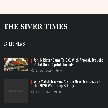
LATETS NEWS
Jan. 6 Rioter Came To D.C. With Arsenal, Brought
Pistol Onto Capitol Grounds
17 Oct, 2024
0
Why Match Trackers Are the New Heartbeat of
the 2026 World Cup Betting
14 Jul, 2026
0