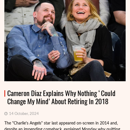
Cameron Diaz Explains Why Nothing ‘Could
Change My Mind’ About Retiring In 2018
14 October, 2024
The "Charlie's Angels" star last appeared on-screen in 2014 and,
despite an impending comeback, explained Monday why quitting