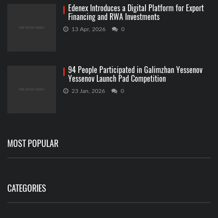
Edenex Introduces a Digital Platform for Export
Financing and RWA Investments
13 Apr, 2026
0
94 People Participated in Galimzhan Yessenov
Yessenov Launch Pad Competition
23 Jan, 2026
0
MOST POPULAR
CATEGORIES