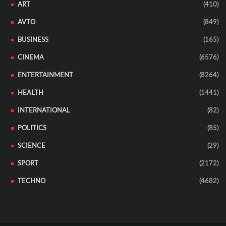
ART
(410)
AVTO
(849)
BUSINESS
(165)
CINEMA
(6576)
ENTERTAINMENT
(8264)
HEALTH
(1441)
INTERNATIONAL
(82)
POLITICS
(85)
SCIENCE
(29)
SPORT
(2172)
TECHNO
(4682)