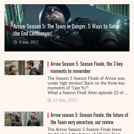
Arrow Season 5: The Team in Danger, 5 Ways to Solve
the End Cliffhanger!
4 June, 2017
Arrow Season 5: Season Finale, the 3 key
moments to remember
The Season 5 Season Finale of Arrow was
under high tension! Back on the three key
moments of "Lian Yu"!
What a Season Final! After episode 23 of ...
25 May, 2017
Arrow season 5: Season Finale, the future of
the Team very uncertain, our review
The Arrow Season 5 Season Finals leave