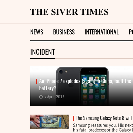
NEWS
BUSINESS
INTERNATIONAL
P
INCIDENT
An iPhone 7 explodes (again) in China, fault the
battery?
7 April, 2017
The Samsung Galaxy Note 8 will n
Samsung reassures you. His next 
his fatal predecessor the Galaxy