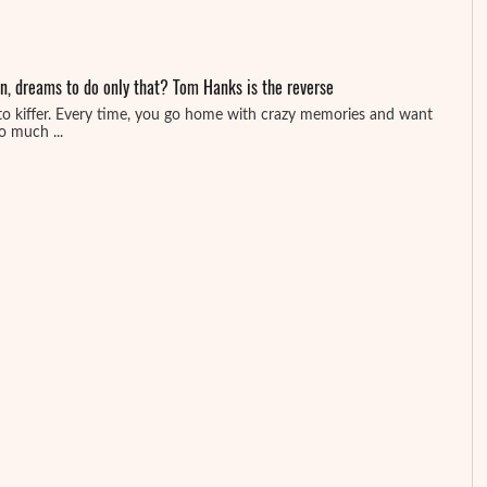
ion, dreams to do only that? Tom Hanks is the reverse
to kiffer. Every time, you go home with crazy memories and want
oo much ...