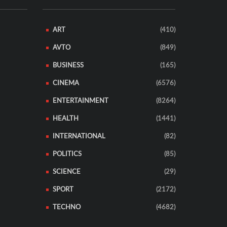
ART
(410)
AVTO
(849)
BUSINESS
(165)
CINEMA
(6576)
ENTERTAINMENT
(8264)
HEALTH
(1441)
INTERNATIONAL
(82)
POLITICS
(85)
SCIENCE
(29)
SPORT
(2172)
TECHNO
(4682)