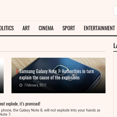
OLITICS
ART
CINEMA
SPORT
ENTERTAINMENT
L
Samsung Galaxy Note 7: Authorities in turn
explain the cause of the explosions
7 February, 2017
ot explode, it’s promised!
phone, the Galaxy Note 8, will not explode into your hands as
 Note 7.