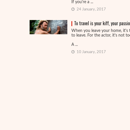
If you're a ...
24 January, 2017
To travel is your kiff, your pass
When you leave your home, it's 
to leave. For the actor, it's not t
A ...
10 January, 2017