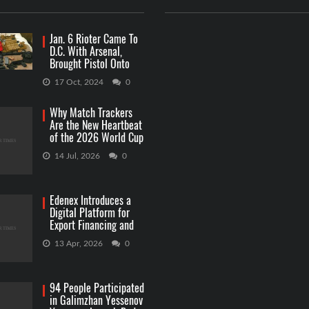
Jan. 6 Rioter Came To
D.C. With Arsenal,
Brought Pistol Onto
Capitol Grounds
17 Oct, 2024
0
Why Match Trackers
Are the New Heartbeat
of the 2026 World Cup
Betting
14 Jul, 2026
0
Edenex Introduces a
Digital Platform for
Export Financing and
RWA Investments
13 Apr, 2026
0
94 People Participated
in Galimzhan Yessenov