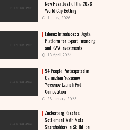
New Heartbeat of the 2026
World Cup Betting
14 July, 2026
Edenex Introduces a Digital
Platform for Export Financing
and RWA Investments
13 April, 2026
94 People Participated in
Galimzhan Yessenov
Yessenov Launch Pad
Competition
23 January, 2026
Zuckerberg Reaches
Settlement With Meta
Shareholders In $8 Billion