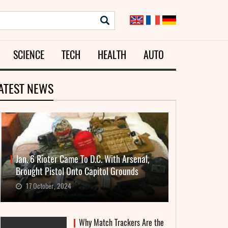
SCIENCE
TECH
HEALTH
AUTO
ATEST NEWS
Jan. 6 Rioter Came To D.C. With Arsenal,
Brought Pistol Onto Capitol Grounds
17 October, 2024
Why Match Trackers Are the