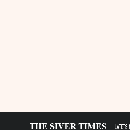
LATETS