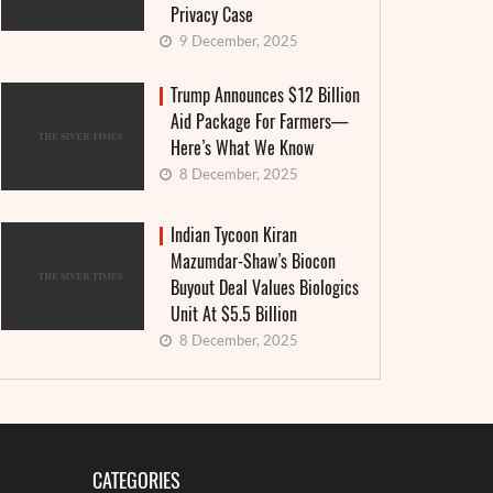
Privacy Case
9 December, 2025
Trump Announces $12 Billion
Aid Package For Farmers—
Here’s What We Know
8 December, 2025
Indian Tycoon Kiran
Mazumdar-Shaw’s Biocon
Buyout Deal Values Biologics
Unit At $5.5 Billion
8 December, 2025
CATEGORIES