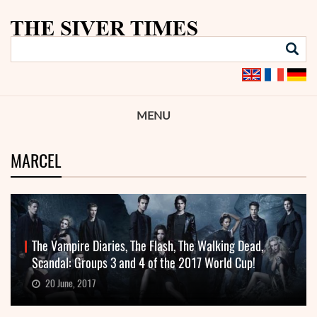
MENU
MARCEL
The Vampire Diaries, The Flash, The Walking Dead,
Scandal: Groups 3 and 4 of the 2017 World Cup!
20 June, 2017