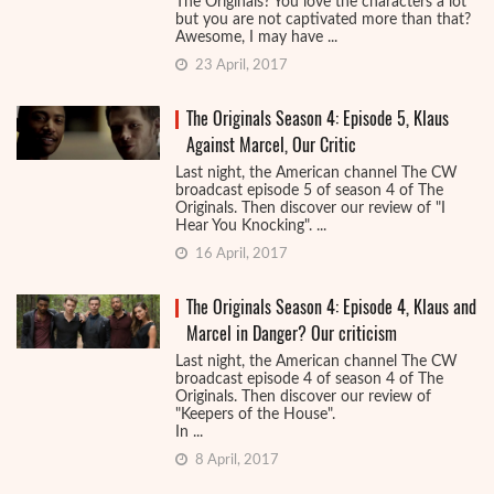
The Originals? You love the characters a lot
but you are not captivated more than that?
Awesome, I may have ...
23 April, 2017
The Originals Season 4: Episode 5, Klaus
Against Marcel, Our Critic
Last night, the American channel The CW
broadcast episode 5 of season 4 of The
Originals. Then discover our review of "I
Hear You Knocking". ...
16 April, 2017
The Originals Season 4: Episode 4, Klaus and
Marcel in Danger? Our criticism
Last night, the American channel The CW
broadcast episode 4 of season 4 of The
Originals. Then discover our review of
"Keepers of the House".
In ...
8 April, 2017