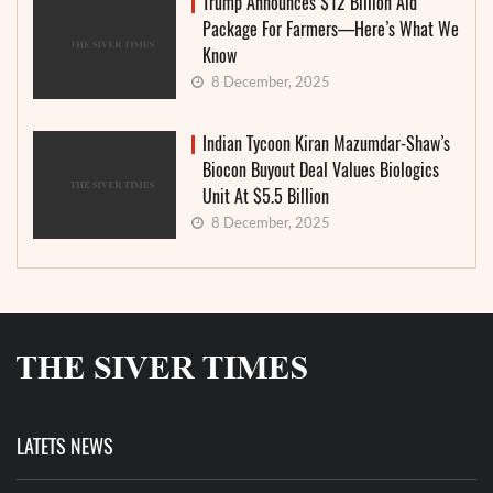
Trump Announces $12 Billion Aid
Package For Farmers—Here’s What We
Know
8 December, 2025
Indian Tycoon Kiran Mazumdar-Shaw’s
Biocon Buyout Deal Values Biologics
Unit At $5.5 Billion
8 December, 2025
LATETS NEWS