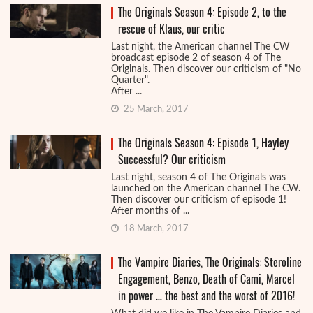
The Originals Season 4: Episode 2, to the
rescue of Klaus, our critic
Last night, the American channel The CW
broadcast episode 2 of season 4 of The
Originals. Then discover our criticism of "No
Quarter".
After ...
25 March, 2017
The Originals Season 4: Episode 1, Hayley
Successful? Our criticism
Last night, season 4 of The Originals was
launched on the American channel The CW.
Then discover our criticism of episode 1!
After months of ...
18 March, 2017
The Vampire Diaries, The Originals: Steroline
Engagement, Benzo, Death of Cami, Marcel
in power … the best and the worst of 2016!