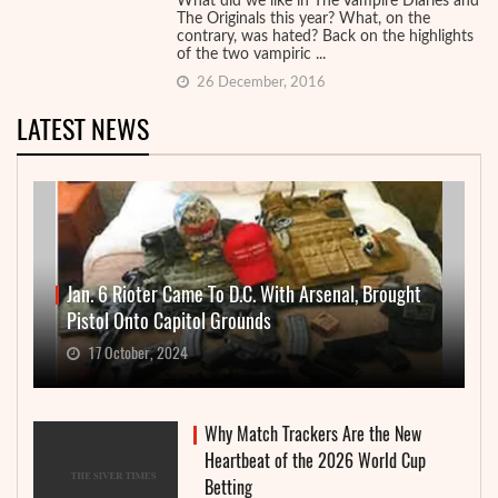
What did we like in The Vampire Diaries and
The Originals this year? What, on the
contrary, was hated? Back on the highlights
of the two vampiric ...
26 December, 2016
LATEST NEWS
Jan. 6 Rioter Came To D.C. With Arsenal, Brought
Pistol Onto Capitol Grounds
17 October, 2024
Why Match Trackers Are the New
Heartbeat of the 2026 World Cup
Betting