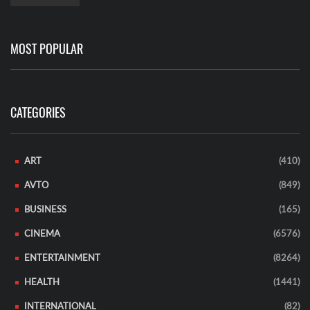
MOST POPULAR
CATEGORIES
ART
(410)
AVTO
(849)
BUSINESS
(165)
CINEMA
(6576)
ENTERTAINMENT
(8264)
HEALTH
(1441)
INTERNATIONAL
(82)