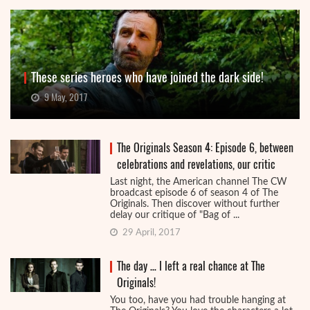
These series heroes who have joined the dark side!
9 May, 2017
The Originals Season 4: Episode 6, between
celebrations and revelations, our critic
Last night, the American channel The CW
broadcast episode 6 of season 4 of The
Originals. Then discover without further
delay our critique of "Bag of ...
29 April, 2017
The day … I left a real chance at The
Originals!
You too, have you had trouble hanging at