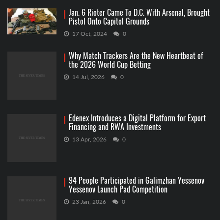
Jan. 6 Rioter Came To D.C. With Arsenal, Brought
Pistol Onto Capitol Grounds
17 Oct, 2024
0
Why Match Trackers Are the New Heartbeat of
the 2026 World Cup Betting
14 Jul, 2026
0
Edenex Introduces a Digital Platform for Export
Financing and RWA Investments
13 Apr, 2026
0
94 People Participated in Galimzhan Yessenov
Yessenov Launch Pad Competition
23 Jan, 2026
0