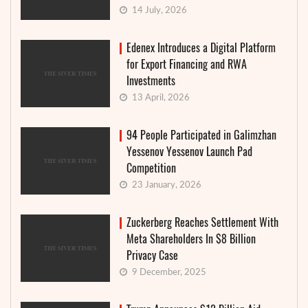
14 July, 2026
Edenex Introduces a Digital Platform
for Export Financing and RWA
Investments
13 April, 2026
94 People Participated in Galimzhan
Yessenov Yessenov Launch Pad
Competition
23 January, 2026
Zuckerberg Reaches Settlement With
Meta Shareholders In $8 Billion
Privacy Case
9 December, 2025