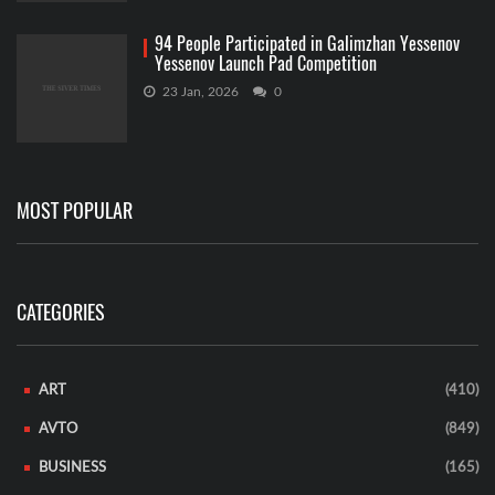
94 People Participated in Galimzhan Yessenov
Yessenov Launch Pad Competition
23 Jan, 2026
0
MOST POPULAR
CATEGORIES
ART
(410)
AVTO
(849)
BUSINESS
(165)