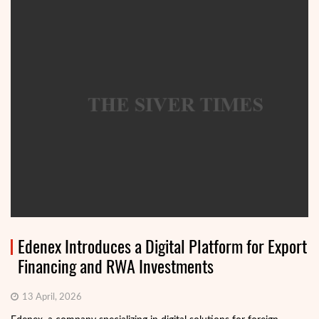
Edenex Introduces a Digital Platform for Export
Financing and RWA Investments
13 April, 2026