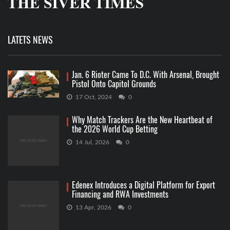
LATETS NEWS
Jan. 6 Rioter Came To D.C. With Arsenal, Brought
Pistol Onto Capitol Grounds
17 Oct, 2024
0
Why Match Trackers Are the New Heartbeat of
the 2026 World Cup Betting
14 Jul, 2026
0
Edenex Introduces a Digital Platform for Export
Financing and RWA Investments
13 Apr, 2026
0