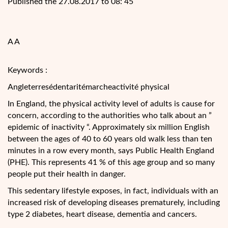
Published the 27.08.2017 to 08: 45
A A
Keywords :
Angleterresédentaritémarcheactivité physical
In England, the physical activity level of adults is cause for
concern, according to the authorities who talk about an ”
epidemic of inactivity “. Approximately six million English
between the ages of 40 to 60 years old walk less than ten
minutes in a row every month, says Public Health England
(PHE). This represents 41 % of this age group and so many
people put
their health in danger.
This sedentary lifestyle exposes, in fact, individuals with an
increased risk of developing diseases prematurely, including
type 2 diabetes, heart disease, dementia and cancers.