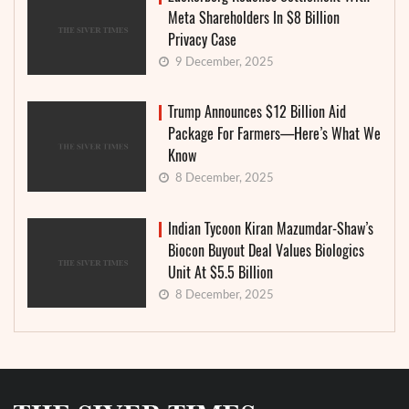
Meta Shareholders In $8 Billion
Privacy Case
9 December, 2025
Trump Announces $12 Billion Aid
Package For Farmers—Here’s What We
Know
8 December, 2025
Indian Tycoon Kiran Mazumdar-Shaw’s
Biocon Buyout Deal Values Biologics
Unit At $5.5 Billion
8 December, 2025