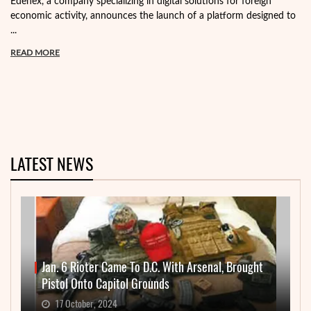
Edenex, a company specializing in digital solutions for foreign
economic activity, announces the launch of a platform designed to
...
READ MORE
LATEST NEWS
Jan. 6 Rioter Came To D.C. With Arsenal, Brought
Pistol Onto Capitol Grounds
17 October, 2024