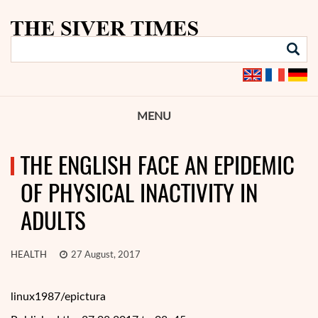
MENU
THE ENGLISH FACE AN EPIDEMIC
OF PHYSICAL INACTIVITY IN
ADULTS
HEALTH
27 August, 2017
linux1987/epictura