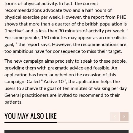
forms of physical activity. In fact, the current
recommendations advocate two and a half hours of
physical exercise per week. However, the report from PHE
shows that more than a quarter of the british population is
“inactive” and is less than 30 minutes of activity per week. ”
For some people, 150 minutes may appear as an unrealistic
goal, ” the report says. However, the recommendations are
too ambitious have for consequence to miss their target.
The new campaign aims precisely to speak to these people,
providing them with pragmatic advice and feasible. An
application has been launched on the occasion of this
campaign. Called ” Active 10 “, the application helps the
users to achieve the goal of ten minutes of walking per day.
General practitioners are invited to recommend to their
patients.
YOU MAY ALSO LIKE