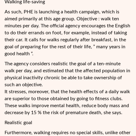
Walking life-saving
As such, PHE is launching a health campaign, which is
aimed primarily at this age group. Objective : walk ten
minutes per day. The official agency encourages the English
to do their errands on foot, for example, instead of taking
their car. It calls for walks regularly after breakfast, in the
goal of preparing for the rest of their life, ” many years in
good health “.
The agency considers realistic the goal of a ten-minute
walk per day, and estimated that the affected population in
physical inactivity chronic be able to take ownership of
such an objective.
It stresses, moreover, that the health effects of a daily walk
are superior to those obtained by going to fitness clubs.
These walks improve mental health, reduce body mass and
decrease by 15 % the risk of premature death, she says.
Realistic goal
Furthermore, walking requires no special skills, unlike other