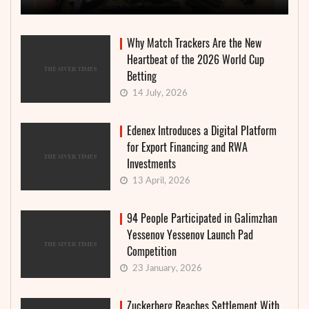
Why Match Trackers Are the New
Heartbeat of the 2026 World Cup
Betting
14 July, 2026
Edenex Introduces a Digital Platform
for Export Financing and RWA
Investments
13 April, 2026
94 People Participated in Galimzhan
Yessenov Yessenov Launch Pad
Competition
23 January, 2026
Zuckerberg Reaches Settlement With