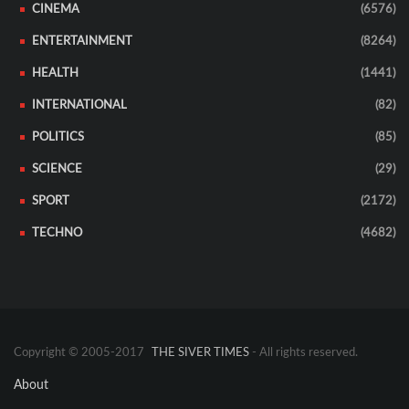
CINEMA
(6576)
ENTERTAINMENT
(8264)
HEALTH
(1441)
INTERNATIONAL
(82)
POLITICS
(85)
SCIENCE
(29)
SPORT
(2172)
TECHNO
(4682)
Copyright © 2005-2017
THE SIVER TIMES
- All rights reserved.
About