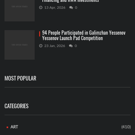
13 Apr, 2026
0
94 People Participated in Galimzhan Yessenov
Yessenov Launch Pad Competition
23 Jan, 2026
0
MOST POPULAR
CATEGORIES
ART
(410)