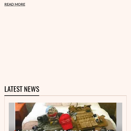
READ MORE
LATEST NEWS