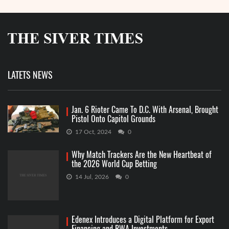
LATETS NEWS
Jan. 6 Rioter Came To D.C. With Arsenal, Brought
Pistol Onto Capitol Grounds
17 Oct, 2024
0
Why Match Trackers Are the New Heartbeat of
the 2026 World Cup Betting
14 Jul, 2026
0
Edenex Introduces a Digital Platform for Export
Financing and RWA Investments