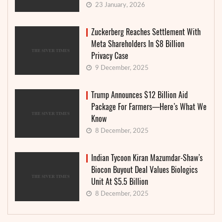
23 January, 2026
Zuckerberg Reaches Settlement With
Meta Shareholders In $8 Billion
Privacy Case
9 December, 2025
Trump Announces $12 Billion Aid
Package For Farmers—Here’s What We
Know
8 December, 2025
Indian Tycoon Kiran Mazumdar-Shaw’s
Biocon Buyout Deal Values Biologics
Unit At $5.5 Billion
8 December, 2025