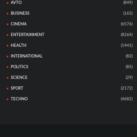
AVTO
(849)
BUSINESS
(165)
CINEMA
(6576)
ENTERTAINMENT
(8264)
HEALTH
(1441)
INTERNATIONAL
(82)
POLITICS
(85)
SCIENCE
(29)
SPORT
(2172)
TECHNO
(4682)