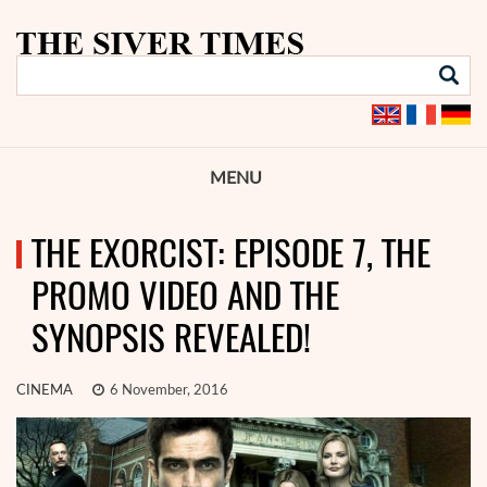
MENU
THE EXORCIST: EPISODE 7, THE
PROMO VIDEO AND THE
SYNOPSIS REVEALED!
CINEMA
6 November, 2016