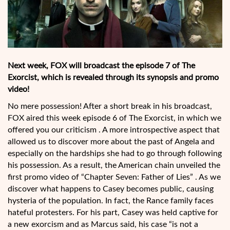
Next week, FOX will broadcast the episode 7 of The
Exorcist, which is revealed through its synopsis and promo
video!
No mere possession! After a short break in his broadcast,
FOX aired this week episode 6 of The Exorcist, in which we
offered you our criticism . A more introspective aspect that
allowed us to discover more about the past of Angela and
especially on the hardships she had to go through following
his possession. As a result, the American chain unveiled the
first promo video of “Chapter Seven: Father of Lies” . As we
discover what happens to Casey becomes public, causing
hysteria of the population. In fact, the Rance family faces
hateful protesters. For his part, Casey was held captive for
a new exorcism and as Marcus said, his case “is not a