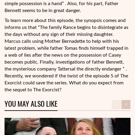
simple possession is a hand” . Also, for his part, Father
Bennett seems to be in great danger.
To learn more about this episode, the synopsis comes and
informs us that “The family Rance begins to disintegrate as
the days without any sign of their missing daughter.
Marcus calls using Mother Bernadette to help with his
latest problem, while father Tomas finds himself trapped in
a web of lies after the news on the possession of Casey
becomes public. Finally, investigations of father Bennett,
the mysterious company Tattersal the directly endanger ” .
Recently, we wondered if the twist of the episode 5 of The
Exorcist could save the series. What do you expect from
the sequel to The Exorcist?
YOU MAY ALSO LIKE