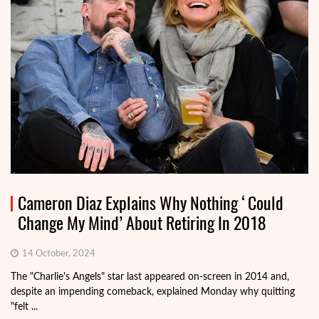
Cameron Diaz Explains Why Nothing ‘Could
Change My Mind’ About Retiring In 2018
14 October, 2024
The "Charlie's Angels" star last appeared on-screen in 2014 and,
despite an impending comeback, explained Monday why quitting
"felt ...