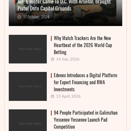
Jan. 6 Rioter Came To D.C. With Arsenal, Brought
Pistol Onto Capitol Grounds
17 October, 2024
Why Match Trackers Are the New
Heartbeat of the 2026 World Cup
Betting
14 July, 2026
Edenex Introduces a Digital Platform
for Export Financing and RWA
Investments
13 April, 2026
94 People Participated in Galimzhan
Yessenov Yessenov Launch Pad
Competition