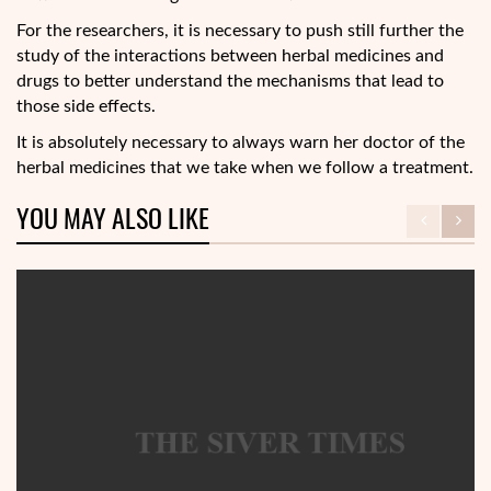
For the researchers, it is necessary to push still further the
study of the interactions between herbal medicines and
drugs to better understand the mechanisms that lead to
those side effects.
It is absolutely necessary to always warn her doctor of the
herbal medicines that we take when we follow a treatment.
YOU MAY ALSO LIKE