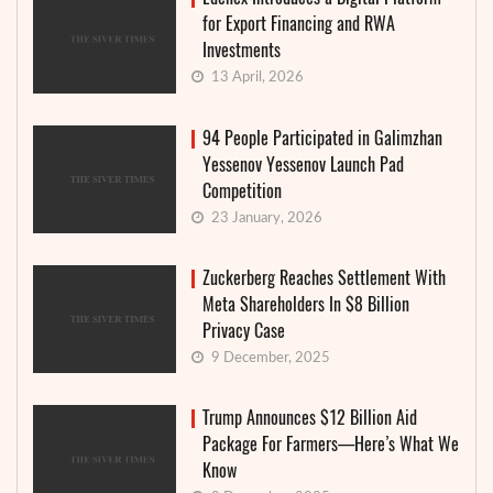
for Export Financing and RWA
Investments
13 April, 2026
94 People Participated in Galimzhan
Yessenov Yessenov Launch Pad
Competition
23 January, 2026
Zuckerberg Reaches Settlement With
Meta Shareholders In $8 Billion
Privacy Case
9 December, 2025
Trump Announces $12 Billion Aid
Package For Farmers—Here’s What We
Know