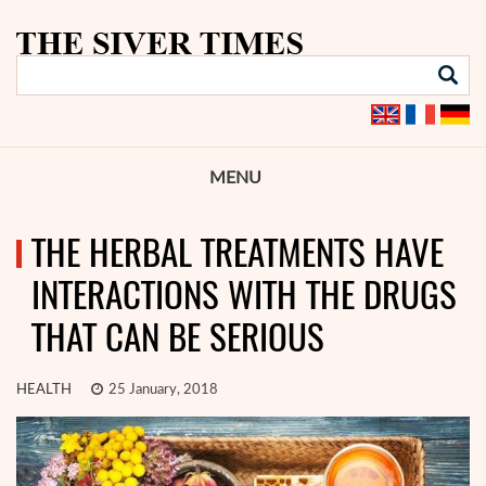
MENU
THE HERBAL TREATMENTS HAVE
INTERACTIONS WITH THE DRUGS
THAT CAN BE SERIOUS
HEALTH
25 January, 2018