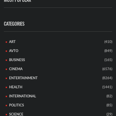
CATEGORIES
ART
(410)
AVTO
(849)
BUSINESS
(165)
CINEMA
(6576)
ENTERTAINMENT
(8264)
HEALTH
(1441)
INTERNATIONAL
(82)
POLITICS
(85)
SCIENCE
(29)