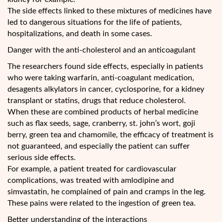
The side effects linked to these mixtures of medicines have
led to dangerous situations for the life of patients,
hospitalizations, and death in some cases.
Danger with the anti-cholesterol and an anticoagulant
The researchers found side effects, especially in patients
who were taking warfarin, anti-coagulant medication,
desagents alkylators in cancer, cyclosporine, for a kidney
transplant or statins, drugs that reduce cholesterol.
When these are combined products of herbal medicine
such as flax seeds, sage, cranberry, st. john’s wort, goji
berry, green tea and chamomile, the efficacy of treatment is
not guaranteed, and especially the patient can suffer
serious side effects.
For example, a patient treated for cardiovascular
complications, was treated with amlodipine and
simvastatin, he complained of pain and cramps in the leg.
These pains were related to the ingestion of green tea.
Better understanding of the interactions