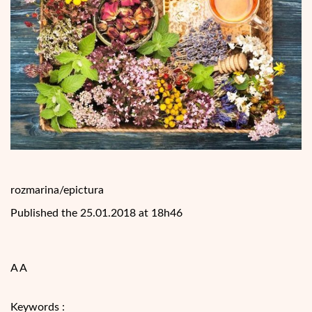
rozmarina/epictura
Published the 25.01.2018 at 18h46
A A
Keywords :