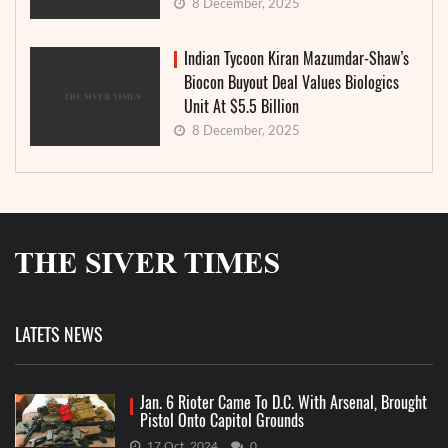
8 December, 2025
Indian Tycoon Kiran Mazumdar-Shaw’s
Biocon Buyout Deal Values Biologics
Unit At $5.5 Billion
8 December, 2025
LATETS NEWS
Jan. 6 Rioter Came To D.C. With Arsenal, Brought
Pistol Onto Capitol Grounds
17 Oct, 2024
0