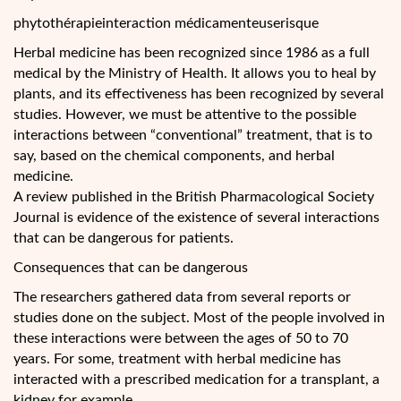
phytothérapieinteraction médicamenteuserisque
Herbal medicine has been recognized since 1986 as a full
medical by the Ministry of Health. It allows you to heal by
plants, and its effectiveness has been recognized by several
studies. However, we must be attentive to the possible
interactions between “conventional” treatment, that is to
say, based on the chemical components, and herbal
medicine.
A review
published in the British Pharmacological Society
Journal is evidence of the existence of several interactions
that can be dangerous for patients.
Consequences that can be dangerous
The researchers gathered data from several reports or
studies done on the subject. Most of the people involved in
these interactions were between the ages of 50 to 70
years. For some, treatment with herbal medicine has
interacted with a prescribed medication for a transplant, a
kidney for example.