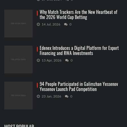
Why Match Trackers Are the New Heartbeat of
the 2026 World Cup Betting
14 Jul, 2026
0
Edenex Introduces a Digital Platform for Export
Financing and RWA Investments
13 Apr, 2026
0
94 People Participated in Galimzhan Yessenov
Yessenov Launch Pad Competition
23 Jan, 2026
0
MOST POPULAR