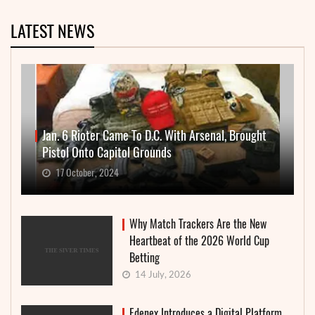
LATEST NEWS
Jan. 6 Rioter Came To D.C. With Arsenal, Brought
Pistol Onto Capitol Grounds
17 October, 2024
Why Match Trackers Are the New
Heartbeat of the 2026 World Cup
Betting
14 July, 2026
Edenex Introduces a Digital Platform