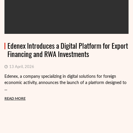
Edenex Introduces a Digital Platform for Export
Financing and RWA Investments
13 April, 2026
Edenex, a company specializing in digital solutions for foreign
economic activity, announces the launch of a platform designed to
...
READ MORE