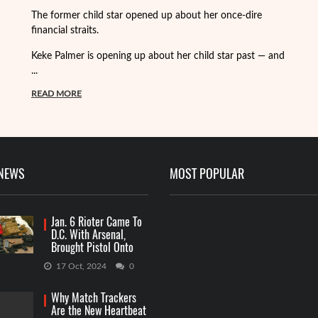
Fo
The former child star opened up about her once-dire
we
financial straits.
de
Keke Palmer is opening up about her child star past — and
R
...
READ MORE
 NEWS
MOST POPULAR
Jan. 6 Rioter Came To
D.C. With Arsenal,
Brought Pistol Onto
Capitol Grounds
17 Oct, 2024
0
Why Match Trackers
Are the New Heartbeat