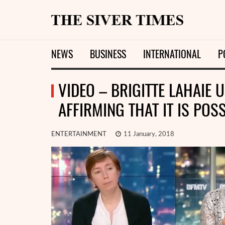
NEWS
BUSINESS
INTERNATIONAL
P
VIDEO – BRIGITTE LAHAIE
AFFIRMING THAT IT IS POS
ENTERTAINMENT
11 January, 2018