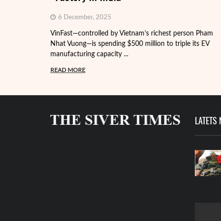
6 December, 2025
VinFast—controlled by Vietnam’s richest person Pham
Nhat Vuong—is spending $500 million to triple its EV
manufacturing capacity ...
READ MORE
LATETS