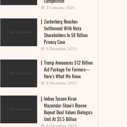
Competition
23 January, 2026
Zuckerberg Reaches
Settlement With Meta
Shareholders In $8 Billion
Privacy Case
9 December, 2025
Trump Announces $12 Billion
Aid Package For Farmers—
Here’s What We Know
8 December, 2025
Indian Tycoon Kiran
Mazumdar-Shaw’s Biocon
Buyout Deal Values Biologics
Unit At $5.5 Billion
8 December, 2025