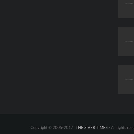
Copyright © 2005-2017
THE SIVER TIMES
- All rights res