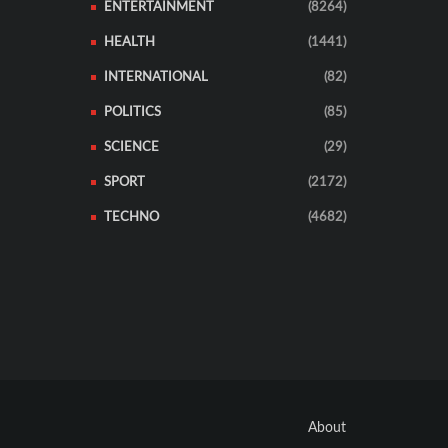
ENTERTAINMENT
(8264)
HEALTH
(1441)
INTERNATIONAL
(82)
POLITICS
(85)
SCIENCE
(29)
SPORT
(2172)
TECHNO
(4682)
About