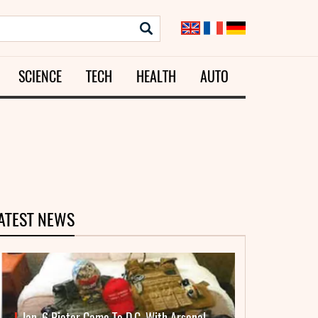
SCIENCE
TECH
HEALTH
AUTO
ATEST NEWS