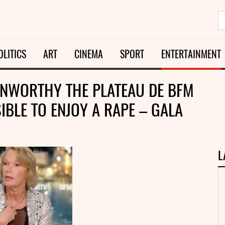
OLITICS
ART
CINEMA
SPORT
ENTERTAINMENT
 UNWORTHY THE PLATEAU DE BFM
SIBLE TO ENJOY A RAPE – GALA
L