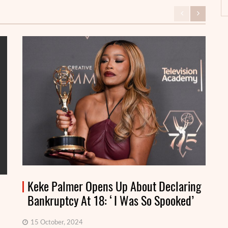
Keke Palmer Opens Up About Declaring
Bankruptcy At 18: ‘I Was So Spooked’
15 October, 2024