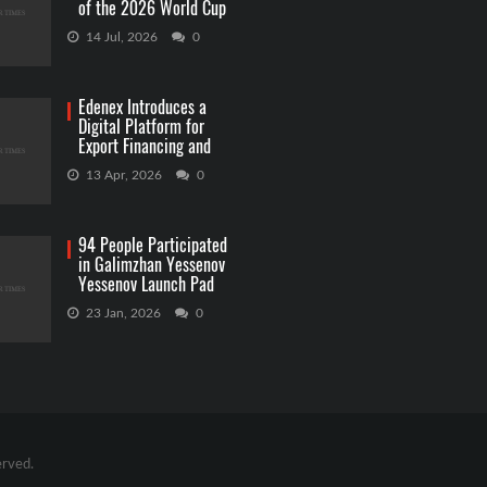
of the 2026 World Cup
Betting
14 Jul, 2026
0
Edenex Introduces a
Digital Platform for
Export Financing and
RWA Investments
13 Apr, 2026
0
94 People Participated
in Galimzhan Yessenov
Yessenov Launch Pad
Competition
23 Jan, 2026
0
erved.