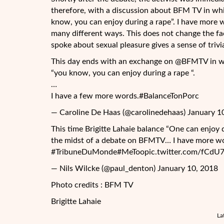
therefore, with a discussion about BFM TV in whi
know, you can enjoy during a rape”. I have more w
many different ways. This does not change the fact
spoke about sexual pleasure gives a sense of trivia
This day ends with an exchange on @BFMTV in whi
“you know, you can enjoy during a rape “.
…
I have a few more words.#BalanceTonPorc
— Caroline De Haas (@carolinedehaas) January 1
This time Brigitte Lahaie balance “One can enjoy 
the midst of a debate on BFMTV… I have more 
#TribuneDuMonde#MeToopic.twitter.com/fCdU
— Nils Wilcke (@paul_denton) January 10, 2018
Photo credits : BFM TV
Brigitte Lahaie
La