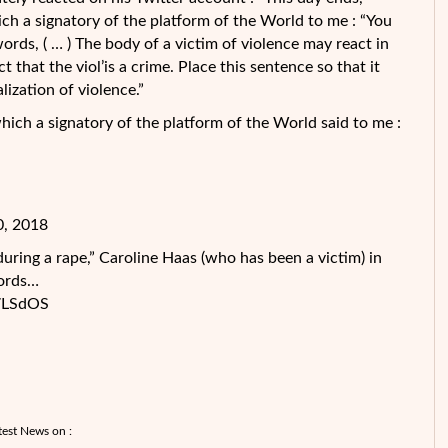
ch a signatory of the platform of the World to me : “You
ords, ( … ) The body of a victim of violence may react in
 that the viol’is a crime. Place this sentence so that it
lization of violence.”
ch a signatory of the platform of the World said to me :
0, 2018
during a rape,” Caroline Haas (who has been a victim) in
words…
7LSdOS
test News on :