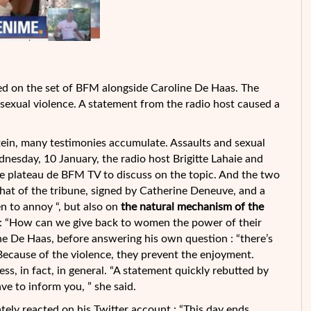
ed on the set of BFM alongside Caroline De Haas. The
xual violence. A statement from the radio host caused a
tein, many testimonies accumulate. Assaults and sexual
dnesday, 10 January, the radio host Brigitte Lahaie and
he
plateau de BFM TV to discuss on the topic. And the two
hat of the tribune, signed by Catherine Deneuve, and a
 to annoy “, but also on
the natural mechanism of the
: “How can we give back to women the power of their
ne De Haas, before answering his own question : “there’s
 Because of the violence, they prevent the enjoyment.
s, in fact, in general. “A statement quickly rebutted by
ave to inform you, ” she said.
tely reacted on his Twitter account : “This day ends,