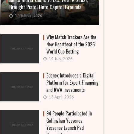
Jan. 6 Rioter Came To D.C. With Arsenal,
Brought Pistol Onto Capitol Grounds
17 October, 2024
Why Match Trackers Are the
New Heartbeat of the 2026
World Cup Betting
14 July, 2026
Edenex Introduces a Digital
Platform for Export Financing
and RWA Investments
13 April, 2026
94 People Participated in
Galimzhan Yessenov
Yessenov Launch Pad