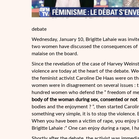
debate
Wednesday, January 10, Brigitte Lahaie was invit
two women have discussed the consequences of se
malaise on the board.
Since the revelation of the case of Harvey Weins
violence are today at the heart of the debate. We
the feminist activist Caroline De Haas were on t
women were in disagreement on several issues : t
hundred women who defend the ” freedom of men
body of the woman during sex, consented or not
bodies and the enjoyment ? “, then started Caroli
something very simple, it is to stop the violence.
When you have been a victim of rape, you enjoy les
Brigitte Lahaie :” One can enjoy during a rape, I h
Shortly after the debate, the activist was immedia