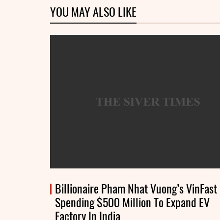
YOU MAY ALSO LIKE
Billionaire Pham Nhat Vuong’s VinFast
Spending $500 Million To Expand EV
Factory In India