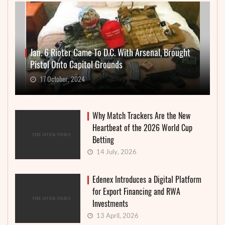
Jan. 6 Rioter Came To D.C. With Arsenal, Brought
Pistol Onto Capitol Grounds
17 October, 2024
Why Match Trackers Are the New
Heartbeat of the 2026 World Cup
Betting
14 July, 2026
Edenex Introduces a Digital Platform
for Export Financing and RWA
Investments
13 April, 2026