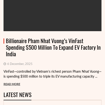
Billionaire Pham Nhat Vuong’s VinFast
Spending $500 Million To Expand EV Factory In
India
6 December, 2025
VinFast—controlled by Vietnam’s richest person Pham Nhat Vuong—
is spending $500 million to triple its EV manufacturing capacity ...
READ MORE
LATEST NEWS