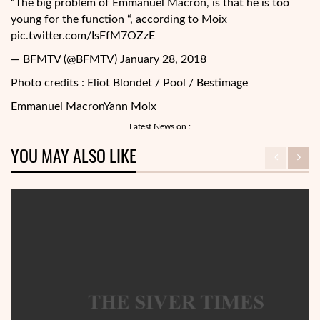
“The big problem of Emmanuel Macron, is that he is too
young for the function “, according to Moix
pic.twitter.com/IsFfM7OZzE
— BFMTV (@BFMTV) January 28, 2018
Photo credits : Eliot Blondet / Pool / Bestimage
Emmanuel Macron
Yann Moix
Latest News on :
YOU MAY ALSO LIKE