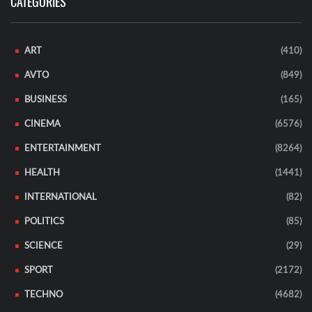
CATEGORIES
ART
(410)
AVTO
(849)
BUSINESS
(165)
CINEMA
(6576)
ENTERTAINMENT
(8264)
HEALTH
(1441)
INTERNATIONAL
(82)
POLITICS
(85)
SCIENCE
(29)
SPORT
(2172)
TECHNO
(4682)