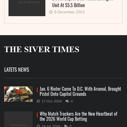
Unit At $5.5 Billion
8 December, 2025
LATETS NEWS
Jan. 6 Rioter Came To D.C. With Arsenal, Brought
Pistol Onto Capitol Grounds
17 Oct, 2024
0
Why Match Trackers Are the New Heartbeat of
the 2026 World Cup Betting
14 Jul, 2026
0