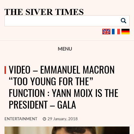
MENU
VIDEO – EMMANUEL MACRON
“TOO YOUNG FOR THE”
FUNCTION : YANN MOIX IS THE
PRESIDENT – GALA
ENTERTAINMENT
29 January, 2018