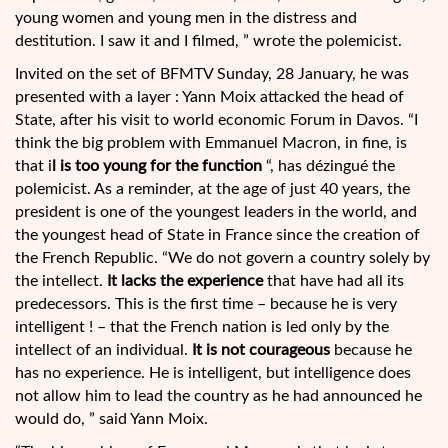
young women and young men in the distress and
destitution. I saw it and I filmed, ” wrote the polemicist.
Invited on the set of BFMTV Sunday, 28 January, he was
presented with a layer : Yann Moix attacked the head of
State, after his visit to world economic Forum in Davos. “I
think the big problem with Emmanuel Macron, in fine, is
that i
l is too young for the function
“, has dézingué the
polemicist. As a reminder, at the age of just 40 years, the
president is one of the youngest leaders in the world, and
the youngest head of State in France since the creation of
the French Republic. “We do not govern a country solely by
the intellect.
It lacks the experience
that have had all its
predecessors. This is the first time – because he is very
intelligent ! – that the French nation is led only by the
intellect of an individual.
It is not courageous
because he
has no experience. He is intelligent, but intelligence does
not allow him to lead the country as he had announced he
would do, ” said Yann Moix.