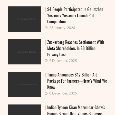
94 People Participated in Galimzhan
Yessenov Yessenov Launch Pad
Competition
23 January, 2026
Zuckerberg Reaches Settlement With
Meta Shareholders In $8 Billion
Privacy Case
9 December, 2025
Trump Announces $12 Billion Aid
Package For Farmers—Here’s What We
Know
8 December, 2025
Indian Tycoon Kiran Mazumdar-Shaw’s
Biocon Buyout Deal Values Biologics