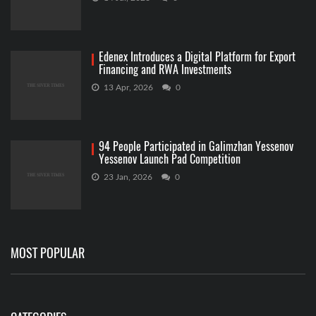
Edenex Introduces a Digital Platform for Export
Financing and RWA Investments
13 Apr, 2026
0
94 People Participated in Galimzhan Yessenov
Yessenov Launch Pad Competition
23 Jan, 2026
0
MOST POPULAR