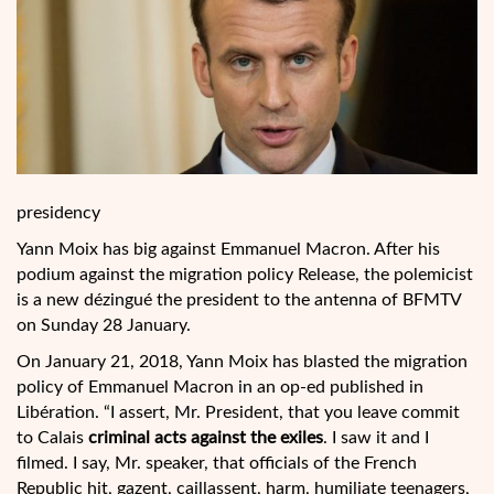
presidency
Yann Moix has big against Emmanuel Macron. After his
podium against the migration policy Release, the polemicist
is a new dézingué the president to the antenna of BFMTV
on Sunday 28 January.
On January 21, 2018, Yann Moix has blasted the migration
policy of Emmanuel Macron in an op-ed published in
Libération. “I assert, Mr. President, that you leave commit
to Calais
criminal acts against the exiles
. I saw it and I
filmed. I say, Mr. speaker, that officials of the French
Republic hit, gazent, caillassent, harm, humiliate teenagers,