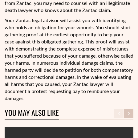
from Zantac, you may need to counsel with an illegitimate
death lawyer who knows about the Zantac claim.
Your Zantac legal advisor will assist you with identifying
who holds an obligation for your wounds. You should start
gathering proof at the earliest opportunity to help your
case against this obligated gathering. This proof will assist
with demonstrating the complete expense of misfortunes
that you suffered because of your damage, otherwise called
your harms. In numerous individual damage claims, the
harmed party will decide to petition for both compensatory
harms and correctional damages. In the wake of evaluating
all harms that you caused, your Zantac lawyer will
document a protest requesting pay to reimburse your
damages.
YOU MAY ALSO LIKE