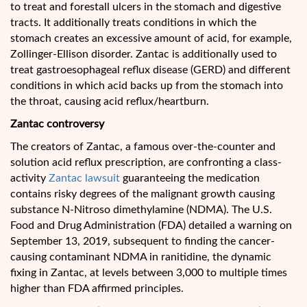
to treat and forestall ulcers in the stomach and digestive
tracts. It additionally treats conditions in which the
stomach creates an excessive amount of acid, for example,
Zollinger-Ellison disorder. Zantac is additionally used to
treat gastroesophageal reflux disease (GERD) and different
conditions in which acid backs up from the stomach into
the throat, causing acid reflux/heartburn.
Zantac controversy
The creators of Zantac, a famous over-the-counter and
solution acid reflux prescription, are confronting a class-
activity
Zantac lawsuit
guaranteeing the medication
contains risky degrees of the malignant growth causing
substance N-Nitroso dimethylamine (NDMA). The U.S.
Food and Drug Administration (FDA) detailed a warning on
September 13, 2019, subsequent to finding the cancer-
causing contaminant NDMA in ranitidine, the dynamic
fixing in Zantac, at levels between 3,000 to multiple times
higher than FDA affirmed principles.