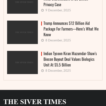
Privacy Case
9 December, 2025
Trump Announces $12 Billion Aid
Package For Farmers—Here’s What We
Know
8 December, 2025
Indian Tycoon Kiran Mazumdar-Shaw’s
Biocon Buyout Deal Values Biologics
Unit At $5.5 Billion
8 December, 2025