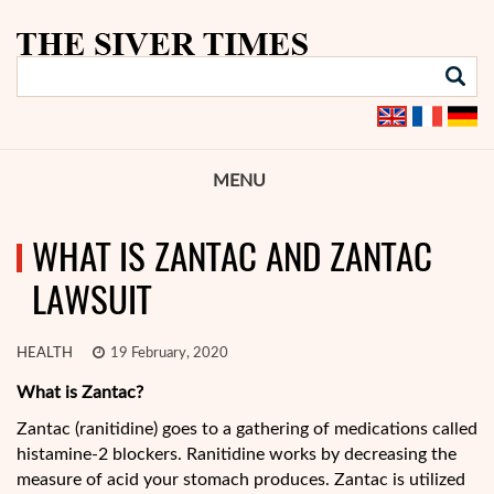
MENU
WHAT IS ZANTAC AND ZANTAC
LAWSUIT
HEALTH
19 February, 2020
What is Zantac?
Zantac (ranitidine) goes to a gathering of medications called
histamine-2 blockers. Ranitidine works by decreasing the
measure of acid your stomach produces. Zantac is utilized