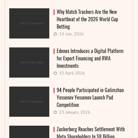
Why Match Trackers Are the New
Heartbeat of the 2026 World Cup
Betting
14 July, 2026
Edenex Introduces a Digital Platform
for Export Financing and RWA
Investments
13 April, 2026
94 People Participated in Galimzhan
Yessenov Yessenov Launch Pad
Competition
23 January, 2026
Zuckerberg Reaches Settlement With
Meta Shareholders In $8 Billion