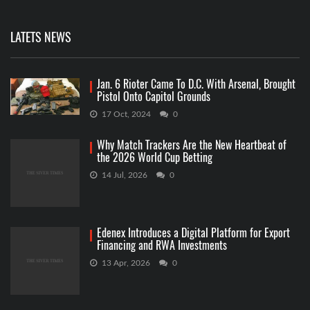
LATETS NEWS
Jan. 6 Rioter Came To D.C. With Arsenal, Brought
Pistol Onto Capitol Grounds
17 Oct, 2024
0
Why Match Trackers Are the New Heartbeat of
the 2026 World Cup Betting
14 Jul, 2026
0
Edenex Introduces a Digital Platform for Export
Financing and RWA Investments
13 Apr, 2026
0