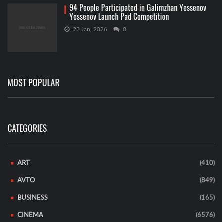
94 People Participated in Galimzhan Yessenov
Yessenov Launch Pad Competition
23 Jan, 2026
0
MOST POPULAR
CATEGORIES
ART
(410)
AVTO
(849)
BUSINESS
(165)
CINEMA
(6576)