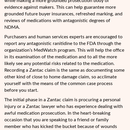
while making a more grounded prosecution body of
evidence against makers. This can help guarantee more
grounded future buyer insurances, refreshed marking, and
reviews of medications with antagonistic degrees of
NDMA.
Purchasers and human services experts are encouraged to
report any antagonistic ranitidine to the FDA through the
organization’s MedWatch program. This will help the office
in its examination of the medication and to all the more
likely see any potential risks related to the medication.
Recording a Zantac claim is the same as documenting some
other kind of close to home damage claim, so acclimate
yourself with the means of the common case process
before you start.
The initial phase in a Zantac claim is procuring a personal
injury or a Zantac lawyer who has experience dealing with
awful medication prosecution. In the heart-breaking
occasion that you are speaking to a friend or family
member who has kicked the bucket because of wounds