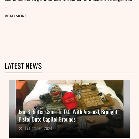
...
READ MORE
LATEST NEWS
Jan. 6 Rioter Came To D.C. With Arsenal, Brought
Pistol Onto Capitol Grounds
17 October, 2024