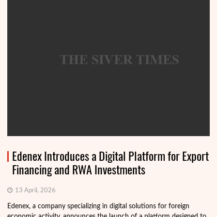
Edenex Introduces a Digital Platform for Export
Financing and RWA Investments
13 April, 2026
Edenex, a company specializing in digital solutions for foreign
economic activity, announces the launch of a platform designed to