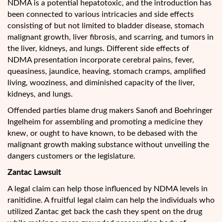
NDMA is a potential hepatotoxic, and the introduction has
been connected to various intricacies and side effects
consisting of but not limited to bladder disease, stomach
malignant growth, liver fibrosis, and scarring, and tumors in
the liver, kidneys, and lungs. Different side effects of
NDMA presentation incorporate cerebral pains, fever,
queasiness, jaundice, heaving, stomach cramps, amplified
living, wooziness, and diminished capacity of the liver,
kidneys, and lungs.
Offended parties blame drug makers Sanofi and Boehringer
Ingelheim for assembling and promoting a medicine they
knew, or ought to have known, to be debased with the
malignant growth making substance without unveiling the
dangers customers or the legislature.
Zantac Lawsuit
A legal claim can help those influenced by NDMA levels in
ranitidine. A fruitful legal claim can help the individuals who
utilized Zantac get back the cash they spent on the drug