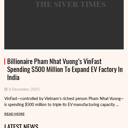
Billionaire Pham Nhat Vuong’s VinFast
Spending $500 Million To Expand EV Factory In
India
6 December, 2025
VinFast—controlled by Vietnam’s richest person Pham Nhat Vuong—
is spending $500 million to triple its EV manufacturing capacity ...
READ MORE
LATEST NEWS