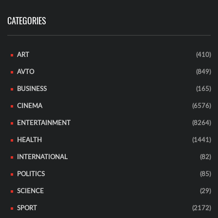
CATEGORIES
ART
(410)
AVTO
(849)
BUSINESS
(165)
CINEMA
(6576)
ENTERTAINMENT
(8264)
HEALTH
(1441)
INTERNATIONAL
(82)
POLITICS
(85)
SCIENCE
(29)
SPORT
(2172)