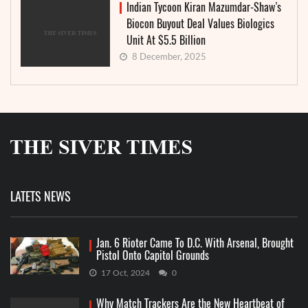
Indian Tycoon Kiran Mazumdar-Shaw’s
Biocon Buyout Deal Values Biologics
Unit At $5.5 Billion
8 December, 2025
LATETS NEWS
Jan. 6 Rioter Came To D.C. With Arsenal, Brought
Pistol Onto Capitol Grounds
17 Oct, 2024
0
Why Match Trackers Are the New Heartbeat of