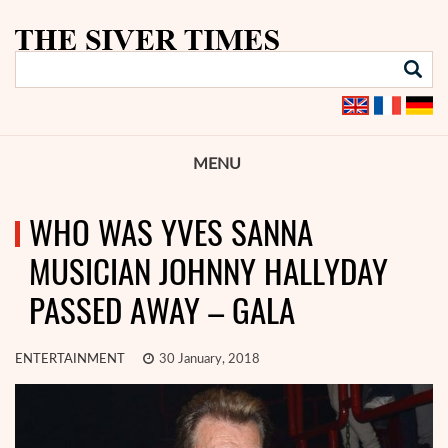
MENU
WHO WAS YVES SANNA
MUSICIAN JOHNNY HALLYDAY
PASSED AWAY – GALA
ENTERTAINMENT
30 January, 2018