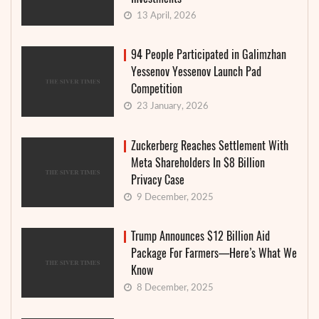
13 April, 2026
94 People Participated in Galimzhan
Yessenov Yessenov Launch Pad
Competition
23 January, 2026
Zuckerberg Reaches Settlement With
Meta Shareholders In $8 Billion
Privacy Case
9 December, 2025
Trump Announces $12 Billion Aid
Package For Farmers—Here’s What We
Know
8 December, 2025