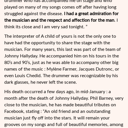
drummer who has accompanied me on stage and who
played on many of my songs comes off after having long
struggled against the disease.
I had a great admiration for
the musician and the respect and affection for the man
. I
think its close and I am very sad tonight. ”
The interpreter of A child of yours is not the only one to
have had the opportunity to share the stage with the
musician. For many years, this last was part of the team of
Johnny Hallyday. He accompanied him on his tours in the
80’s and 90’s, just as he was able to accompany other big
names of the music : Mylène Farmer, Jacques Dutronc, or
even Louis Chedid. The drummer was recognizable by his
dark glasses, he never left the scene.
His death occurred a few days ago, in mid-January : a
month after the death of Johnny Hallyday. Phil Barney, very
close to the musician, he has made beautiful tributes on
Facebook, stating : “An old friend and an outstanding
musician just fly off into the stars. It will remain your
grooves on my songs and full of beautiful memories, among