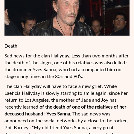
Death
Sad news for the clan Hallyday. Less than two months after
the death of the singer, one of his relatives was also killed :
the drummer Yves Sanna, who had accompanied him on
stage many times in the 80’s and 90’s.
The clan Hallyday will have to face a new grief. While
Laeticia Hallyday is slowly starting to smile again, since her
return to Los Angeles, the mother of Jade and Joy has
recently learned
of the death of one of the relatives of her
deceased husband : Yves Sanna
. The sad
news was
announced on the social networks by a close to the rocker,
Phil Barney : “My old friend Yves Sanna, a very great