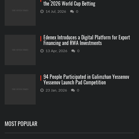
the 2026 World Cup Betting
14 Jul, 2026
0
Edenex Introduces a Digital Platform for Export
Financing and RWA Investments
13 Apr, 2026
0
94 People Participated in Galimzhan Yessenov
Yessenov Launch Pad Competition
23 Jan, 2026
0
MOST POPULAR