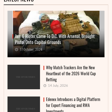
Jan. 6 Rioter Came To D.C. With Arsenal, Brought
Pistol Onto Capitol Grounds
17 October, 2024
Why Match Trackers Are the New
Heartbeat of the 2026 World Cup
Betting
14 July, 2026
Edenex Introduces a Digital Platform
for Export Financing and RWA
Investments