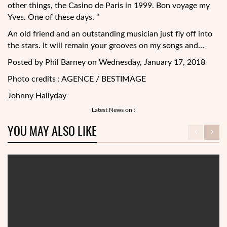
other things, the Casino de Paris in 1999. Bon voyage my
Yves. One of these days. “
An old friend and an outstanding musician just fly off into
the stars. It will remain your grooves on my songs and…
Posted by Phil Barney on Wednesday, January 17, 2018
Photo credits : AGENCE / BESTIMAGE
Johnny Hallyday
Latest News on :
YOU MAY ALSO LIKE