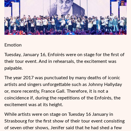
Emotion
Tuesday, January 16, Enfoirés were on stage for the first of
their tour
event. And in rehearsals, the excitement was
palpable.
The year 2017 was punctuated by many deaths of iconic
artists and singers unforgettable such as Johnny Hallyday
or, more recently, France Gall. Therefore, it is not a
coincidence if, during the repetitions of the Enfoirés, the
excitement was at its height.
While artists were on stage on Tuesday 16 January in
Strasbourg for the first show of their tour event consisting
of seven other shows, Jenifer said that he had shed a few