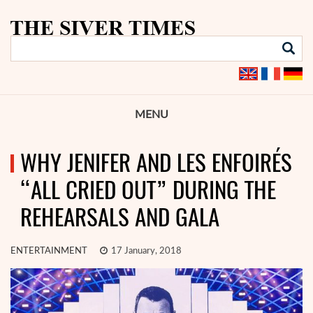
MENU
WHY JENIFER AND LES ENFOIRÉS
“ALL CRIED OUT” DURING THE
REHEARSALS AND GALA
ENTERTAINMENT
17 January, 2018