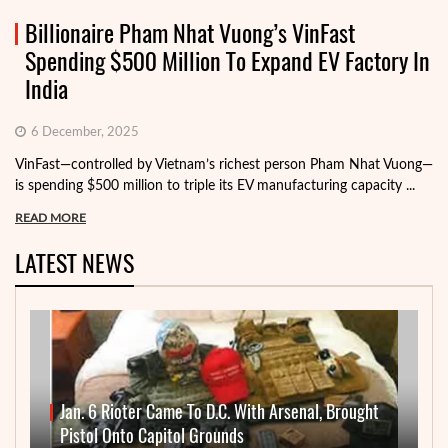
Billionaire Pham Nhat Vuong’s VinFast
Spending $500 Million To Expand EV Factory In
India
6 December, 2025
VinFast—controlled by Vietnam’s richest person Pham Nhat Vuong—
is spending $500 million to triple its EV manufacturing capacity ...
READ MORE
LATEST NEWS
Jan. 6 Rioter Came To D.C. With Arsenal, Brought
Pistol Onto Capitol Grounds