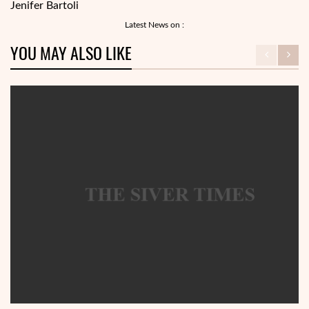
Jenifer Bartoli
Latest News on :
YOU MAY ALSO LIKE