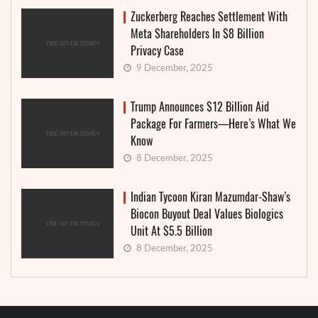
Zuckerberg Reaches Settlement With
Meta Shareholders In $8 Billion
Privacy Case
9 December, 2025
Trump Announces $12 Billion Aid
Package For Farmers—Here’s What We
Know
8 December, 2025
Indian Tycoon Kiran Mazumdar-Shaw’s
Biocon Buyout Deal Values Biologics
Unit At $5.5 Billion
8 December, 2025