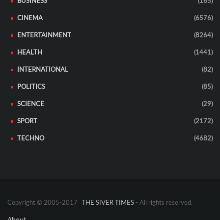
BUSINESS
(165)
CINEMA
(6576)
ENTERTAINMENT
(8264)
HEALTH
(1441)
INTERNATIONAL
(82)
POLITICS
(85)
SCIENCE
(29)
SPORT
(2172)
TECHNO
(4682)
Copyright © 2005-2017
THE SIVER TIMES
- All rights reserved.