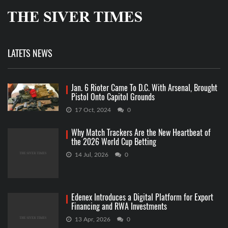
LATETS NEWS
Jan. 6 Rioter Came To D.C. With Arsenal, Brought
Pistol Onto Capitol Grounds
17 Oct, 2024
0
Why Match Trackers Are the New Heartbeat of
the 2026 World Cup Betting
14 Jul, 2026
0
Edenex Introduces a Digital Platform for Export
Financing and RWA Investments
13 Apr, 2026
0