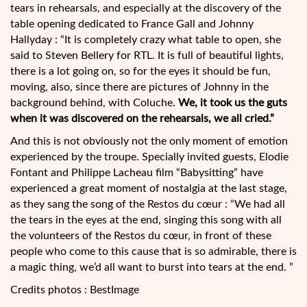
tears in rehearsals, and especially at the discovery of the
table opening dedicated to France Gall and Johnny
Hallyday : “It is completely crazy what table to open, she
said to Steven Bellery for RTL. It is full of beautiful lights,
there is a lot going on, so for the eyes it should be fun,
moving, also, since there are pictures of Johnny in the
background behind, with Coluche.
We, it took us the guts
when it was discovered on the rehearsals, we all cried.”
And this is not obviously not the only moment of emotion
experienced by the troupe. Specially invited guests, Elodie
Fontant and Philippe Lacheau film “Babysitting” have
experienced a great moment of nostalgia at the last stage,
as they sang the song of the Restos du cœur : “We had all
the tears in the eyes at the end, singing this song with all
the volunteers of the Restos du cœur, in front of these
people who come to this cause that is so admirable, there is
a magic thing, we’d all want to burst into tears at the end. ”
Credits photos : BestImage