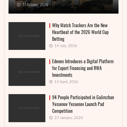
17 October, 2024
Why Match Trackers Are the New
Heartbeat of the 2026 World Cup
Betting
14 July, 2026
Edenex Introduces a Digital Platform
for Export Financing and RWA
Investments
13 April, 2026
94 People Participated in Galimzhan
Yessenov Yessenov Launch Pad
Competition
23 January, 2026