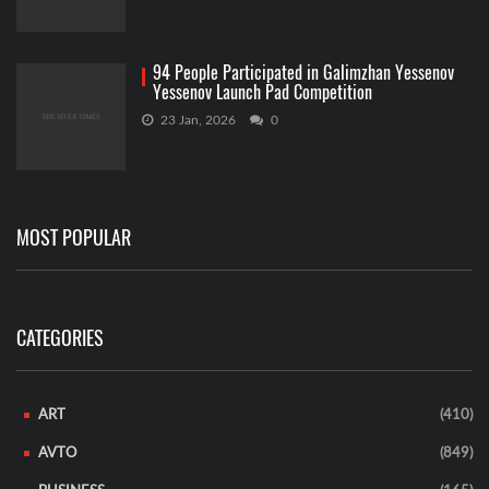
94 People Participated in Galimzhan Yessenov
Yessenov Launch Pad Competition
23 Jan, 2026
0
MOST POPULAR
CATEGORIES
ART
(410)
AVTO
(849)