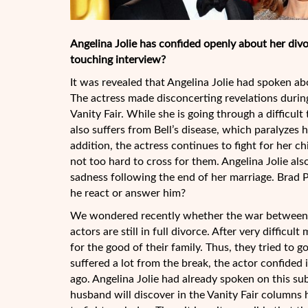
Angelina Jolie has confided openly about her divor
touching interview?
It was revealed that Angelina Jolie had spoken abo
The actress made disconcerting revelations durin
Vanity Fair. While she is going through a difficul
also suffers from Bell’s disease, which paralyzes 
addition, the actress continues to fight for her ch
not too hard to cross for them. Angelina Jolie al
sadness following the end of her marriage. Brad Pi
he react or answer him?
We wondered recently whether the war between B
actors are still in full divorce. After very diffic
for the good of their family. Thus, they tried to 
suffered a lot from the break, the actor confide
ago. Angelina Jolie had already spoken on this su
husband will discover in the Vanity Fair columns