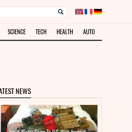
SCIENCE
TECH
HEALTH
AUTO
ATEST NEWS