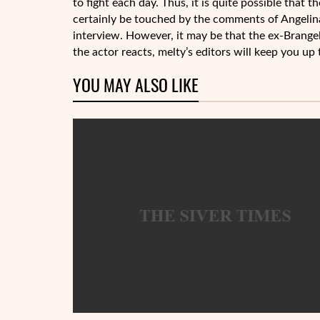
to fight each day. Thus, it is quite possible that t
certainly be touched by the comments of Angelina 
interview. However, it may be that the ex-Brangeli
the actor reacts, melty’s editors will keep you up 
YOU MAY ALSO LIKE