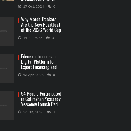
Capitol Grounds
17 Oct, 2024
0
Why Match Trackers
Are the New Heartbeat
of the 2026 World Cup
Betting
14 Jul, 2026
0
Edenex Introduces a
Digital Platform for
Export Financing and
RWA Investments
13 Apr, 2026
0
94 People Participated
in Galimzhan Yessenov
Yessenov Launch Pad
Competition
23 Jan, 2026
0