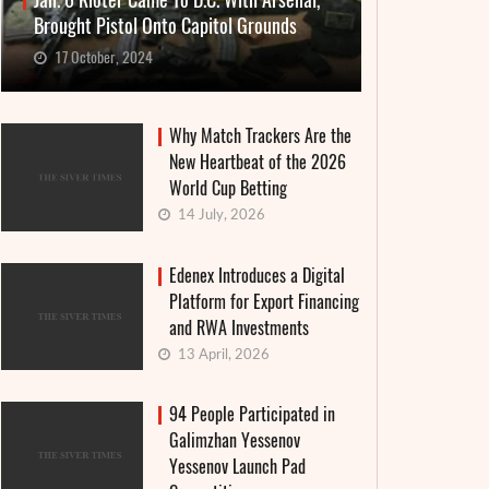
Jan. 6 Rioter Came To D.C. With Arsenal,
Brought Pistol Onto Capitol Grounds
17 October, 2024
Why Match Trackers Are the
New Heartbeat of the 2026
World Cup Betting
14 July, 2026
Edenex Introduces a Digital
Platform for Export Financing
and RWA Investments
13 April, 2026
94 People Participated in
Galimzhan Yessenov
Yessenov Launch Pad