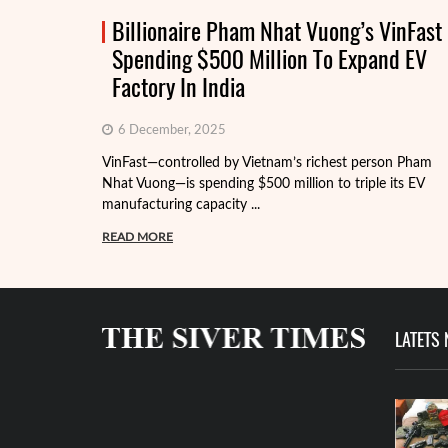
Billionaire Pham Nhat Vuong’s VinFast
Spending $500 Million To Expand EV
Factory In India
6 December, 2025
VinFast—controlled by Vietnam’s richest person Pham
Nhat Vuong—is spending $500 million to triple its EV
manufacturing capacity ...
READ MORE
LATETS