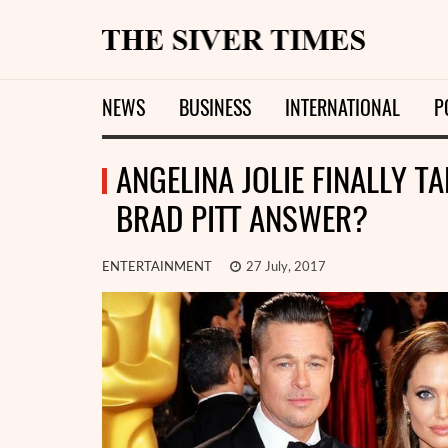
NEWS
BUSINESS
INTERNATIONAL
P
ANGELINA JOLIE FINALLY T
BRAD PITT ANSWER?
ENTERTAINMENT
27 July, 2017