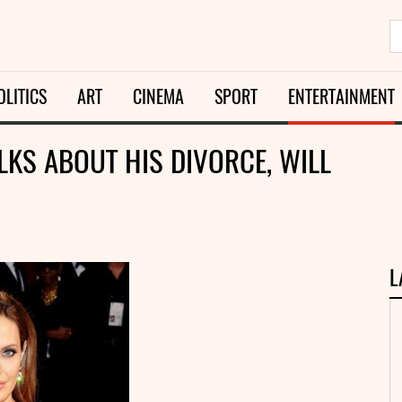
OLITICS
ART
CINEMA
SPORT
ENTERTAINMENT
ALKS ABOUT HIS DIVORCE, WILL
L