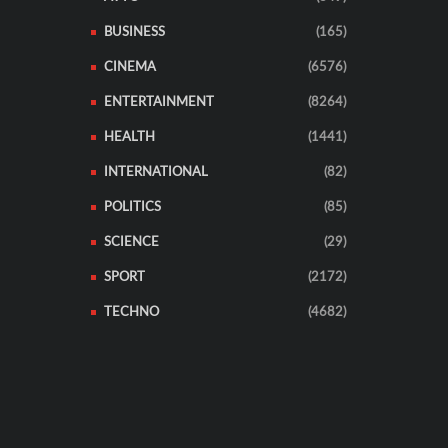
BUSINESS
(165)
CINEMA
(6576)
ENTERTAINMENT
(8264)
HEALTH
(1441)
INTERNATIONAL
(82)
POLITICS
(85)
SCIENCE
(29)
SPORT
(2172)
TECHNO
(4682)