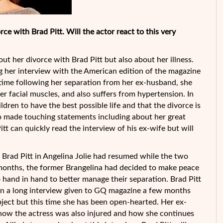
ce with Brad Pitt. Will the actor react to this very
ut her divorce with Brad Pitt but also about her illness.
g her interview with the American edition of the magazine
t time following her separation from her ex-husband, she
her facial muscles, and also suffers from hypertension. In
ildren to have the best possible life and that the divorce is
so made touching statements including about her great
tt can quickly read the interview of his ex-wife but will
rad Pitt in Angelina Jolie had resumed while the two
ult months, the former Brangelina had decided to make peace
go hand in hand to better manage their separation. Brad Pitt
d in a long interview given to GQ magazine a few months
bject but this time she has been open-hearted. Her ex-
 how the actress was also injured and how she continues