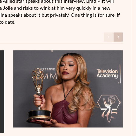
he Allied star speaks about this interview. Brad Pitt will
Jolie and risks to wink at him very quickly in a new
na speaks about it but privately. One thing is for sure, if
to date.