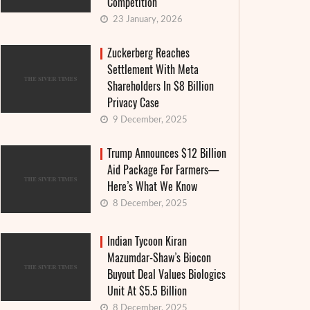
Competition
23 January, 2026
Zuckerberg Reaches
Settlement With Meta
Shareholders In $8 Billion
Privacy Case
9 December, 2025
Trump Announces $12 Billion
Aid Package For Farmers—
Here’s What We Know
8 December, 2025
Indian Tycoon Kiran
Mazumdar-Shaw’s Biocon
Buyout Deal Values Biologics
Unit At $5.5 Billion
Food Weaponization Makes a Deadly
Fashion
8 December, 2025