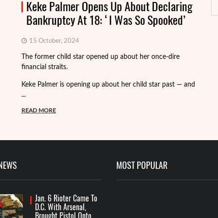
Keke Palmer Opens Up About Declaring
Bankruptcy At 18: ‘I Was So Spooked’
15 October, 2024
Fo
The former child star opened up about her once-dire
we
financial straits.
de
Keke Palmer is opening up about her child star past — and
R
...
READ MORE
 NEWS
MOST POPULAR
Jan. 6 Rioter Came To
D.C. With Arsenal,
Brought Pistol Onto