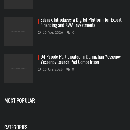
Edenex Introduces a Digital Platform for Export
Financing and RWA Investments
13 Apr, 2026
0
94 People Participated in Galimzhan Yessenov
Yessenov Launch Pad Competition
23 Jan, 2026
0
MOST POPULAR
CATEGORIES