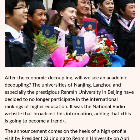
After the economic decoupling, will we see an academic
decoupling? The universities of Nanjing, Lanzhou and
especially the prestigious Renmin University in Beijing have
decided to no longer participate in the international
rankings of higher education. It was the National Radio
website that broadcast this information, adding that «this
is going to become a trend».
The announcement comes on the heels of a high-profile
visit by President Xi Jinping to Renmin University on April