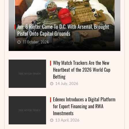
Jan. 6 Rioter Came To D.C. With Arsenal, Brought
Pistol Onto Capitol Grounds
17 October, 2024
Why Match Trackers Are the New
Heartbeat of the 2026 World Cup
Betting
14 July, 2026
Edenex Introduces a Digital Platform
for Export Financing and RWA
Investments
13 April, 2026