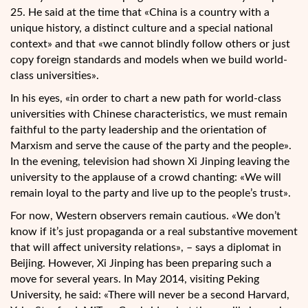
25. He said at the time that «China is a country with a
unique history, a distinct culture and a special national
context» and that «we cannot blindly follow others or just
copy foreign standards and models when we build world-
class universities».
In his eyes, «in order to chart a new path for world-class
universities with Chinese characteristics, we must remain
faithful to the party leadership and the orientation of
Marxism and serve the cause of the party and the people».
In the evening, television had shown Xi Jinping leaving the
university to the applause of a crowd chanting: «We will
remain loyal to the party and live up to the people’s trust».
For now, Western observers remain cautious. «We don’t
know if it’s just propaganda or a real substantive movement
that will affect university relations», – says a diplomat in
Beijing. However, Xi Jinping has been preparing such a
move for several years. In May 2014, visiting Peking
University, he said: «There will never be a second Harvard,