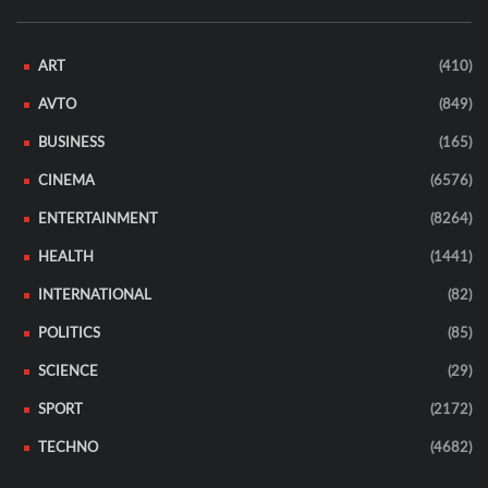
ART
(410)
AVTO
(849)
BUSINESS
(165)
CINEMA
(6576)
ENTERTAINMENT
(8264)
HEALTH
(1441)
INTERNATIONAL
(82)
POLITICS
(85)
SCIENCE
(29)
SPORT
(2172)
TECHNO
(4682)