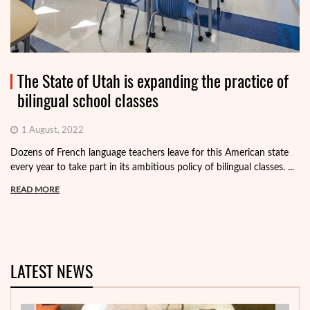
The State of Utah is expanding the practice of
bilingual school classes
1 August, 2022
Dozens of French language teachers leave for this American state
every year to take part in its ambitious policy of bilingual classes. ...
READ MORE
LATEST NEWS