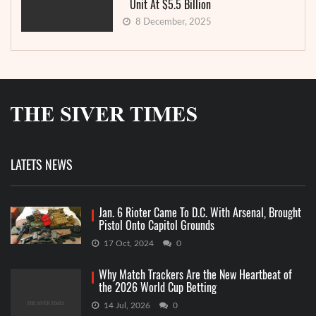
Unit At $5.5 Billion
8 December, 2025
LATETS NEWS
Jan. 6 Rioter Came To D.C. With Arsenal, Brought
Pistol Onto Capitol Grounds
17 Oct, 2024
0
Why Match Trackers Are the New Heartbeat of
the 2026 World Cup Betting
14 Jul, 2026
0