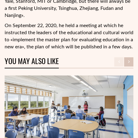
Yale, Stanford, MIT or Cambridge, but there will always be
a first Peking University, Tsinghua, Zhejiang, Fudan and
Nanjing».
On September 22, 2020, he held a meeting at which he
instructed the leaders of the educational and cultural world
to «implement the master plan for evaluating education in a
new era», the plan of which will be published in a few days.
YOU MAY ALSO LIKE