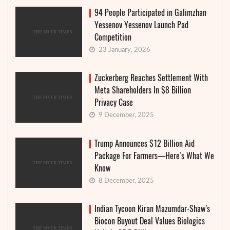
94 People Participated in Galimzhan
Yessenov Yessenov Launch Pad
Competition
23 January, 2026
Zuckerberg Reaches Settlement With
Meta Shareholders In $8 Billion
Privacy Case
9 December, 2025
Trump Announces $12 Billion Aid
Package For Farmers—Here’s What We
Know
8 December, 2025
Indian Tycoon Kiran Mazumdar-Shaw’s
Biocon Buyout Deal Values Biologics