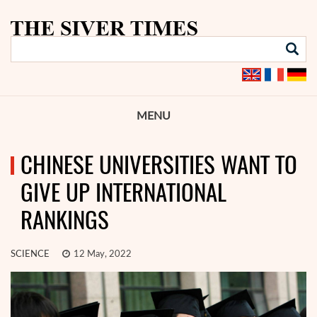
MENU
CHINESE UNIVERSITIES WANT TO
GIVE UP INTERNATIONAL
RANKINGS
SCIENCE
12 May, 2022