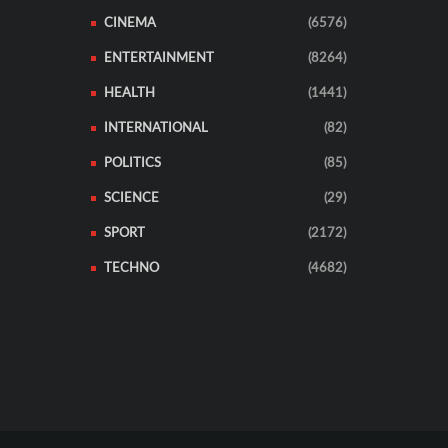
CINEMA
(6576)
ENTERTAINMENT
(8264)
HEALTH
(1441)
INTERNATIONAL
(82)
POLITICS
(85)
SCIENCE
(29)
SPORT
(2172)
TECHNO
(4682)