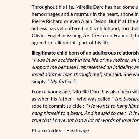
Throughout his life, Mireille Darc has had some u
hemorrhages and a murmur in the heart, shone in 
Pierre Richard or even Alain Delon. But if at the 
actress has yet suffered in his childhood, torn b
Olivier Fogiel in issuing
the Couch
on France 3, t
agreed to talk on this part of his life.
Illegitimate child born of an adulterous relationsh
“
I was in an accident in the life of my mother, all
support me because I represented an infidelity, a
loved another man through me
“, she said. She wa
simply
” My father “
.
From a young age, Mireille Darc has also been witn
as when his father – who was called
” the bastard
rope to commit suicide :
” He wants to hang hims
hang himself to a beam. And he said to me : “It is 
true that I have not had a lot of words of love for 
Photo credits – BestImage