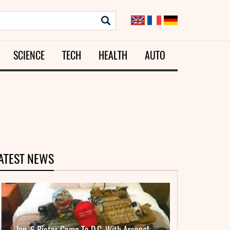
SCIENCE
TECH
HEALTH
AUTO
ATEST NEWS