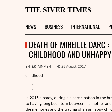
NEWS
BUSINESS
INTERNATIONAL
P
DEATH OF MIREILLE DARC :
CHILDHOOD AND UNHAPPY
ENTERTAINMENT
28 August, 2017
childhood
In 2015 already, during his participation in the b
to having long been torn between his mother and 
the memories and the trauma of an unhappy chil