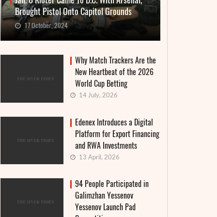
Jan. 6 Rioter Came To D.C. With Arsenal,
Brought Pistol Onto Capitol Grounds
17 October, 2024
Why Match Trackers Are the
New Heartbeat of the 2026
World Cup Betting
14 July, 2026
Edenex Introduces a Digital
Platform for Export Financing
and RWA Investments
13 April, 2026
94 People Participated in
Galimzhan Yessenov
Yessenov Launch Pad