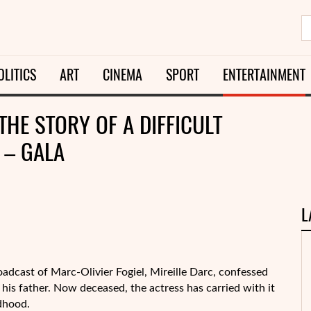
OLITICS
ART
CINEMA
SPORT
ENTERTAINMENT
 THE STORY OF A DIFFICULT
 – GALA
L
roadcast of Marc-Olivier Fogiel, Mireille Darc, confessed
his father. Now deceased, the actress has carried with it
dhood.