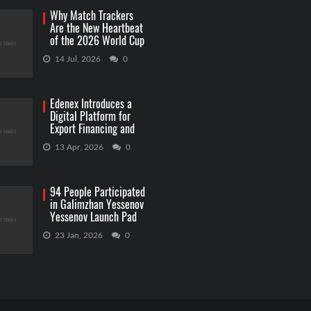
Why Match Trackers
Are the New Heartbeat
of the 2026 World Cup
Betting
14 Jul, 2026
0
Edenex Introduces a
Digital Platform for
Export Financing and
RWA Investments
13 Apr, 2026
0
94 People Participated
in Galimzhan Yessenov
Yessenov Launch Pad
Competition
23 Jan, 2026
0