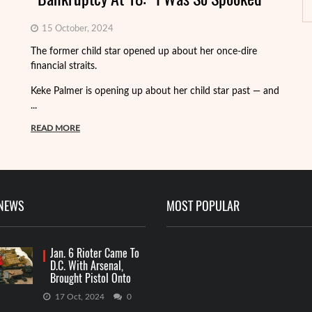
15 October, 2024
Fo
The former child star opened up about her once-dire
we
financial straits.
de
Keke Palmer is opening up about her child star past — and
R
...
READ MORE
 NEWS
MOST POPULAR
Jan. 6 Rioter Came To
D.C. With Arsenal,
Brought Pistol Onto
Capitol Grounds
17 Oct, 2024
0