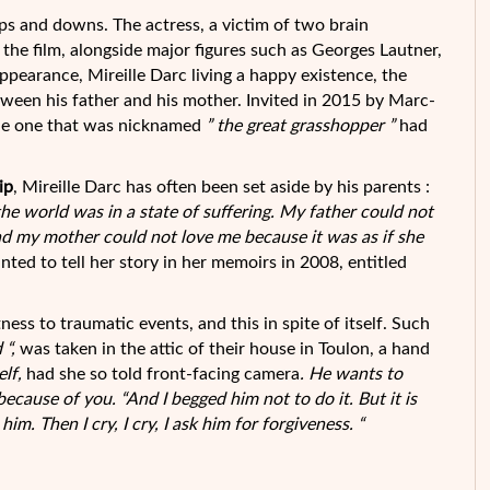
ps and downs. The actress, a victim of two brain
the film, alongside major figures such as Georges
Lautner,
appearance, Mireille Darc living a happy existence, the
etween his father and his mother. Invited in 2015 by Marc-
he one that was nicknamed
” the great grasshopper ”
had
ip
, Mireille Darc has often been set aside by his parents :
 the world was in a state of suffering. My father could not
nd my mother could not love me because it was as if she
nted to tell her story in her memoirs in 2008, entitled
ess to traumatic events, and this in spite of itself. Such
 “,
was taken in the attic of their house in Toulon, a hand
elf,
had she so told front-facing camera
. He wants to
because of you. “And I begged him not to do it. But it is
him. Then I cry, I cry, I ask him for forgiveness. “