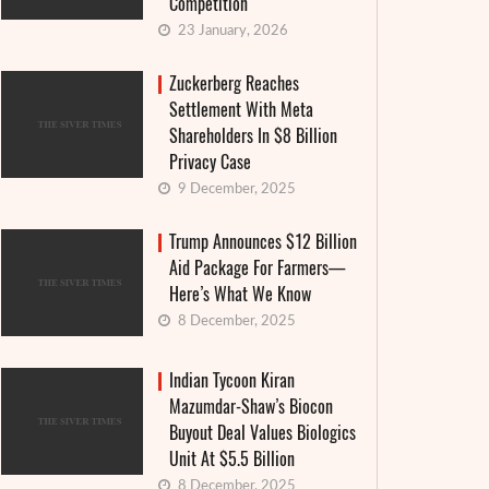
Competition
23 January, 2026
Zuckerberg Reaches
Settlement With Meta
Shareholders In $8 Billion
Privacy Case
9 December, 2025
Trump Announces $12 Billion
Aid Package For Farmers—
Here’s What We Know
8 December, 2025
Indian Tycoon Kiran
Mazumdar-Shaw’s Biocon
Buyout Deal Values Biologics
Food Weaponization Makes a Deadly
Fashion
Unit At $5.5 Billion
Comeback
in Mos
8 December, 2025