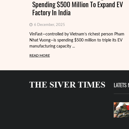
Spending $500 Million To Expand EV
Factory In India
6 December, 2025
VinFast—controlled by Vietnam’s richest person Pham
Nhat Vuong—is spending $500 million to triple its EV
manufacturing capacity ...
READ MORE
LATETS