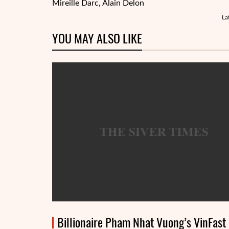
Mireille Darc
, Alain Delon
La
YOU MAY ALSO LIKE
Billionaire Pham Nhat Vuong’s VinFast