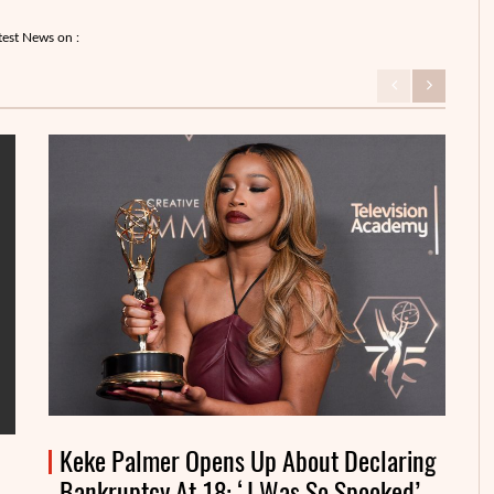
test News on :
Keke Palmer Opens Up About Declaring
Bankruptcy At 18: ‘I Was So Spooked’