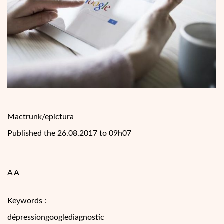
Mactrunk/epictura
Published the 26.08.2017 to 09h07
A A
Keywords :
dépressiongooglediagnostic