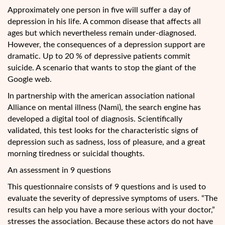
Approximately one person in five will suffer a day of
depression in his life. A common disease that affects all
ages but which nevertheless remain under-diagnosed.
However, the consequences of a depression support are
dramatic. Up to 20 % of depressive patients commit
suicide. A scenario that wants to stop the giant of the
Google web.
In partnership with the american association
national
Alliance on mental illness (Nami), the search engine has
developed a digital tool of diagnosis. Scientifically
validated, this test looks for the characteristic signs of
depression such as sadness, loss of pleasure, and a great
morning tiredness or suicidal thoughts.
An assessment in 9 questions
This questionnaire consists of 9 questions and is used to
evaluate the severity of depressive symptoms of users. “The
results can help you have a more serious with your doctor,”
stresses the association. Because these actors do not have