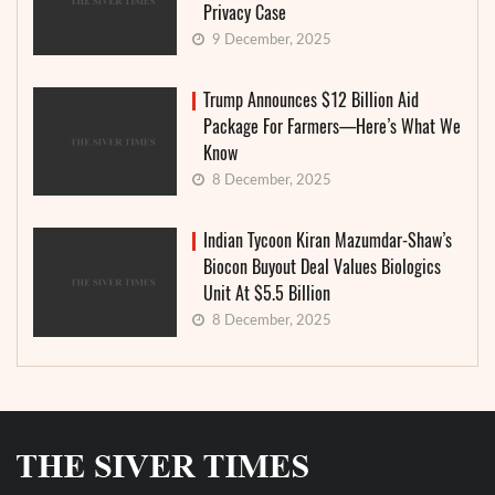
Privacy Case
9 December, 2025
Trump Announces $12 Billion Aid
Package For Farmers—Here’s What We
Know
8 December, 2025
Indian Tycoon Kiran Mazumdar-Shaw’s
Biocon Buyout Deal Values Biologics
Unit At $5.5 Billion
8 December, 2025