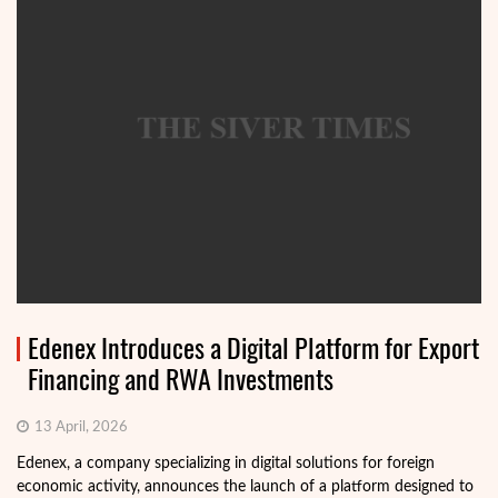
Edenex Introduces a Digital Platform for Export
Financing and RWA Investments
13 April, 2026
Edenex, a company specializing in digital solutions for foreign
economic activity, announces the launch of a platform designed to