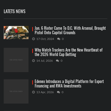
LATETS NEWS
Jan. 6 Rioter Came To D.C. With Arsenal, Brought
Pistol Onto Capitol Grounds
17 Oct, 2024
0
Why Match Trackers Are the New Heartbeat of
the 2026 World Cup Betting
14 Jul, 2026
0
Edenex Introduces a Digital Platform for Export
Financing and RWA Investments
13 Apr, 2026
0