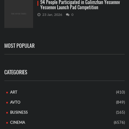
94 People Participated in Galimzhan Yessenov
Yessenov Launch Pad Competition
23 Jan, 2026
0
MOST POPULAR
CATEGORIES
ART
(410)
AVTO
(849)
BUSINESS
(165)
CINEMA
(6576)