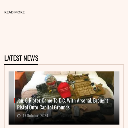
...
READ MORE
LATEST NEWS
Jan. 6 Rioter Came To D.C. With Arsenal, Brought
Pistol Onto Capitol Grounds
17 October, 2024