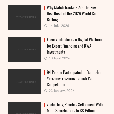
Why Match Trackers Are the New
Heartbeat of the 2026 World Cup
Betting
14 July, 2026
Edenex Introduces a Digital Platform
for Export Financing and RWA
Investments
13 April, 2026
94 People Participated in Galimzhan
Yessenov Yessenov Launch Pad
Competition
23 January, 2026
Zuckerberg Reaches Settlement With
Meta Shareholders In $8 Billion