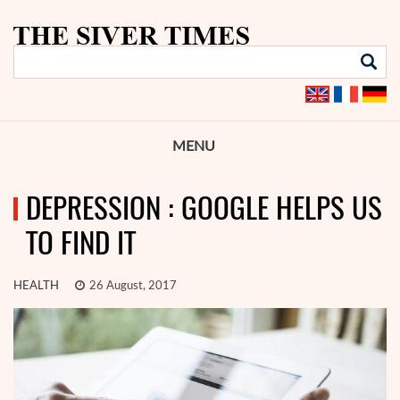
MENU
DEPRESSION : GOOGLE HELPS US
TO FIND IT
HEALTH
26 August, 2017