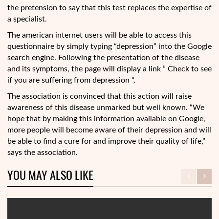
the pretension to say that this test replaces the expertise of
a specialist.
The american internet users will be able to access this
questionnaire by simply typing “depression” into the Google
search engine. Following the presentation of the disease
and its symptoms, the page will display a link ” Check to see
if you are suffering from depression “.
The association is convinced that this action will raise
awareness of this disease unmarked but well known. “We
hope that by making this information available on Google,
more people will become aware of their depression and will
be able to find a cure for and improve their quality of life,”
says the association.
YOU MAY ALSO LIKE