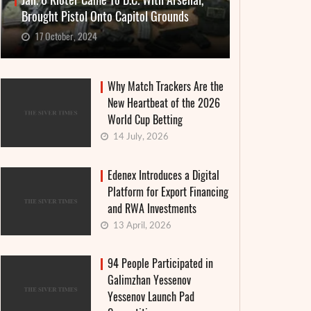
Jan. 6 Rioter Came To D.C. With Arsenal,
Brought Pistol Onto Capitol Grounds
17 October, 2024
Why Match Trackers Are the
New Heartbeat of the 2026
World Cup Betting
14 July, 2026
Edenex Introduces a Digital
Platform for Export Financing
and RWA Investments
13 April, 2026
94 People Participated in
Galimzhan Yessenov
Yessenov Launch Pad