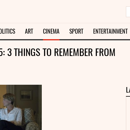
OLITICS
ART
CINEMA
SPORT
ENTERTAINMENT
5: 3 THINGS TO REMEMBER FROM
L