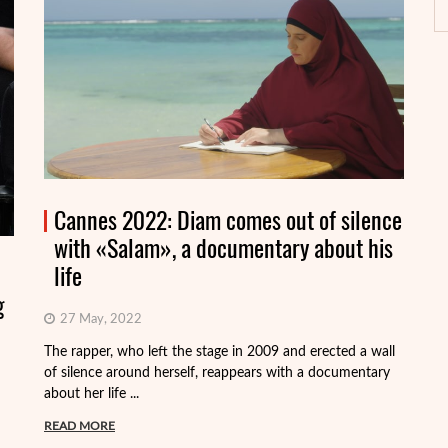
Cannes 2022: Diam comes out of silence
with «Salam», a documentary about his
life
g
27 May, 2022
On
Fr
The rapper, who left the stage in 2009 and erected a wall
Vi
of silence around herself, reappears with a documentary
about her life ...
R
READ MORE