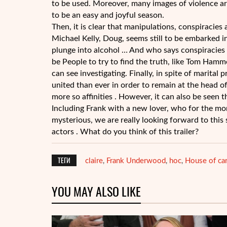
to be used. Moreover, many images of violence are
to be an easy and joyful season.
Then, it is clear that manipulations, conspiracie
Michael Kelly, Doug, seems still to be embarked i
plunge into alcohol … And who says conspiracies 
be People to try to find the truth, like Tom Ham
can see investigating. Finally, in spite of marit
united than ever in order to remain at the head of
more so affinities . However, it can also be seen t
Including Frank with a new lover, who for the mom
mysterious, we are really looking forward to thi
actors . What do you think of this trailer?
ТЕГИ
claire
Frank Underwood
hoc
House of ca
,
,
,
YOU MAY ALSO LIKE