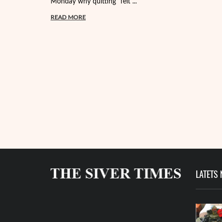
Monday why quitting "felt ...
READ MORE
LATETS