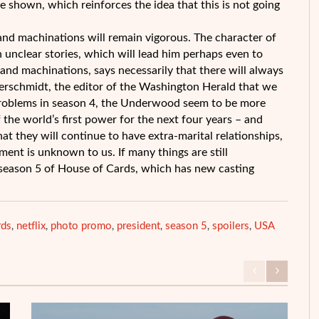
 shown, which reinforces the idea that this is not going
s and machinations will remain vigorous. The character of
n unclear stories, which will lead him perhaps even to
and machinations, says necessarily that there will always
merschmidt, the editor of the Washington Herald that we
al problems in season 4, the Underwood seem to be more
 the world’s first power for the next four years – and
hat they will continue to have extra-marital relationships,
ent is unknown to us. If many things are still
s season 5 of House of Cards, which has new casting
rds
netflix
photo promo
president
season 5
spoilers
USA
,
,
,
,
,
,