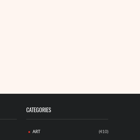
CATEGORIES
ART
(410)