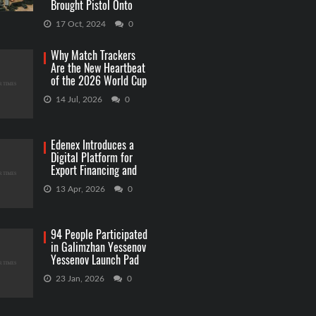
Brought Pistol Onto
Capitol Grounds
17 Oct, 2024
0
Why Match Trackers
Are the New Heartbeat
of the 2026 World Cup
Betting
14 Jul, 2026
0
Edenex Introduces a
Digital Platform for
Export Financing and
RWA Investments
13 Apr, 2026
0
94 People Participated
in Galimzhan Yessenov
Yessenov Launch Pad
Competition
23 Jan, 2026
0