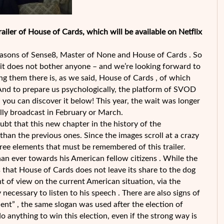
iler of House of Cards, which will be available on Netflix
seasons of Sense8, Master of None and House of Cards . So
, it does not bother anyone – and we’re looking forward to
ong them there is, as we said, House of Cards , of which
. And to prepare us psychologically, the platform of SVOD
d you can discover it below! This year, the wait was longer
ually broadcast in February or March.
doubt that this new chapter in the history of the
han the previous ones. Since the images scroll at a crazy
hree elements that must be remembered of this trailer.
 than ever towards his American fellow citizens . While the
 that House of Cards does not leave its share to the dog
int of view on the current American situation, via the
necessary to listen to his speech . There are also signs of
nt” , the same slogan was used after the election of
 anything to win this election, even if the strong way is