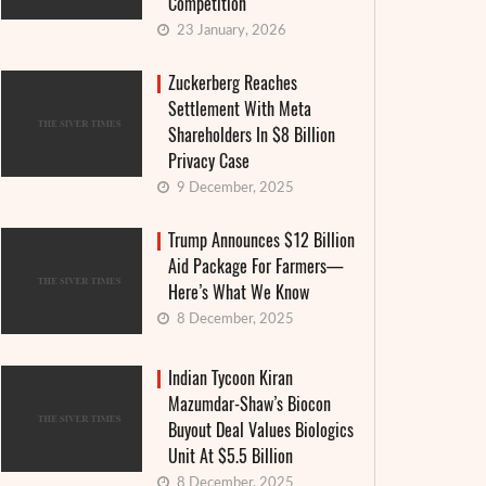
Competition
23 January, 2026
Zuckerberg Reaches
Settlement With Meta
Shareholders In $8 Billion
Privacy Case
9 December, 2025
Trump Announces $12 Billion
Aid Package For Farmers—
Here’s What We Know
8 December, 2025
Indian Tycoon Kiran
Mazumdar-Shaw’s Biocon
Buyout Deal Values Biologics
Unit At $5.5 Billion
8 December, 2025