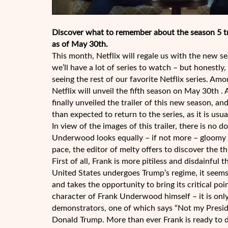
Discover what to remember about the season 5 tra
as of May 30th.
This month, Netflix will regale us with the new 
we’ll have a lot of series to watch – but honestly
seeing the rest of our favorite Netflix series. Am
Netflix will unveil the fifth season on May 30th 
finally unveiled the trailer of this new season, an
than expected to return to the series, as it is us
In view of the images of this trailer, there is no 
Underwood looks equally – if not more – gloomy t
pace, the editor of melty offers to discover the t
First of all, Frank is more pitiless and disdainful
United States undergoes Trump’s regime, it seems
and takes the opportunity to bring its critical po
character of Frank Underwood himself – it is only 
demonstrators, one of which says “Not my Preside
Donald Trump. More than ever Frank is ready to do