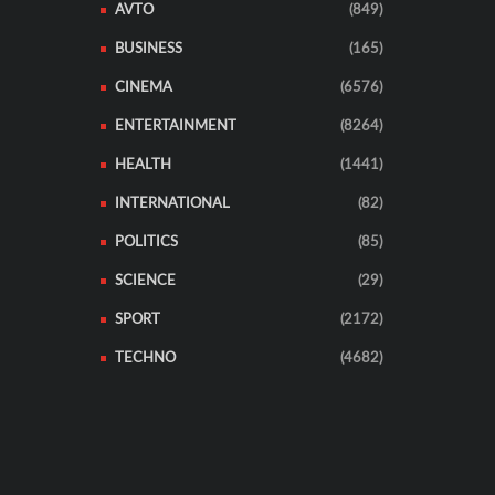
AVTO
(849)
BUSINESS
(165)
CINEMA
(6576)
ENTERTAINMENT
(8264)
HEALTH
(1441)
INTERNATIONAL
(82)
POLITICS
(85)
SCIENCE
(29)
SPORT
(2172)
TECHNO
(4682)