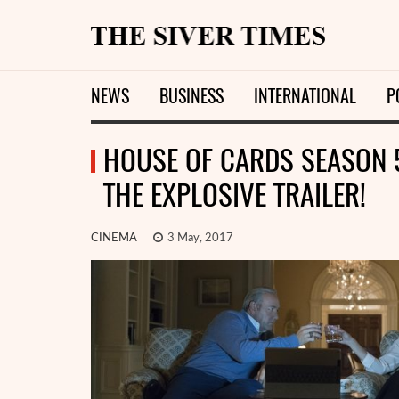
NEWS
BUSINESS
INTERNATIONAL
P
HOUSE OF CARDS SEASON 
THE EXPLOSIVE TRAILER!
CINEMA
3 May, 2017