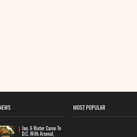
 NEWS
MOST POPULAR
Jan. 6 Rioter Came To
D.C. With Arsenal,