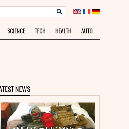
SCIENCE
TECH
HEALTH
AUTO
ATEST NEWS