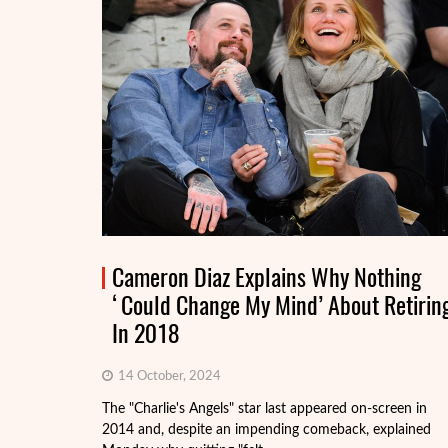
Cameron Diaz Explains Why Nothing
‘Could Change My Mind’ About Retirin
In 2018
14 October, 2024
The "Charlie's Angels" star last appeared on-screen in
2014 and, despite an impending comeback, explained