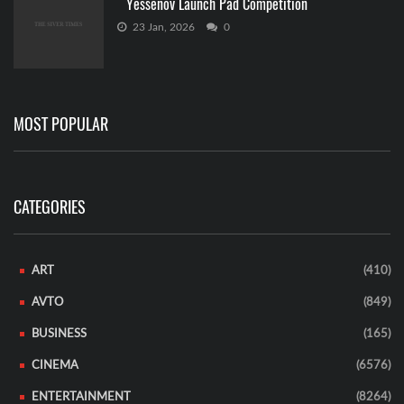
Yessenov Launch Pad Competition
23 Jan, 2026
0
MOST POPULAR
CATEGORIES
ART
(410)
AVTO
(849)
BUSINESS
(165)
CINEMA
(6576)
ENTERTAINMENT
(8264)