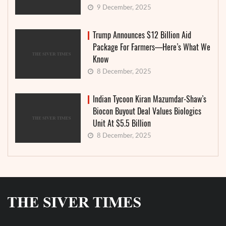
9 December, 2025
Trump Announces $12 Billion Aid
Package For Farmers—Here’s What We
Know
8 December, 2025
Indian Tycoon Kiran Mazumdar-Shaw’s
Biocon Buyout Deal Values Biologics
Unit At $5.5 Billion
8 December, 2025