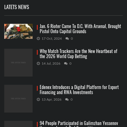
LATETS NEWS
Jan. 6 Rioter Came To D.C. With Arsenal, Brought
Pistol Onto Capitol Grounds
17 Oct, 2024
0
Why Match Trackers Are the New Heartbeat of
the 2026 World Cup Betting
14 Jul, 2026
0
Edenex Introduces a Digital Platform for Export
Financing and RWA Investments
13 Apr, 2026
0
94 People Participated in Galimzhan Yessenov