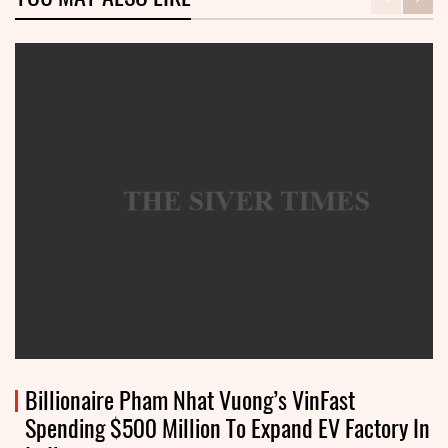
Billionaire Pham Nhat Vuong’s VinFast
Spending $500 Million To Expand EV Factory In