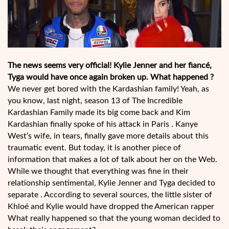
The news seems very official! Kylie Jenner and her fiancé,
Tyga would have once again broken up. What happened ?
We never get bored with the Kardashian family! Yeah, as
you know, last night, season 13 of The Incredible
Kardashian Family made its big come back and Kim
Kardashian finally spoke of his attack in Paris . Kanye
West’s wife, in tears, finally gave more details about this
traumatic event. But today, it is another piece of
information that makes a lot of talk about her on the Web.
While we thought that everything was fine in their
relationship sentimental, Kylie Jenner and Tyga decided to
separate . According to several sources, the little sister of
Khloé and Kylie would have dropped the American rapper
What really happened so that the young woman decided to