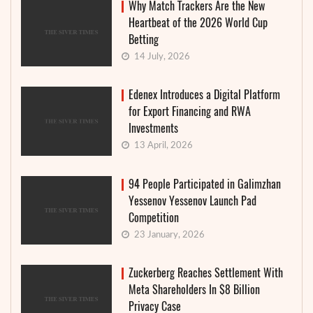
Why Match Trackers Are the New
Heartbeat of the 2026 World Cup
Betting
14 July, 2026
Edenex Introduces a Digital Platform
for Export Financing and RWA
Investments
13 April, 2026
94 People Participated in Galimzhan
Yessenov Yessenov Launch Pad
Competition
23 January, 2026
Zuckerberg Reaches Settlement With
Meta Shareholders In $8 Billion
Privacy Case