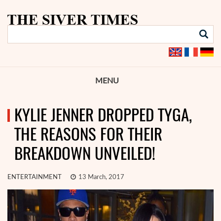
MENU
KYLIE JENNER DROPPED TYGA,
THE REASONS FOR THEIR
BREAKDOWN UNVEILED!
ENTERTAINMENT
13 March, 2017