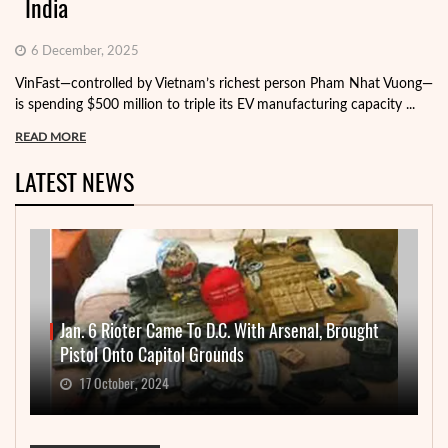
India
6 December, 2025
VinFast—controlled by Vietnam’s richest person Pham Nhat Vuong—
is spending $500 million to triple its EV manufacturing capacity ...
READ MORE
LATEST NEWS
Jan. 6 Rioter Came To D.C. With Arsenal, Brought
Pistol Onto Capitol Grounds
17 October, 2024