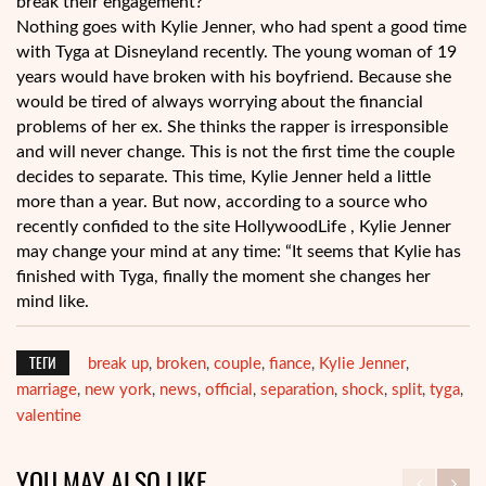
break their engagement?
Nothing goes with Kylie Jenner, who had spent a good time
with Tyga at Disneyland recently. The young woman of 19
years would have broken with his boyfriend. Because she
would be tired of always worrying about the financial
problems of her ex. She thinks the rapper is irresponsible
and will never change. This is not the first time the couple
decides to separate. This time, Kylie Jenner held a little
more than a year. But now, according to a source who
recently confided to the site HollywoodLife , Kylie Jenner
may change your mind at any time: “It seems that Kylie has
finished with Tyga, finally the moment she changes her
mind like.
ТЕГИ
break up
broken
couple
fiance
Kylie Jenner
,
,
,
,
,
marriage
new york
news
official
separation
shock
split
tyga
,
,
,
,
,
,
,
,
valentine
YOU MAY ALSO LIKE