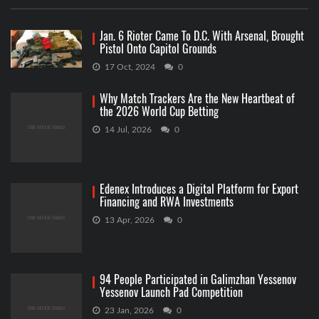
Jan. 6 Rioter Came To D.C. With Arsenal, Brought
Pistol Onto Capitol Grounds
17 Oct, 2024
0
Why Match Trackers Are the New Heartbeat of
the 2026 World Cup Betting
14 Jul, 2026
0
Edenex Introduces a Digital Platform for Export
Financing and RWA Investments
13 Apr, 2026
0
94 People Participated in Galimzhan Yessenov
Yessenov Launch Pad Competition
23 Jan, 2026
0