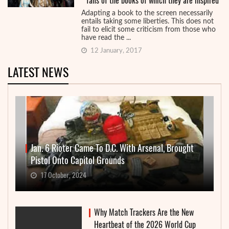
fans of the books of which they are inspired
Adapting a book to the screen necessarily
entails taking some liberties. This does not
fail to elicit some criticism from those who
have read the ...
12 January, 2017
LATEST NEWS
Jan. 6 Rioter Came To D.C. With Arsenal, Brought
Pistol Onto Capitol Grounds
17 October, 2024
Why Match Trackers Are the New
Heartbeat of the 2026 World Cup