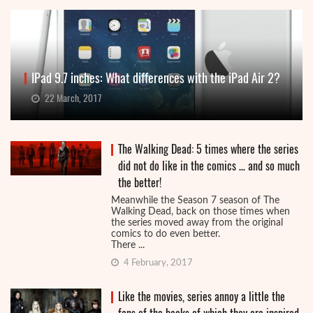
IPad 9.7 inches: What differences with the iPad Air 2?
22 March, 2017
The Walking Dead: 5 times where the series
did not do like in the comics … and so much
the better!
Meanwhile the Season 7 season of The
Walking Dead, back on those times when
the series moved away from the original
comics to do even better.
There ...
4 February, 2017
Like the movies, series annoy a little the