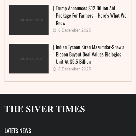
Trump Announces $12 Billion Aid
Package For Farmers—Here’s What We
Know
8 December, 2025
Indian Tycoon Kiran Mazumdar-Shaw’s
Biocon Buyout Deal Values Biologics
Unit At $5.5 Billion
8 December, 2025
LATETS NEWS