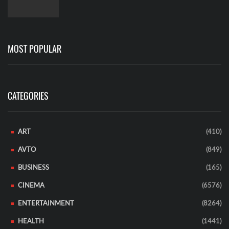
MOST POPULAR
CATEGORIES
ART
(410)
AVTO
(849)
BUSINESS
(165)
CINEMA
(6576)
ENTERTAINMENT
(8264)
HEALTH
(1441)