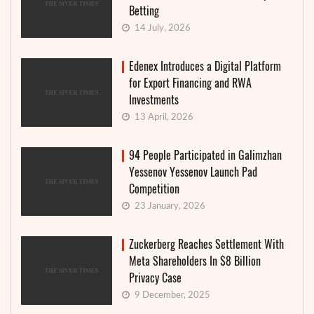
Betting
14 July, 2026
Edenex Introduces a Digital Platform
for Export Financing and RWA
Investments
13 April, 2026
94 People Participated in Galimzhan
Yessenov Yessenov Launch Pad
Competition
23 January, 2026
Zuckerberg Reaches Settlement With
Meta Shareholders In $8 Billion
Privacy Case
9 December, 2025