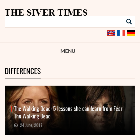
MENU
DIFFERENCES
The Walking Dead: 5 lessons she can learn from Fear
The Walking Dead
24 June, 2017