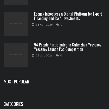
Edenex Introduces a Digital Platform for Export
Financing and RWA Investments
13 Apr, 2026
0
94 People Participated in Galimzhan Yessenov
Yessenov Launch Pad Competition
23 Jan, 2026
0
MOST POPULAR
CATEGORIES