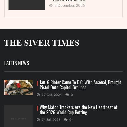
8 December, 2025
LATETS NEWS
Jan. 6 Rioter Came To D.C. With Arsenal, Brought
Pistol Onto Capitol Grounds
17 Oct, 2024
0
Why Match Trackers Are the New Heartbeat of
the 2026 World Cup Betting
14 Jul, 2026
0