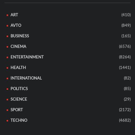
ART
(410)
AVTO
(849)
BUSINESS
(165)
CINEMA
(6576)
ENTERTAINMENT
(8264)
HEALTH
(1441)
INTERNATIONAL
(82)
POLITICS
(85)
SCIENCE
(29)
SPORT
(2172)
TECHNO
(4682)