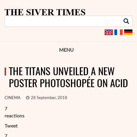
MENU
THE TITANS UNVEILED A NEW
POSTER PHOTOSHOPÉE ON ACID
CINEMA
28 September, 2018
7
reactions
Tweet
7