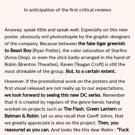
In anticipation of the first critical reviews
Anyway, speak little and speak well. Especially on this new
poster, obviously evil photoshopée by the graphic designers
of the company. Because between
the fake tiger greenish
to Beast Boy
(Ryan Potter), the color saturation of Starfire
(Anna Diop), or even the stick badly arranged in the hand of
Robin (Brenton Thwaites), Raven (Teagan Croft) is still the
most drinkable of the group.
But, to a certain extent.
However, if the promotional work on the posters and the
first visual released are not really up to our expectations,
we look forward to seeing this new DC series
. Remember
that it is created by regulars of the genre heroic having
worked on projects such as
The Flash
,
Green Lantern
or
Batman & Robin
. Let us also recall that Geoff Johns, that
we greatly appreciate is also on the project.
Then, you
reassured as you can.
And looks like this dear Robin :
“Fuck