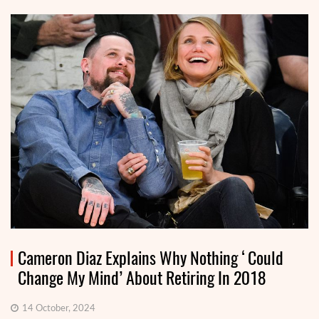
Cameron Diaz Explains Why Nothing ‘Could
Change My Mind’ About Retiring In 2018
14 October, 2024