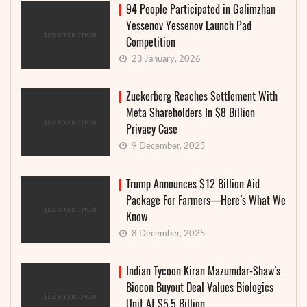
94 People Participated in Galimzhan
Yessenov Yessenov Launch Pad
Competition
23 January, 2026
Zuckerberg Reaches Settlement With
Meta Shareholders In $8 Billion
Privacy Case
9 December, 2025
Trump Announces $12 Billion Aid
Package For Farmers—Here’s What We
Know
8 December, 2025
Indian Tycoon Kiran Mazumdar-Shaw’s
Biocon Buyout Deal Values Biologics
Unit At $5.5 Billion