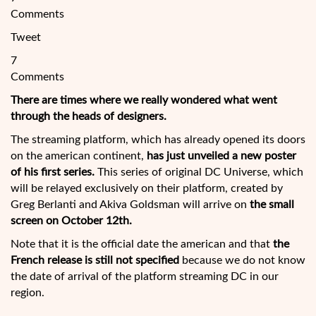
Comments
Tweet
7
Comments
There are times where we really wondered what went
through the heads of designers.
The streaming platform, which has already opened its doors
on the american continent,
has just unveiled a new poster
of his first series.
This series of original DC Universe, which
will be relayed exclusively on their platform, created by
Greg Berlanti and Akiva Goldsman will arrive on
the small
screen on October 12th.
Note that it is the official date
the american and that
the
French release is still not specified
because we do not know
the date of arrival of the platform streaming DC in our
region.