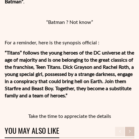
Batman”
.
“Batman ? Not know”
For a reminder, here is the synopsis official :
“Titans” follows the young heroes of the DC universe at the
age of majority and is one belonging to the great classics of
the franchise, Teen Titans. Dick Grayson and Rachel Roth, a
young special girl, possessed by a strange darkness, engage
in a conspiracy that could bring hell on Earth. Join them
Starfire and Beast Boy. Together, they become a substitute
family and a team of heroes.”
Take the time to appreciate the details
YOU MAY ALSO LIKE