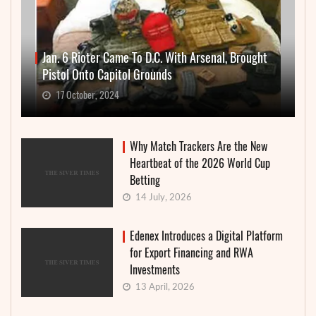
Jan. 6 Rioter Came To D.C. With Arsenal, Brought
Pistol Onto Capitol Grounds
17 October, 2024
Why Match Trackers Are the New
Heartbeat of the 2026 World Cup
Betting
14 July, 2026
Edenex Introduces a Digital Platform
for Export Financing and RWA
Investments
13 April, 2026