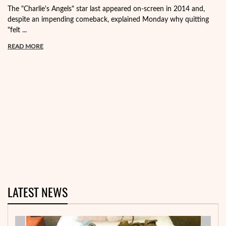
The "Charlie's Angels" star last appeared on-screen in 2014 and,
despite an impending comeback, explained Monday why quitting
"felt ...
READ MORE
LATEST NEWS