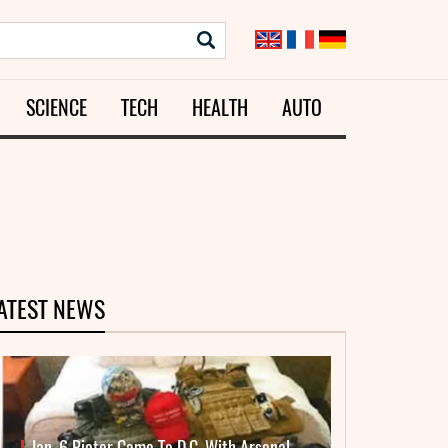
SCIENCE
TECH
HEALTH
AUTO
ATEST NEWS