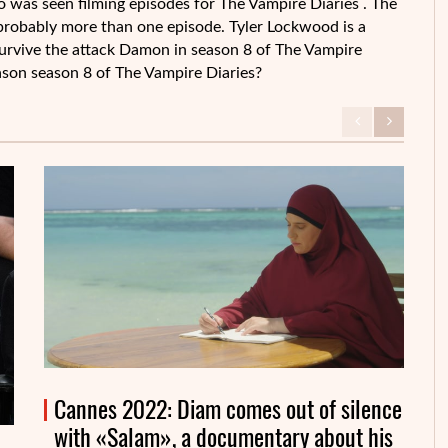
o was seen filming episodes for The Vampire Diaries . The
probably more than one episode. Tyler Lockwood is a
 survive the attack Damon in season 8 of The Vampire
 season season 8 of The Vampire Diaries?
Cannes 2022: Diam comes out of silence
with «Salam», a documentary about his