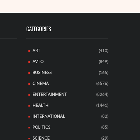
CATEGORIES
ART
(410)
AVTO
(849)
BUSINESS
(165)
CINEMA
(6576)
ENTERTAINMENT
(8264)
HEALTH
(1441)
INTERNATIONAL
(82)
POLITICS
(85)
SCIENCE
(29)