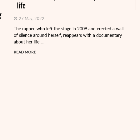
life
g
27 May, 2022
On
Fr
The rapper, who left the stage in 2009 and erected a wall
Vi
of silence around herself, reappears with a documentary
about her life ...
R
READ MORE