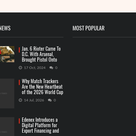
 NEWS
MOST POPULAR
Jan. 6 Rioter Came To
D.C. With Arsenal,
Brought Pistol Onto
Capitol Grounds
17 Oct, 2024
0
Why Match Trackers
Are the New Heartbeat
of the 2026 World Cup
Betting
14 Jul, 2026
0
Edenex Introduces a
Digital Platform for
Export Financing and