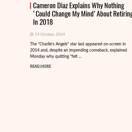
Cameron Diaz Explains Why Nothing
‘Could Change My Mind’ About Retirin
In 2018
14 October, 2024
The "Charlie's Angels" star last appeared on-screen in
2014 and, despite an impending comeback, explained
Monday why quitting "felt ...
READ MORE