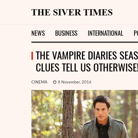
NEWS
BUSINESS
INTERNATIONAL
P
THE VAMPIRE DIARIES SEAS
CLUES TELL US OTHERWISE
CINEMA
8 November, 2016