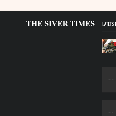
LATETS