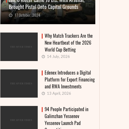
Jan. 6 Rioter Came To D.C. With Arsenal,
Brought Pistol Onto Capitol Grounds
17 October, 2024
Why Match Trackers Are the
New Heartbeat of the 2026
World Cup Betting
14 July, 2026
Edenex Introduces a Digital
Platform for Export Financing
and RWA Investments
13 April, 2026
94 People Participated in
Galimzhan Yessenov
Yessenov Launch Pad