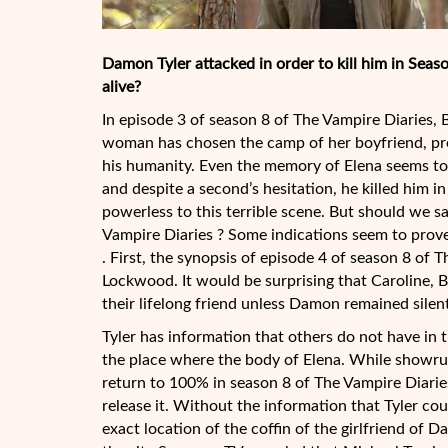
Damon Tyler attacked in order to kill him in Seaso
alive?
In episode 3 of season 8 of The Vampire Diaries
woman has chosen the camp of her boyfriend, pr
his humanity. Even the memory of Elena seems to
and despite a second’s hesitation, he killed him 
powerless to this terrible scene. But should we sa
Vampire Diaries ? Some indications seem to prove
. First, the synopsis of episode 4 of season 8 of 
Lockwood. It would be surprising that Caroline, B
their lifelong friend unless Damon remained silent 
Tyler has information that others do not have in t
the place where the body of Elena. While showrun
return to 100% in season 8 of The Vampire Diaries 
release it. Without the information that Tyler coul
exact location of the coffin of the girlfriend of D