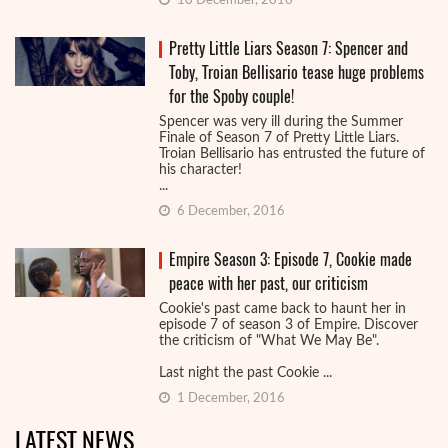
10 December, 2016
Pretty Little Liars Season 7: Spencer and
Toby, Troian Bellisario tease huge problems
for the Spoby couple!
Spencer was very ill during the Summer
Finale of Season 7 of Pretty Little Liars.
Troian Bellisario has entrusted the future of
his character!
...
6 December, 2016
Empire Season 3: Episode 7, Cookie made
peace with her past, our criticism
Cookie's past came back to haunt her in
episode 7 of season 3 of Empire. Discover
the criticism of "What We May Be".
Last night the past Cookie ...
1 December, 2016
LATEST NEWS