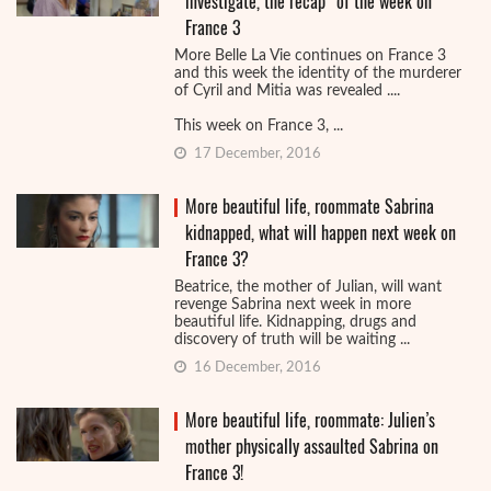
investigate, the recap ‘of the week on
France 3
More Belle La Vie continues on France 3
and this week the identity of the murderer
of Cyril and Mitia was revealed ....
This week on France 3, ...
17 December, 2016
More beautiful life, roommate Sabrina
kidnapped, what will happen next week on
France 3?
Beatrice, the mother of Julian, will want
revenge Sabrina next week in more
beautiful life. Kidnapping, drugs and
discovery of truth will be waiting ...
16 December, 2016
More beautiful life, roommate: Julien’s
mother physically assaulted Sabrina on
France 3!