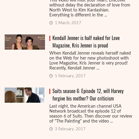
This video will melt your heart. Discover
without delay the declaration of love from
North West to Kim Kardashian.
Everything is different in the ...
1 March, 2017
Kendall Jenner is half naked for Love
Magazine, Kris Jenner is proud
When Kendall Jenner reveals herself naked
on the Web for her new photoshoot with
Love Magazine, Kris Jenner is very proud!
Recently, Kendall Jenner ...
5 February, 2017
Suits season 6: Episode 12, will Harvey
forgive his mother? Our criticism
Last night, the American channel USA
Network broadcast the episode 12 of
season 6 of Suits. Then discover our review
of "The Painting" and the video ...
3 February, 2017