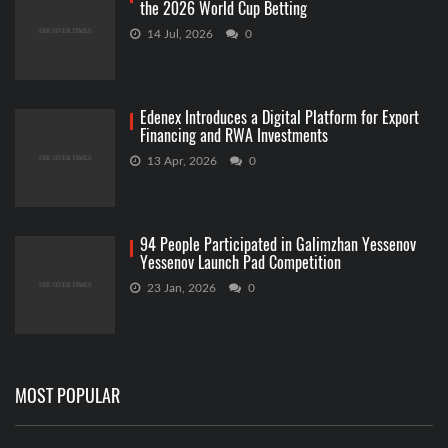
the 2026 World Cup Betting
14 Jul, 2026
0
Edenex Introduces a Digital Platform for Export
Financing and RWA Investments
13 Apr, 2026
0
94 People Participated in Galimzhan Yessenov
Yessenov Launch Pad Competition
23 Jan, 2026
0
MOST POPULAR