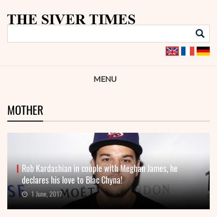
MENU
MOTHER
Rob Kardashian in couple with Meghan James, he
declares his love to Blac Chyna!
1 June, 2017