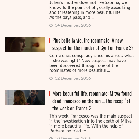
Julien's mother does not like Sabrina, we
know. To the point of physically assaulting
and threatening in more beautiful life!
As the days pass, and ...
14 December, 2016
Plus belle la vie, the roommate: A new
suspect for the murder of Cyril on France 3?
Celine cries conspiracy since his arrest: what
if she was right? New suspect may have
been discovered through one of the
roommates of more beautiful ...
12 December, 2016
More beautiful life, roommate: Mitya found
dead Francesco on the run … The recap ‘of
the week on France 3
This week, Francesco was the main suspect
in the investigation into the death of Mitya
in more beautiful life. With the help of
Barbara, he tried to ...