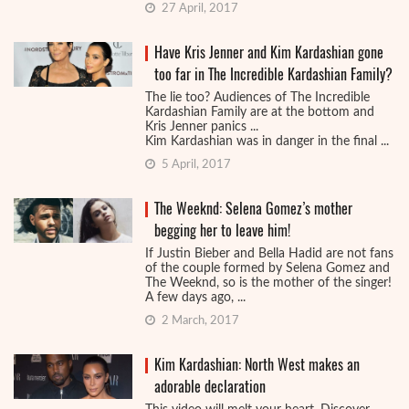
27 April, 2017
Have Kris Jenner and Kim Kardashian gone
too far in The Incredible Kardashian Family?
The lie too? Audiences of The Incredible
Kardashian Family are at the bottom and
Kris Jenner panics ...
Kim Kardashian was in danger in the final ...
5 April, 2017
The Weeknd: Selena Gomez’s mother
begging her to leave him!
If Justin Bieber and Bella Hadid are not fans
of the couple formed by Selena Gomez and
The Weeknd, so is the mother of the singer!
A few days ago, ...
2 March, 2017
Kim Kardashian: North West makes an
adorable declaration