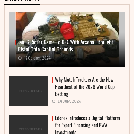
Jan. 6 Rioter Came To D.C. With Arsenal, Brought
Pistol Onto Capitol Grounds
17 October, 2024
Why Match Trackers Are the New
Heartbeat of the 2026 World Cup
Betting
14 July, 2026
Edenex Introduces a Digital Platform
for Export Financing and RWA
Investments