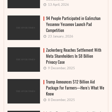
13 April, 2026
94 People Participated in Galimzhan
Yessenov Yessenov Launch Pad
Competition
23 January, 2026
Zuckerberg Reaches Settlement With
Meta Shareholders In $8 Billion
Privacy Case
9 December, 2025
Trump Announces $12 Billion Aid
Package For Farmers—Here’s What We
Know
8 December, 2025