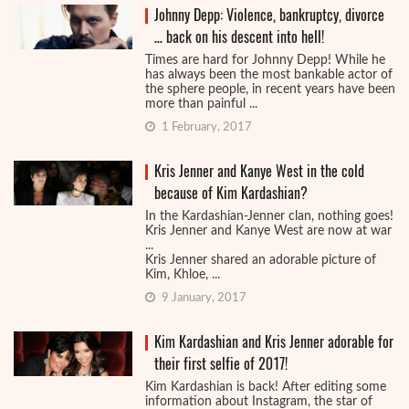
Johnny Depp: Violence, bankruptcy, divorce
… back on his descent into hell!
Times are hard for Johnny Depp! While he
has always been the most bankable actor of
the sphere people, in recent years have been
more than painful ...
1 February, 2017
Kris Jenner and Kanye West in the cold
because of Kim Kardashian?
In the Kardashian-Jenner clan, nothing goes!
Kris Jenner and Kanye West are now at war
...
Kris Jenner shared an adorable picture of
Kim, Khloe, ...
9 January, 2017
Kim Kardashian and Kris Jenner adorable for
their first selfie of 2017!
Kim Kardashian is back! After editing some
information about Instagram, the star of