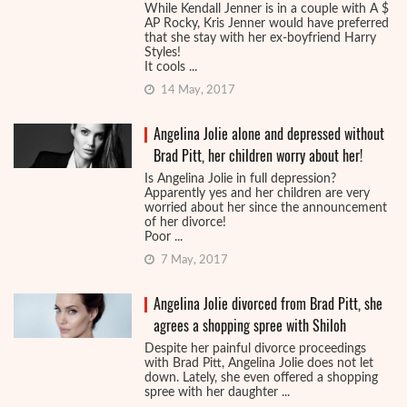
While Kendall Jenner is in a couple with A $
AP Rocky, Kris Jenner would have preferred
that she stay with her ex-boyfriend Harry
Styles!
It cools ...
14 May, 2017
Angelina Jolie alone and depressed without
Brad Pitt, her children worry about her!
Is Angelina Jolie in full depression?
Apparently yes and her children are very
worried about her since the announcement
of her divorce!
Poor ...
7 May, 2017
Angelina Jolie divorced from Brad Pitt, she
agrees a shopping spree with Shiloh
Despite her painful divorce proceedings
with Brad Pitt, Angelina Jolie does not let
down. Lately, she even offered a shopping
spree with her daughter ...