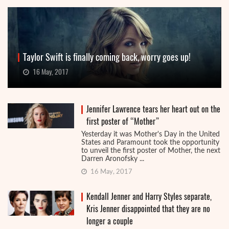
Taylor Swift is finally coming back, worry goes up!
16 May, 2017
Jennifer Lawrence tears her heart out on the
first poster of “Mother”
Yesterday it was Mother's Day in the United
States and Paramount took the opportunity
to unveil the first poster of Mother, the next
Darren Aronofsky ...
16 May, 2017
Kendall Jenner and Harry Styles separate,
Kris Jenner disappointed that they are no
longer a couple