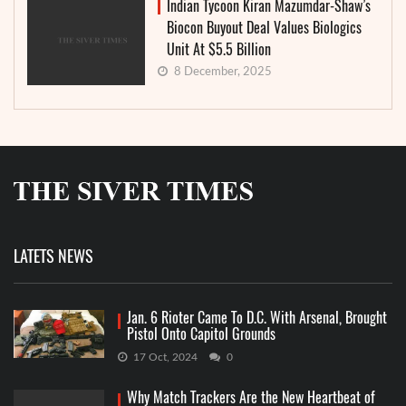
Indian Tycoon Kiran Mazumdar-Shaw’s
Biocon Buyout Deal Values Biologics
Unit At $5.5 Billion
8 December, 2025
LATETS NEWS
Jan. 6 Rioter Came To D.C. With Arsenal, Brought
Pistol Onto Capitol Grounds
17 Oct, 2024
0
Why Match Trackers Are the New Heartbeat of