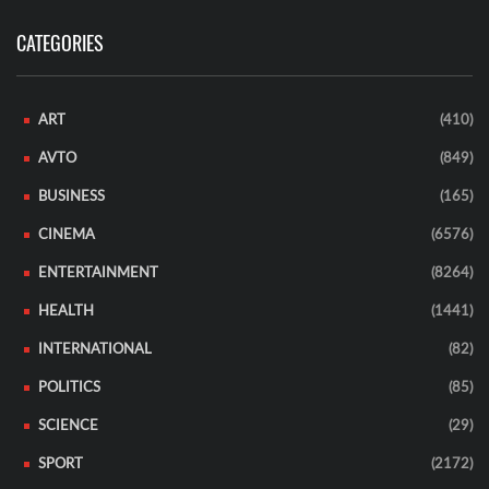
CATEGORIES
ART
(410)
AVTO
(849)
BUSINESS
(165)
CINEMA
(6576)
ENTERTAINMENT
(8264)
HEALTH
(1441)
INTERNATIONAL
(82)
POLITICS
(85)
SCIENCE
(29)
SPORT
(2172)