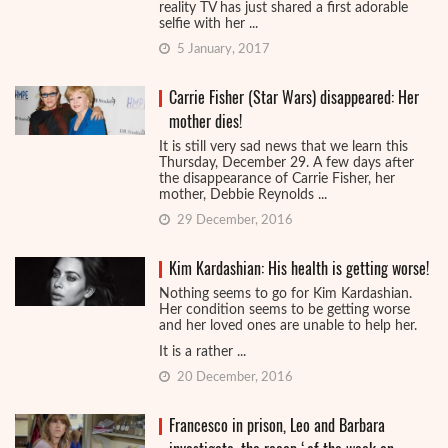
reality TV has just shared a first adorable
selfie with her ...
5 January, 2017
Carrie Fisher (Star Wars) disappeared: Her
mother dies!
It is still very sad news that we learn this
Thursday, December 29. A few days after
the disappearance of Carrie Fisher, her
mother, Debbie Reynolds ...
29 December, 2016
Kim Kardashian: His health is getting worse!
Nothing seems to go for Kim Kardashian.
Her condition seems to be getting worse
and her loved ones are unable to help her.
It is a rather ...
20 December, 2016
Francesco in prison, Leo and Barbara