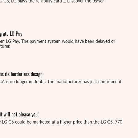
G6, LG plays the reliability card ... Discover the teaser
egrate LG Pay
rom LG Pay. The payment system would have been delayed or
urer.
ms its borderless design
G6 is no longer in doubt. The manufacturer has just confirmed it
it will not please you!
 LG G6 could be marketed at a higher price than the LG G5. 770