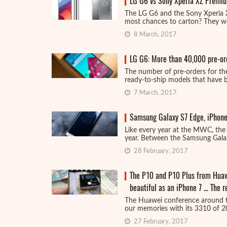
LG G6 vs Sony Xperia XZ Premiu
The LG G6 and the Sony Xperia
most chances to carton? They wer
8 March, 2017
LG G6: More than 40,000 pre-ord
The number of pre-orders for the
ready-to-ship models that have be
7 March, 2017
Samsung Galaxy S7 Edge, iPhone
Like every year at the MWC, the 
year. Between the Samsung Galax
28 February, 2017
The P10 and P10 Plus from Huawe
beautiful as an iPhone 7 … The
The Huawei conference around t
our memories with its 3310 of 20
27 February, 2017