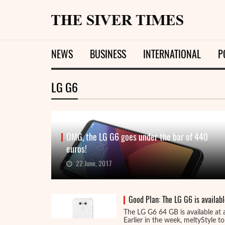
NEWS
BUSINESS
INTERNATIONAL
P
LG G6
OMG, the LG G6 goes under the bar of 440
euros!
22 June, 2017
Good Plan: The LG G6 is availabl
The LG G6 64 GB is available at 
Earlier in the week, meltyStyle tol