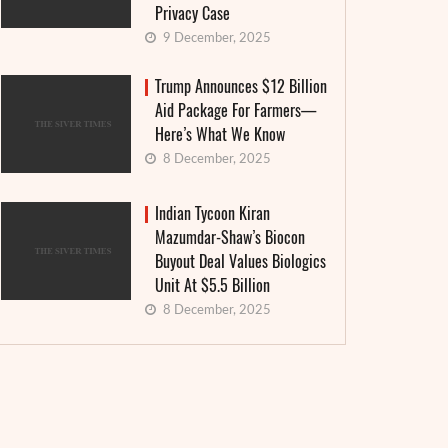
Privacy Case
9 December, 2025
Trump Announces $12 Billion
Aid Package For Farmers—
Here’s What We Know
8 December, 2025
Indian Tycoon Kiran
Mazumdar-Shaw’s Biocon
Buyout Deal Values Biologics
Unit At $5.5 Billion
8 December, 2025