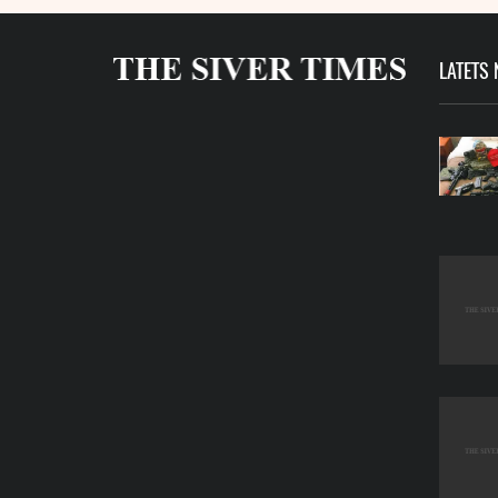
LATETS