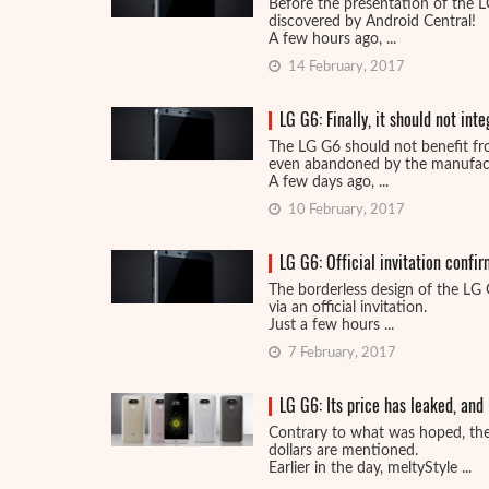
Before the presentation of the LG 
discovered by Android Central!
A few hours ago, ...
14 February, 2017
LG G6: Finally, it should not int
The LG G6 should not benefit f
even abandoned by the manufact
A few days ago, ...
10 February, 2017
LG G6: Official invitation confir
The borderless design of the LG 
via an official invitation.
Just a few hours ...
7 February, 2017
LG G6: Its price has leaked, and 
Contrary to what was hoped, the
dollars are mentioned.
Earlier in the day, meltyStyle ...