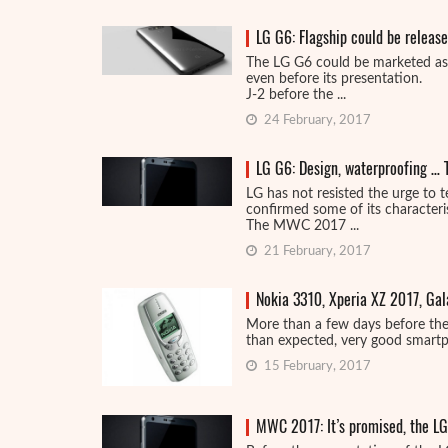
LG G6: Flagship could be releas
The LG G6 could be marketed as
even before its presentation.
J-2 before the ...
24 February, 2017
LG G6: Design, waterproofing … 
LG has not resisted the urge to t
confirmed some of its characteris
The MWC 2017 ...
21 February, 2017
Nokia 3310, Xperia XZ 2017, Ga
More than a few days before the
than expected, very good smartpho
15 February, 2017
MWC 2017: It’s promised, the LG