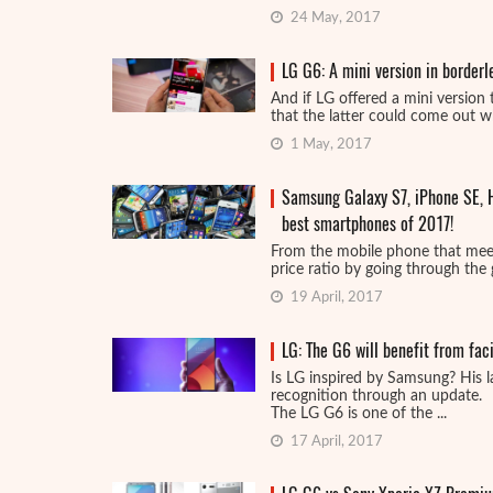
24 May, 2017
LG G6: A mini version in border
And if LG offered a mini version
that the latter could come out whi
1 May, 2017
Samsung Galaxy S7, iPhone SE, H
best smartphones of 2017!
From the mobile phone that meets
price ratio by going through the 
19 April, 2017
LG: The G6 will benefit from fac
Is LG inspired by Samsung? His l
recognition through an update.
The LG G6 is one of the ...
17 April, 2017