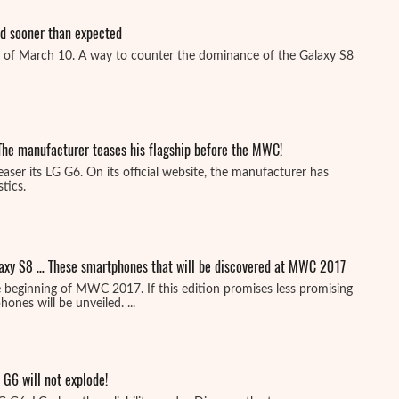
ed sooner than expected
 of March 10. A way to counter the dominance of the Galaxy S8
The manufacturer teases his flagship before the MWC!
easer its LG G6. On its official website, the manufacturer has
tics.
laxy S8 … These smartphones that will be discovered at MWC 2017
 beginning of MWC 2017. If this edition promises less promising
nes will be unveiled. ...
 G6 will not explode!