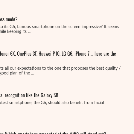
less mode?
 to its G6, famous smartphone on the screen impressive? It seems
le keeping its ...
onor 6X, OnePlus 3T, Huawei P10, LG G6, iPhone 7 … here are the
 all our expectations to the one that proposes the best quality /
good plan of the ...
ial recognition like the Galaxy S8
atest smartphone, the G6, should also benefit from facial