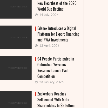
New Heartbeat of the 2026
World Cup Betting
14 July, 2026
Edenex Introduces a Digital
Platform for Export Financing
and RWA Investments
13 April, 2026
94 People Participated in
Galimzhan Yessenov
Yessenov Launch Pad
Competition
23 January, 2026
Zuckerberg Reaches
Settlement With Meta
Shareholders In $8 Billion