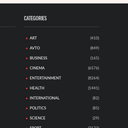
CATEGORIES
ART
(410)
AVTO
(849)
BUSINESS
(165)
CINEMA
(6576)
ENTERTAINMENT
(8264)
HEALTH
(1441)
INTERNATIONAL
(82)
POLITICS
(85)
SCIENCE
(29)