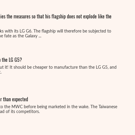
es the measures so that his flagship does not explode like the
s with its LG G6. The flagship will therefore be subjected to
 fate as the Galaxy ...
an the LG G5?
ut it! It should be cheaper to manufacture than the LG G5, and
.
r than expected
to the MWC before being marketed in the wake. The Taiwanese
d of its competitors.