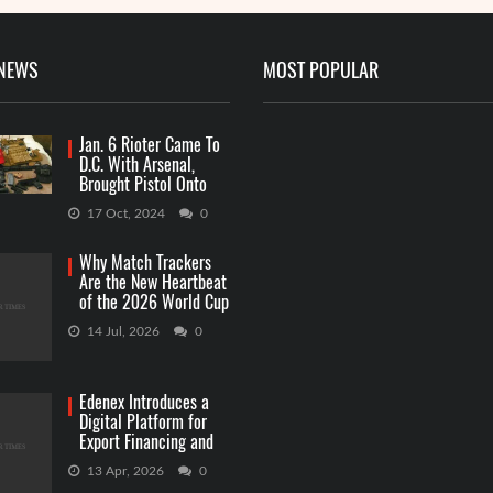
 NEWS
MOST POPULAR
Jan. 6 Rioter Came To
D.C. With Arsenal,
Brought Pistol Onto
Capitol Grounds
17 Oct, 2024
0
Why Match Trackers
Are the New Heartbeat
of the 2026 World Cup
Betting
14 Jul, 2026
0
Edenex Introduces a
Digital Platform for
Export Financing and
RWA Investments
13 Apr, 2026
0