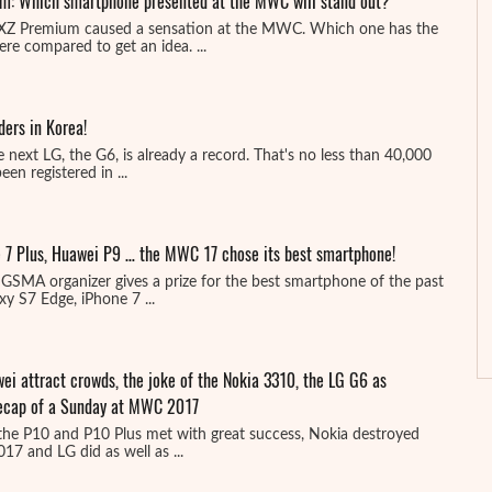
m: Which smartphone presented at the MWC will stand out?
 XZ Premium caused a sensation at the MWC. Which one has the
e compared to get an idea. ...
ers in Korea!
 next LG, the G6, is already a record. That's no less than 40,000
en registered in ...
 7 Plus, Huawei P9 … the MWC 17 chose its best smartphone!
GSMA organizer gives a prize for the best smartphone of the past
y S7 Edge, iPhone 7 ...
i attract crowds, the joke of the Nokia 3310, the LG G6 as
 recap of a Sunday at MWC 2017
he P10 and P10 Plus met with great success, Nokia destroyed
17 and LG did as well as ...