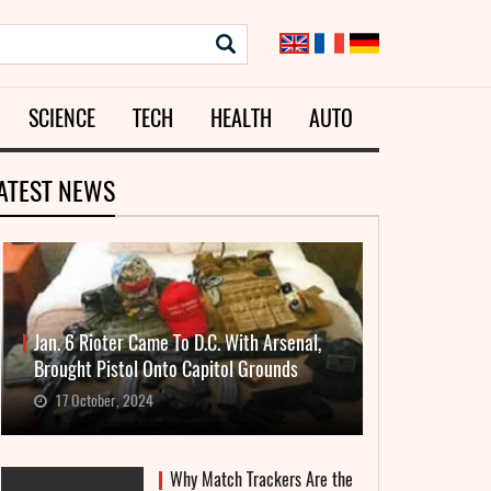
SCIENCE
TECH
HEALTH
AUTO
ATEST NEWS
Jan. 6 Rioter Came To D.C. With Arsenal,
Brought Pistol Onto Capitol Grounds
17 October, 2024
Why Match Trackers Are the