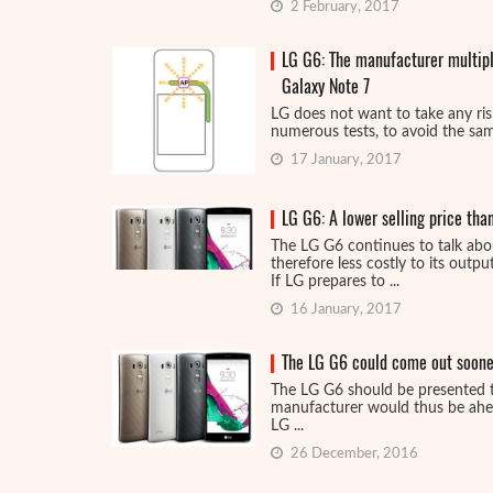
2 February, 2017
LG G6: The manufacturer multipli
Galaxy Note 7
LG does not want to take any risk
numerous tests, to avoid the same
17 January, 2017
LG G6: A lower selling price th
The LG G6 continues to talk abo
therefore less costly to its output
If LG prepares to ...
16 January, 2017
The LG G6 could come out soone
The LG G6 should be presented 
manufacturer would thus be ahea
LG ...
26 December, 2016