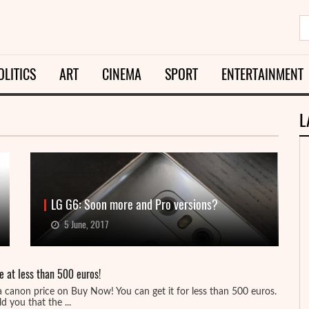
OLITICS
ART
CINEMA
SPORT
ENTERTAINMENT
L
LG G6: Soon more and Pro versions?
5 June, 2017
e at less than 500 euros!
a canon price on Buy Now! You can get it for less than 500 euros.
d you that the ...